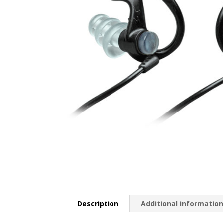
Description
Additional informatio