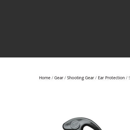
Home
/
Gear
/
Shooting Gear
/
Ear Protection
/ 