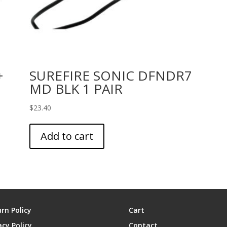
+
SUREFIRE SONIC DFNDR7
MD BLK 1 PAIR
$
23.40
Add to cart
rn Policy
Cart
acy Policy
Contact