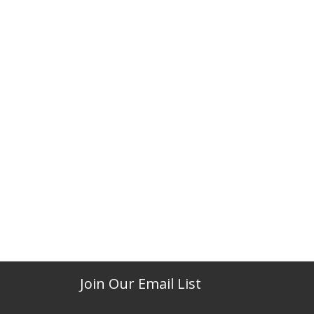
Join Our Email List