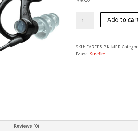
In stock
SUREFIRE
Add to car
SONIC
DFNDR
MAX
MD
SKU:
EAREP5-BK-MPR
Categor
BLK
Brand:
Surefire
1PR
quantity
n
Reviews (0)