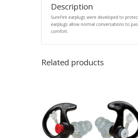
Description
SureFire earplugs were developed to protect
earplugs allow normal conversations to pass
comfort.
Related products