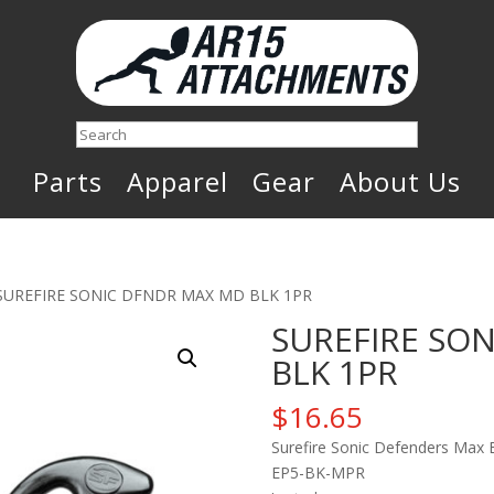
Search
Parts
Apparel
Gear
About Us
SUREFIRE SONIC DFNDR MAX MD BLK 1PR
SUREFIRE SO
BLK 1PR
$
16.65
Surefire Sonic Defenders Max 
EP5-BK-MPR