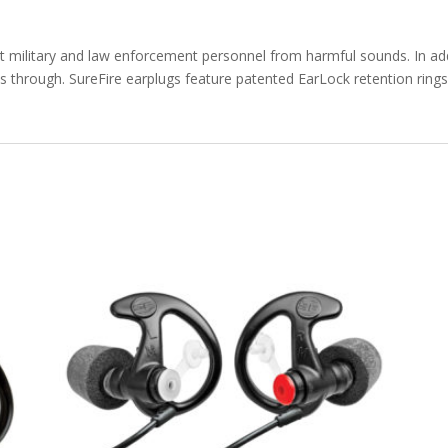
 military and law enforcement personnel from harmful sounds. In addit
 through. SureFire earplugs feature patented EarLock retention rings t