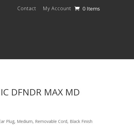
0 Items
Contact
My Account
NIC DFNDR MAX MD
Ear Plug, Medium, Removable Cord, Black Finish