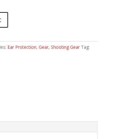
t
ies:
Ear Protection
,
Gear
,
Shooting Gear
Tag: