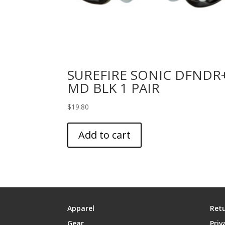
SUREFIRE SONIC DFNDR
MD BLK 1 PAIR
$
19.80
Add to cart
Apparel
Retu
Gear
Priv