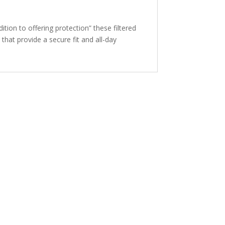
ion to offering protection” these filtered
hat provide a secure fit and all-day