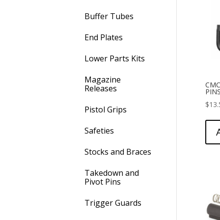
Buffer Tubes
End Plates
Lower Parts Kits
Magazine
CMC
Releases
PIN
$
13.
Pistol Grips
Safeties
Stocks and Braces
Takedown and
Pivot Pins
Trigger Guards