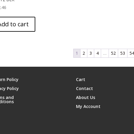
.46
Add to cart
1
2
3
4
…
52
53
5
rn Policy
Cart
acy Policy
Contact
ms and
About Us
ditions
My Account