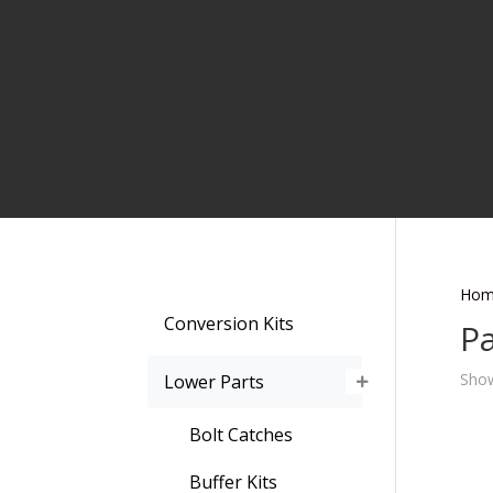
Hom
Conversion Kits
Pa
Show
Lower Parts
Bolt Catches
Buffer Kits