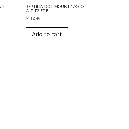
WIT
REPTILIA DOT MOUNT 1/3 CO-
WIT T2 FDE
$
112.46
Add to cart