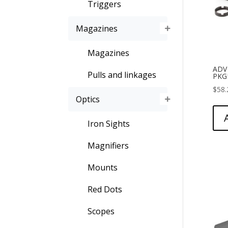
Triggers
Magazines
Magazines
ADV
Pulls and linkages
PKGE
$
58.
Optics
Iron Sights
Magnifiers
Mounts
Red Dots
Scopes