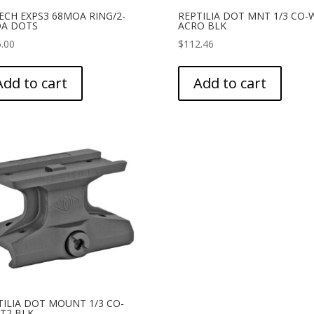
ECH EXPS3 68MOA RING/2-
REPTILIA DOT MNT 1/3 CO-
A DOTS
ACRO BLK
.00
$
112.46
Add to cart
Add to cart
TILIA DOT MOUNT 1/3 CO-
 T2 BLK