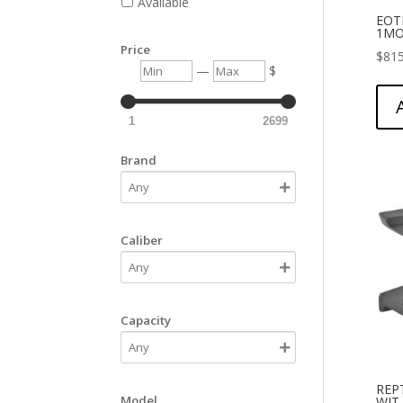
Available
EOT
1MO
Price
$
815
Min
Max
—
$
1
2699
Brand
Caliber
Capacity
REP
Model
WIT