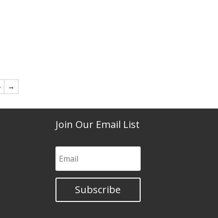
4
→
Join Our Email List
Subscribe