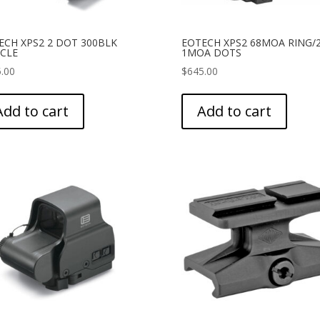
ECH XPS2 2 DOT 300BLK
EOTECH XPS2 68MOA RING/2
ICLE
1MOA DOTS
.00
$
645.00
Add to cart
Add to cart