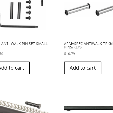
 ANTI-WALK PIN SET SMALL
ARMASPEC ANTIWALK TRIG
S
PINS/KEYS
50
$
10.79
Add to cart
Add to cart