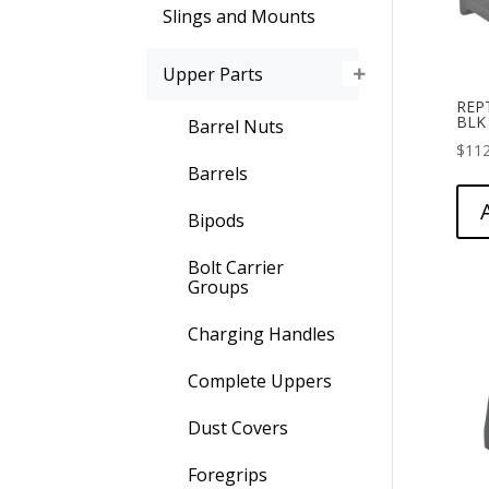
Slings and Mounts
Upper Parts
REP
BLK
Barrel Nuts
$
112
Barrels
Bipods
Bolt Carrier
Groups
Charging Handles
Complete Uppers
Dust Covers
Foregrips