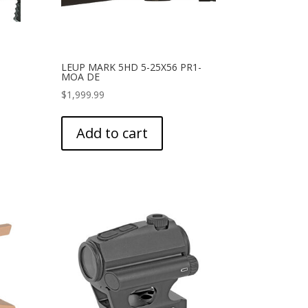
LEUP MARK 5HD 5-25X56 PR1-
MOA DE
$
1,999.99
Add to cart