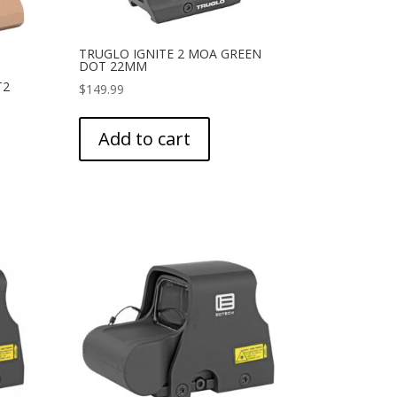
TRUGLO IGNITE 2 MOA GREEN
DOT 22MM
T2
$
149.99
Add to cart