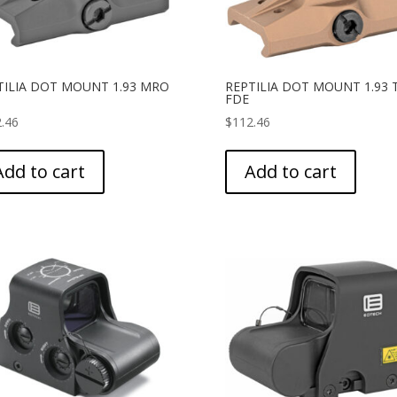
TILIA DOT MOUNT 1.93 MRO
REPTILIA DOT MOUNT 1.93 
FDE
.46
$
112.46
Add to cart
Add to cart