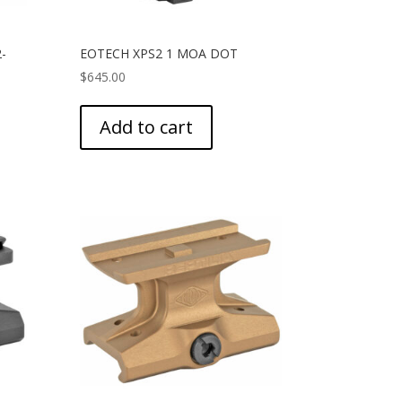
-
EOTECH XPS2 1 MOA DOT
$
645.00
Add to cart