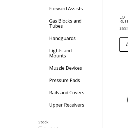
Forward Assists
EOT
Gas Blocks and
RET
Tubes
$
655
Handguards
Lights and
Mounts
Muzzle Devices
Pressure Pads
Rails and Covers
Upper Receivers
Stock