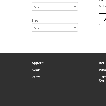
$
112
Size
Apparel
Retu
Gear
Priv
Parts
Ter
Con