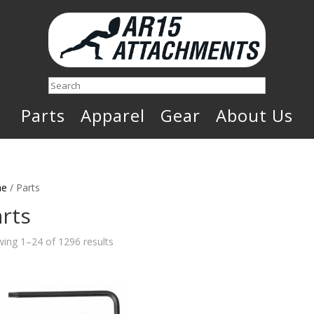
Search
Parts
Apparel
Gear
About Us
e
/ Parts
rts
Sorted
ing 1–24 of 1296 results
by
latest