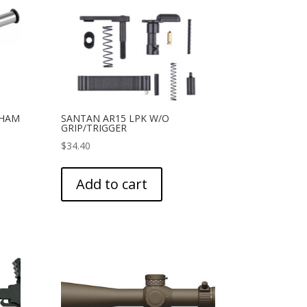
/HAM
SANTAN AR15 LPK W/O
GRIP/TRIGGER
$
34.40
Add to cart