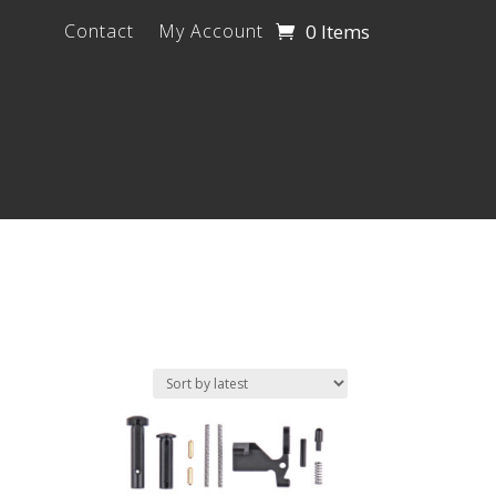
0 Items
Contact
My Account