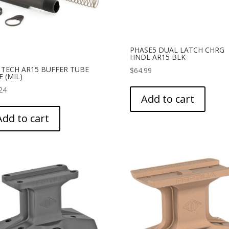
PHASE5 DUAL LATCH CHRG
HNDL AR15 BLK
 TECH AR15 BUFFER TUBE
$
64.99
 (MIL)
24
Add to cart
Add to cart