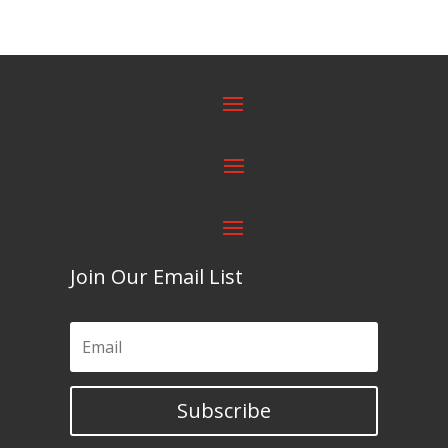
Join Our Email List
Subscribe