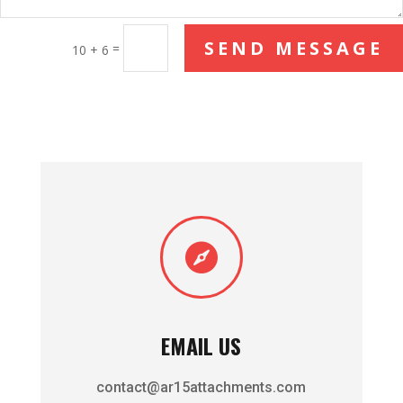
SEND MESSAGE
=
10 + 6

EMAIL US
contact@ar15attachments.com