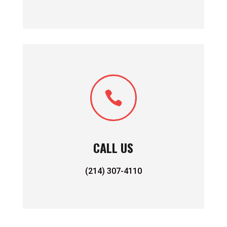

CALL US
(214) 307-4110