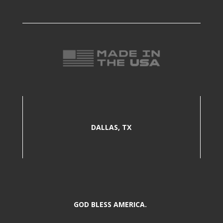
DALLAS, TX
GOD BLESS AMERICA.