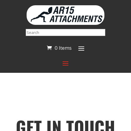
Search
0 Items
GET IN TOUCH