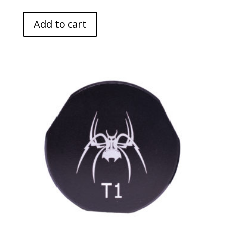
Add to cart