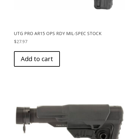
UTG PRO AR15 OPS RDY MIL-SPEC STOCK
$
27.97
Add to cart