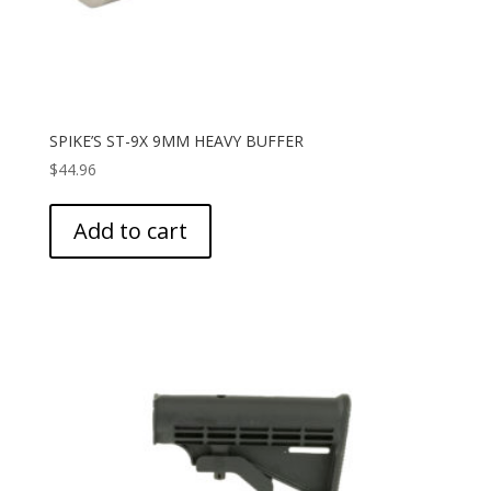
SPIKE’S ST-9X 9MM HEAVY BUFFER
$
44.96
Add to cart