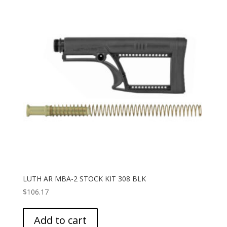
LUTH AR MBA-2 STOCK KIT 308 BLK
$
106.17
Add to cart