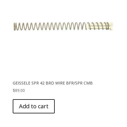
GEISSELE SPR 42 BRD WIRE BFR/SPR CMB
$
89.00
Add to cart