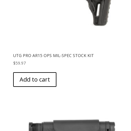
UTG PRO AR15 OPS MIL-SPEC STOCK KIT
$
59.97
Add to cart