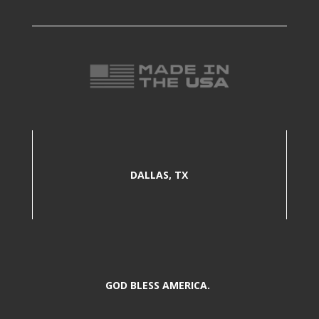
DALLAS, TX
GOD BLESS AMERICA.