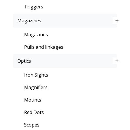
Triggers
Magazines
Magazines
Pulls and linkages
Optics
Iron Sights
Magnifiers
Mounts
Red Dots
Scopes