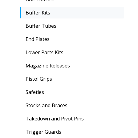
Buffer Kits
Buffer Tubes
End Plates
Lower Parts Kits
Magazine Releases
Pistol Grips
Safeties
Stocks and Braces
Takedown and Pivot Pins
Trigger Guards