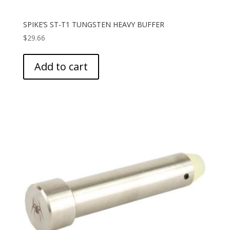
SPIKE’S ST-T1 TUNGSTEN HEAVY BUFFER
$
29.66
Add to cart