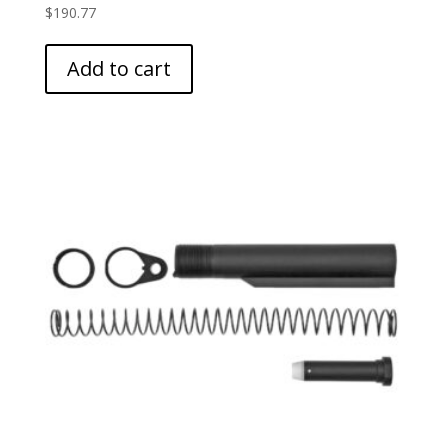
$
190.77
Add to cart