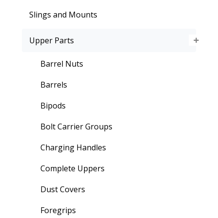
Slings and Mounts
Upper Parts
Barrel Nuts
Barrels
Bipods
Bolt Carrier Groups
Charging Handles
Complete Uppers
Dust Covers
Foregrips