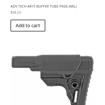
ADV TECH AR15 BUFFER TUBE PKGE (MIL)
$
58.24
Add to cart