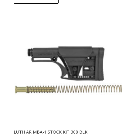
LUTH AR MBA-1 STOCK KIT 308 BLK