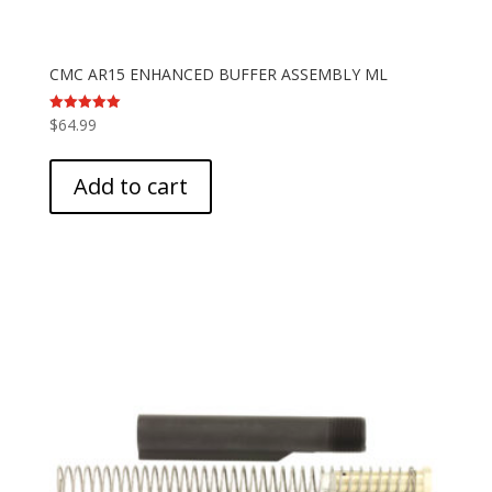
CMC AR15 ENHANCED BUFFER ASSEMBLY ML
$
64.99
Rated
5.00
out of 5
Add to cart