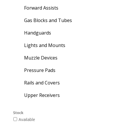
Forward Assists
Gas Blocks and Tubes
Handguards
Lights and Mounts
Muzzle Devices
Pressure Pads
Rails and Covers
Upper Receivers
Stock
Available