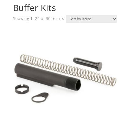
Buffer Kits
Sorted
Showing 1–24 of 30 results
by
latest