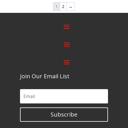
1
2
→
Join Our Email List
Subscribe