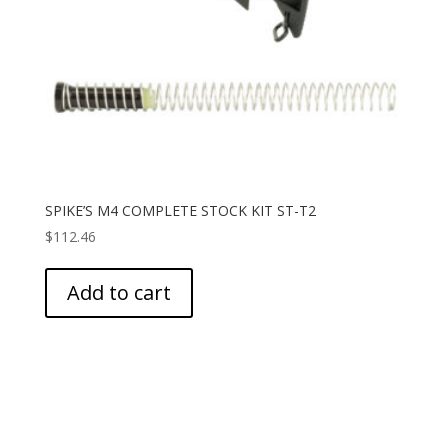
SPIKE’S M4 COMPLETE STOCK KIT ST-T2
$
112.46
Add to cart