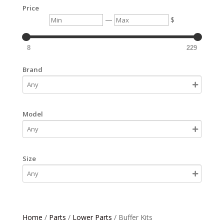
Price
Min
Max
—
$
8
229
Brand
Model
Size
Home
/
Parts
/
Lower Parts
/ Buffer Kits