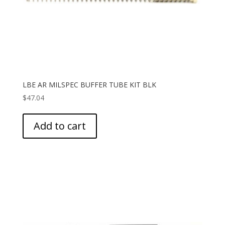
LBE AR MILSPEC BUFFER TUBE KIT BLK
$
47.04
Add to cart