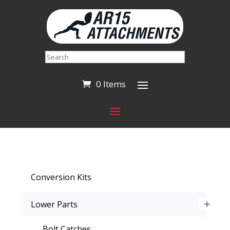
Search
0 Items
Conversion Kits
Lower Parts
Bolt Catches