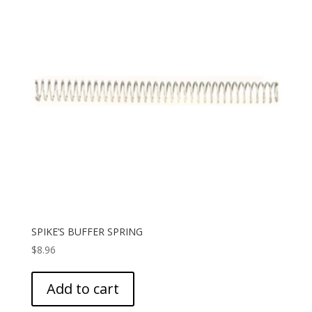
SPIKE’S BUFFER SPRING
$
8.96
Add to cart