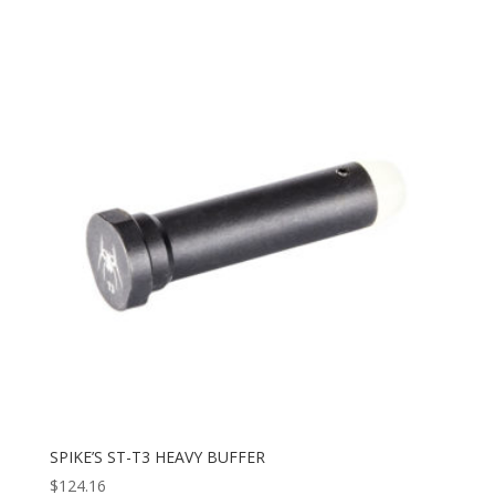
SPIKE’S ST-T3 HEAVY BUFFER
$
124.16