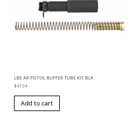
LBE AR PISTOL BUFFER TUBE KIT BLK
$
47.04
Add to cart