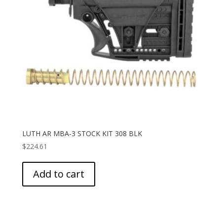
LUTH AR MBA-3 STOCK KIT 308 BLK
$
224.61
Add to cart