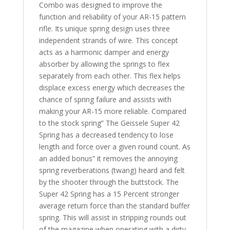
Combo was designed to improve the
function and reliability of your AR-15 pattern
rifle. Its unique spring design uses three
independent strands of wire. This concept
acts as a harmonic damper and energy
absorber by allowing the springs to flex
separately from each other. This flex helps
displace excess energy which decreases the
chance of spring failure and assists with
making your AR-15 more reliable. Compared
to the stock spring” The Geissele Super 42
Spring has a decreased tendency to lose
length and force over a given round count. As
an added bonus” it removes the annoying
spring reverberations (twang) heard and felt
by the shooter through the buttstock. The
Super 42 Spring has a 15 Percent stronger
average return force than the standard buffer
spring. This will assist in stripping rounds out
of the magazine when operating with a dirty