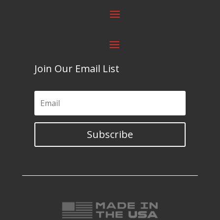
Join Our Email List
Subscribe