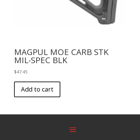
MAGPUL MOE CARB STK
MIL-SPEC BLK
$
47.45
Add to cart