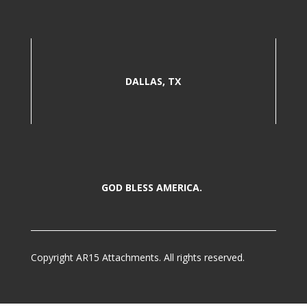
DALLAS, TX
GOD BLESS AMERICA.
Copyright AR15 Attachments. All rights reserved.