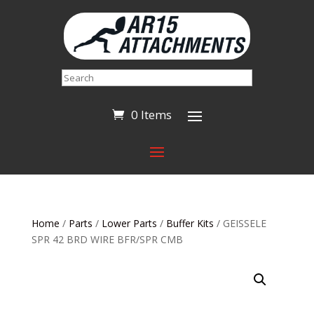
Search
0 Items
Home
/
Parts
/
Lower Parts
/
Buffer Kits
/ GEISSELE
SPR 42 BRD WIRE BFR/SPR CMB