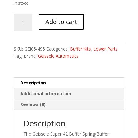
In stock
GEISSELE
Add to cart
SPR
42
BRD
WIRE
SKU:
GEI05-495
Categories:
Buffer Kits
,
Lower Parts
BFR/SPR
Tag:
Brand:
Geissele Automatics
CMB
quantity
Description
Additional information
Reviews (0)
Description
The Geissele Super 42 Buffer Spring/Buffer