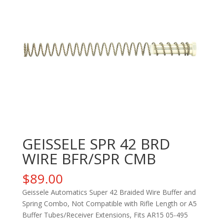
GEISSELE SPR 42 BRD
WIRE BFR/SPR CMB
$
89.00
Geissele Automatics Super 42 Braided Wire Buffer and
Spring Combo, Not Compatible with Rifle Length or A5
Buffer Tubes/Receiver Extensions, Fits AR15 05-495