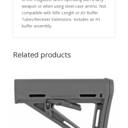
weapon or when using steel-case ammo. Not
compatible with Rifle Length or A5 Buffer
Tubes/Receiver Extensions. Includes an H1
buffer assembly.
Related products