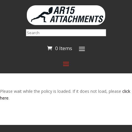
Search
0 Items
Please wait while the policy is loaded. If it does not load, please
click
here
.