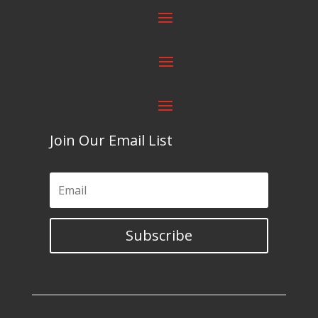
Join Our Email List
Subscribe