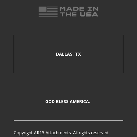
DALLAS, TX
GOD BLESS AMERICA.
Copyright AR15 Attachments. All rights reserved.