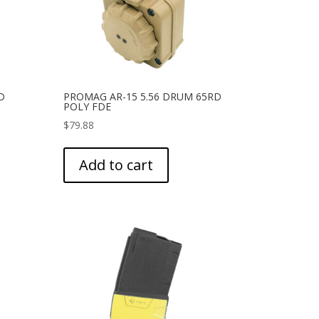
D
PROMAG AR-15 5.56 DRUM 65RD
POLY FDE
$
79.88
Add to cart