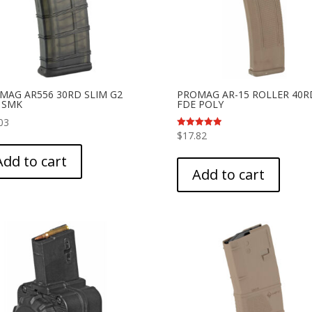
 MAG AR556 30RD SLIM G2
PROMAG AR-15 ROLLER 40R
 SMK
FDE POLY
03
$
17.82
Rated
5.00
out of 5
Add to cart
Add to cart