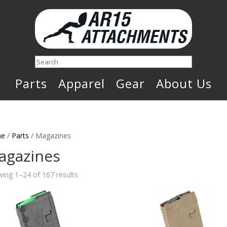
Search
Parts
Apparel
Gear
About Us
e
/
Parts
/ Magazines
agazines
Sorted
ing 1–24 of 167 results
by
latest