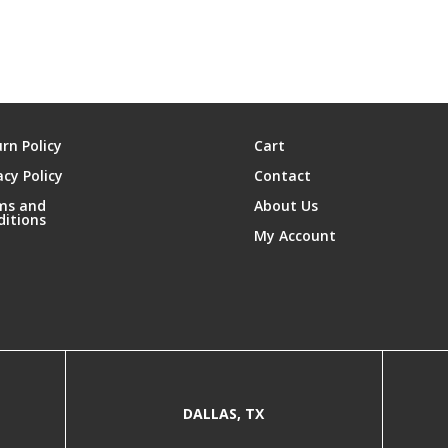
rn Policy
Cart
acy Policy
Contact
ms and
About Us
ditions
My Account
DALLAS, TX