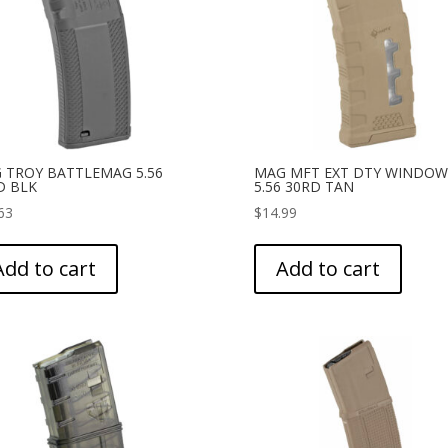
 TROY BATTLEMAG 5.56
MAG MFT EXT DTY WINDOW
D BLK
5.56 30RD TAN
63
$
14.99
Add to cart
Add to cart