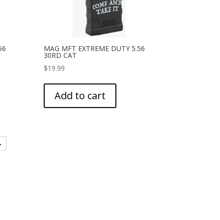
56
MAG MFT EXTREME DUTY 5.56
30RD CAT
$
19.99
Add to cart
→