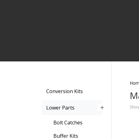
Hom
Conversion Kits
M
Show
Lower Parts
Bolt Catches
Buffer Kits