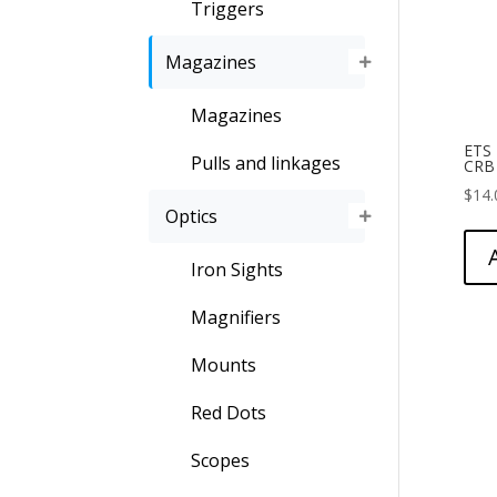
Triggers
Magazines
Magazines
ETS
Pulls and linkages
CRB
$
14.
Optics
Iron Sights
Magnifiers
Mounts
Red Dots
Scopes