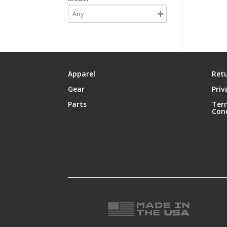
Apparel
Retu
Gear
Priv
Parts
Ter
Con