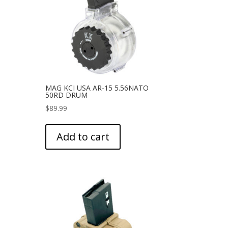
MAG KCI USA AR-15 5.56NATO
50RD DRUM
$
89.99
Add to cart