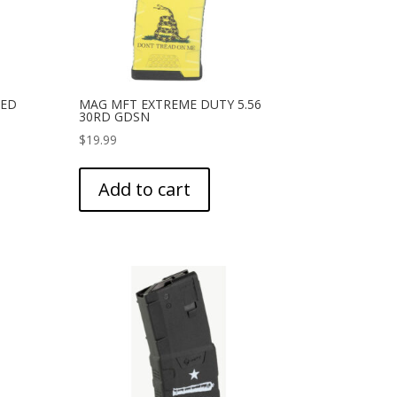
HED
MAG MFT EXTREME DUTY 5.56
30RD GDSN
$
19.99
Add to cart