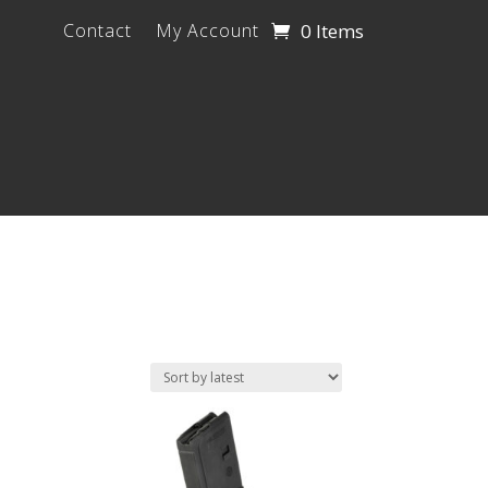
0 Items
Contact
My Account