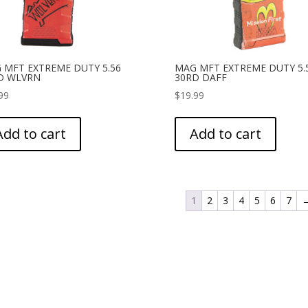
 MFT EXTREME DUTY 5.56
MAG MFT EXTREME DUTY 5.
D WLVRN
30RD DAFF
99
$
19.99
Add to cart
Add to cart
1
2
3
4
5
6
7