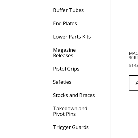
Buffer Tubes
End Plates
Lower Parts Kits
Magazine
MAG
Releases
30R
$
14.
Pistol Grips
Safeties
Stocks and Braces
Takedown and
Pivot Pins
Trigger Guards