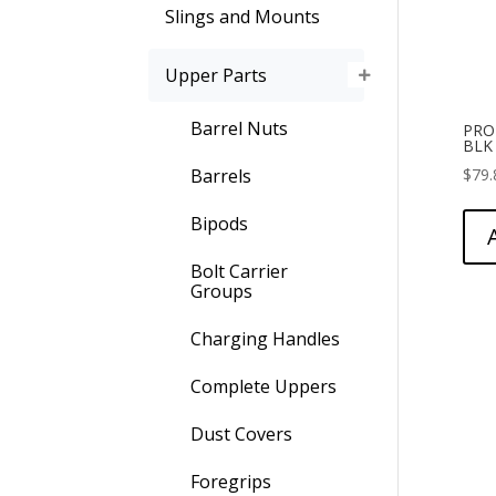
Slings and Mounts
Upper Parts
Barrel Nuts
PRO
BLK
$
79.
Barrels
Bipods
Bolt Carrier
Groups
Charging Handles
Complete Uppers
Dust Covers
Foregrips