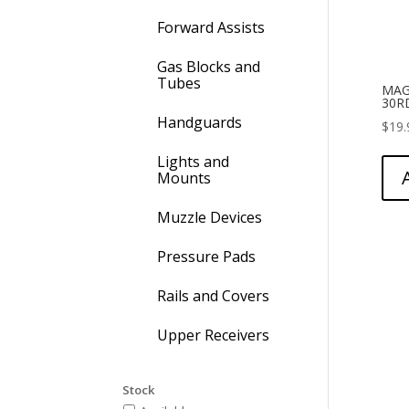
Forward Assists
Gas Blocks and
Tubes
MAG
30R
Handguards
$
19.
Lights and
Mounts
Muzzle Devices
Pressure Pads
Rails and Covers
Upper Receivers
Stock