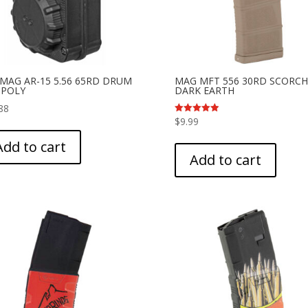
MAG AR-15 5.56 65RD DRUM
MAG MFT 556 30RD SCORC
 POLY
DARK EARTH
88
$
9.99
Rated
5.00
out of 5
Add to cart
Add to cart