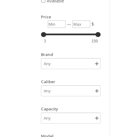
Available
Price
Min
Max
—
$
3
150
Brand
Caliber
Capacity
Model