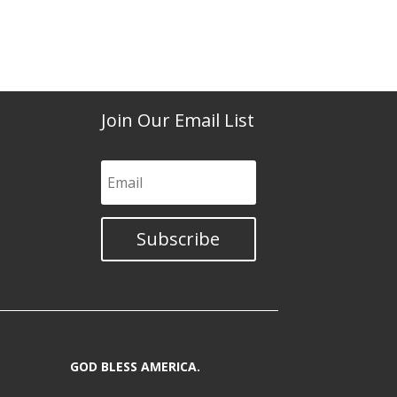
Join Our Email List
Subscribe
GOD BLESS AMERICA.