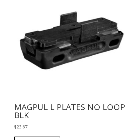
MAGPUL L PLATES NO LOOP
BLK
$
23.67