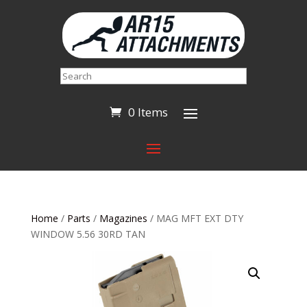
Search
0 Items
Home
/
Parts
/
Magazines
/ MAG MFT EXT DTY
WINDOW 5.56 30RD TAN