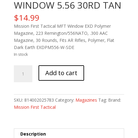
WINDOW 5.56 30RD TAN
$
14.99
Mission First Tactical MFT Window EXD Polymer
Magazine, 223 Remington/556NATO, .300 AAC
Magazine, 30 Rounds, Fits AR Rifles, Polymer, Flat
Dark Earth EXDPM556-W-SDE
In stock
MAG
Add to cart
MFT
EXT
DTY
WINDOW
SKU:
814002025783
Category:
Magazines
Tag:
Brand:
5.56
Mission First Tactical
30RD
TAN
quantity
Description