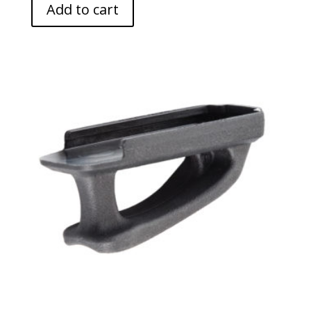
Add to cart