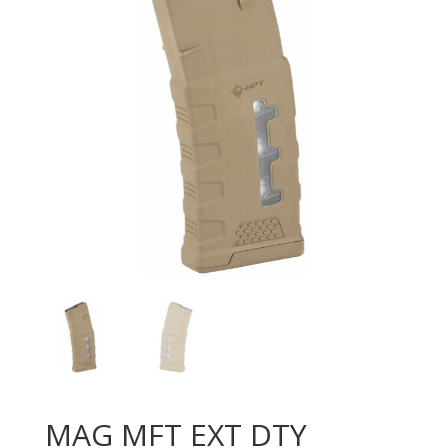
MAG MFT EXT DTY