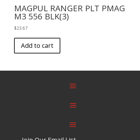
MAGPUL RANGER PLT PMAG
M3 556 BLK(3)
$
23.67
Add to cart
Join Our Email List