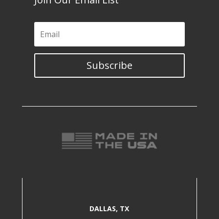
Subscribe
DALLAS, TX