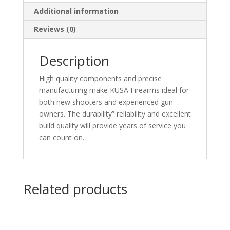
Additional information
Reviews (0)
Description
High quality components and precise
manufacturing make KUSA Firearms ideal for
both new shooters and experienced gun
owners. The durability” reliability and excellent
build quality will provide years of service you
can count on.
Related products