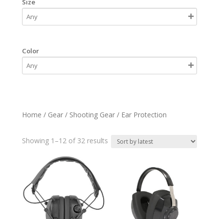
Size
Color
Home
/
Gear
/
Shooting Gear
/ Ear Protection
Sorted
Showing 1–12 of 32 results
by
latest