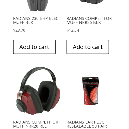
RADIANS 230-EHP ELEC
RADIANS COMPETITOR
MUFF BLK
MUFF NRR26 BLK
$
28.70
$
12.34
Add to cart
Add to cart
RADIANS COMPETITOR
RADIANS EAR PLUG
MUFF NRR26 RED
RESEALABLE 50 PAIR