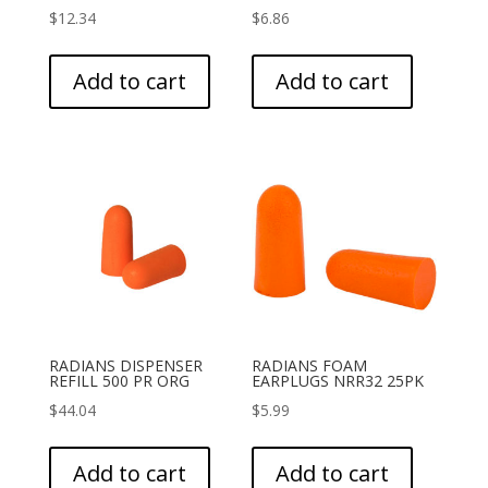
$
12.34
$
6.86
Add to cart
Add to cart
RADIANS DISPENSER
RADIANS FOAM
REFILL 500 PR ORG
EARPLUGS NRR32 25PK
$
44.04
$
5.99
Add to cart
Add to cart