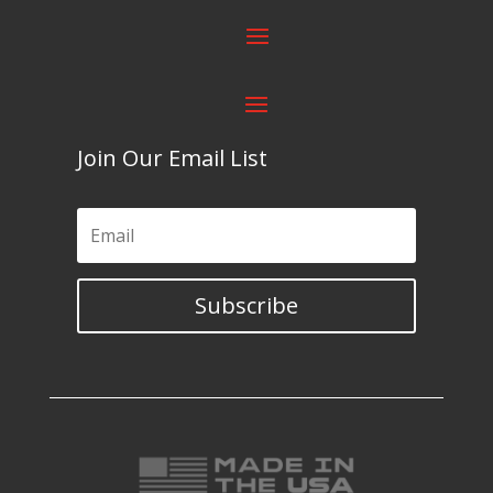
Join Our Email List
Subscribe