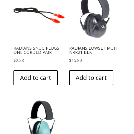
RADIANS SNUG PLUGS
RADIANS LOWSET MUFF
ONE CORDED PAIR
NRR21 BLK
$
2.28
$
15.80
Add to cart
Add to cart