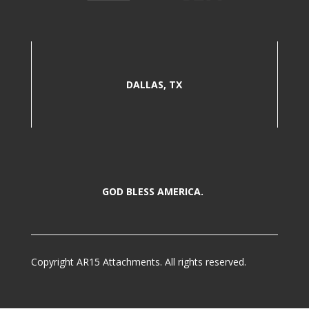
DALLAS, TX
GOD BLESS AMERICA.
Copyright AR15 Attachments. All rights reserved.