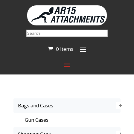
Search
0 Items
Bags and Cases
Gun Cases