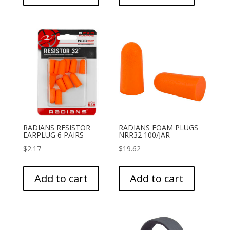
RADIANS RESISTOR
RADIANS FOAM PLUGS
EARPLUG 6 PAIRS
NRR32 100/JAR
$
2.17
$
19.62
Add to cart
Add to cart