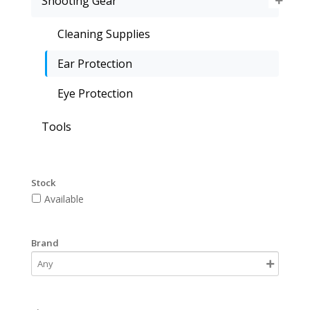
Shooting Gear
Cleaning Supplies
Ear Protection
Eye Protection
Tools
Stock
Available
Brand