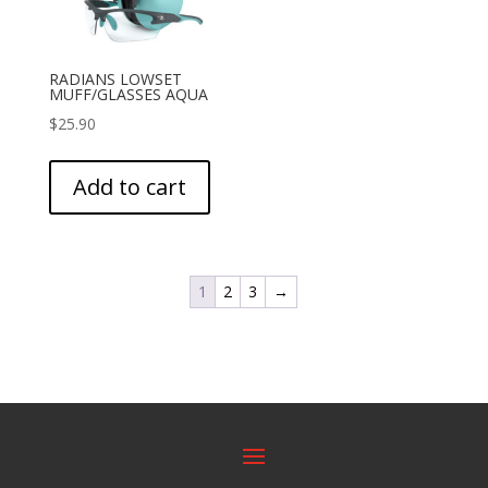
RADIANS LOWSET
MUFF/GLASSES AQUA
$
25.90
Add to cart
1
2
3
→