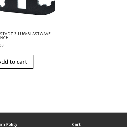
STADT 3-LUG/BLASTWAVE
NCH
00
Add to cart
rn Policy
Cart