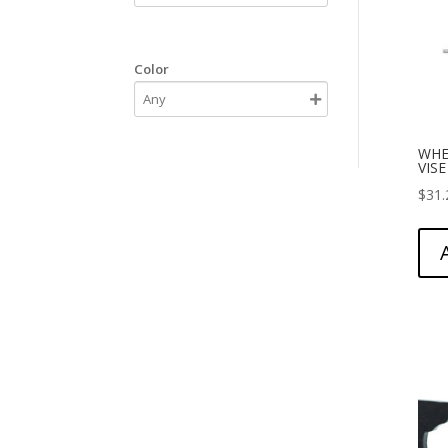
Color
WHE
VIS
$
31.