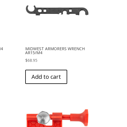
M4
MIDWEST ARMORERS WRENCH
AR15/M4
$
68.95
Add to cart