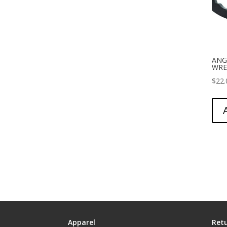
ANG
WRE
$
22.
Apparel
Retu