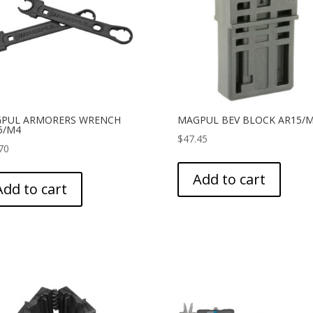
PUL ARMORERS WRENCH
MAGPUL BEV BLOCK AR15/
5/M4
$
47.45
70
Add to cart
Add to cart