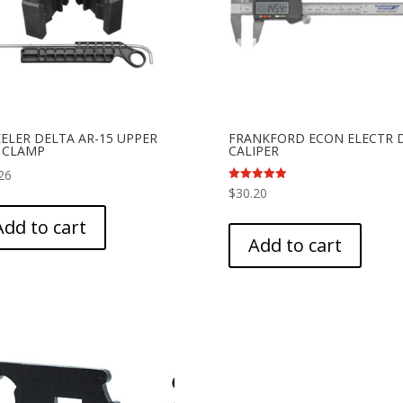
ELER DELTA AR-15 UPPER
FRANKFORD ECON ELECTR 
E CLAMP
CALIPER
26
Rated
$
30.20
5.00
out of 5
Add to cart
Add to cart