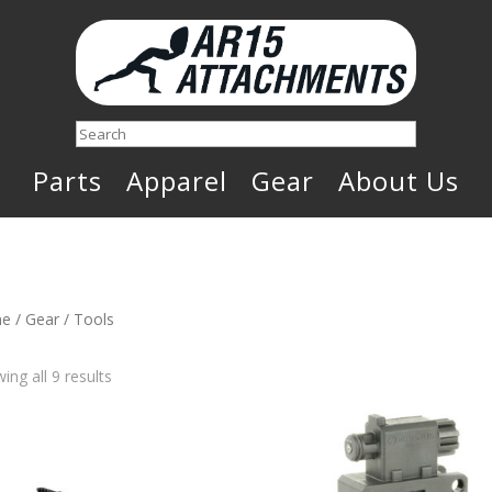
Search
Parts
Apparel
Gear
About Us
e
/
Gear
/ Tools
Sorted
ing all 9 results
by
latest