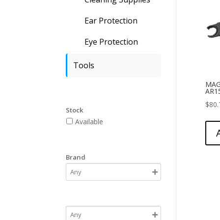
Ear Protection
Eye Protection
Tools
MAG
AR1
$
80.
Stock
Available
Brand