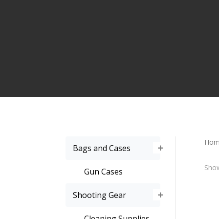
Hom
Bags and Cases
Show
Gun Cases
Shooting Gear
Cleaning Supplies