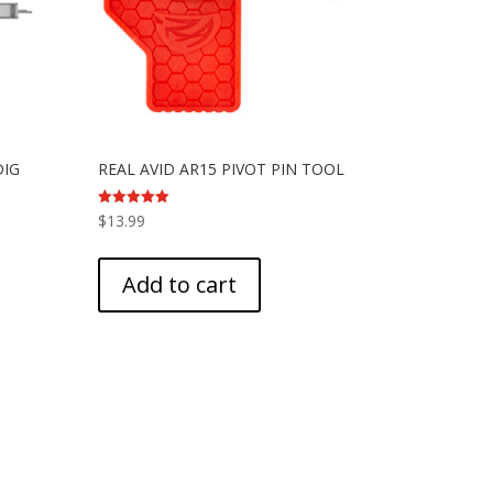
DIG
REAL AVID AR15 PIVOT PIN TOOL
Rated
$
13.99
5.00
out of 5
Add to cart