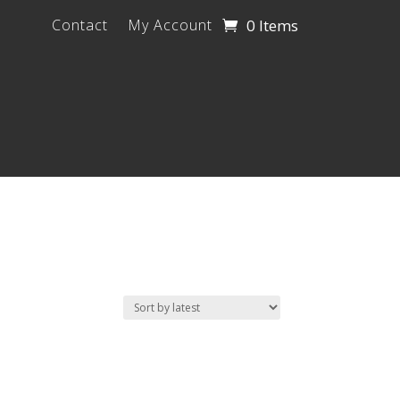
0 Items
Contact
My Account