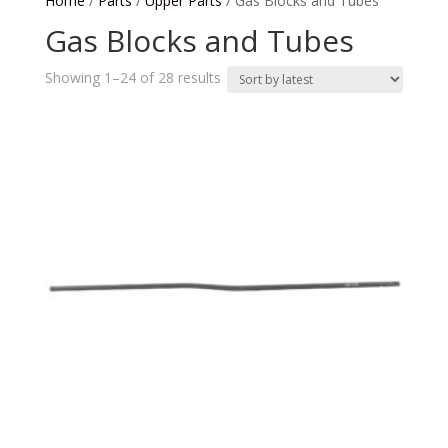
Home
/
Parts
/
Upper Parts
/ Gas Blocks and Tubes
Gas Blocks and Tubes
Sorted
Showing 1–24 of 28 results
by
latest