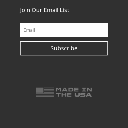
Join Our Email List
Subscribe