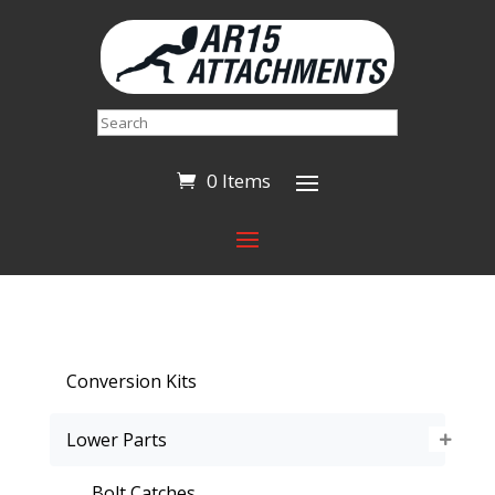
Search
0 Items
Conversion Kits
Lower Parts
Bolt Catches