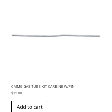
CMMG GAS TUBE KIT CARBINE W/PIN
$
15.88
Add to cart