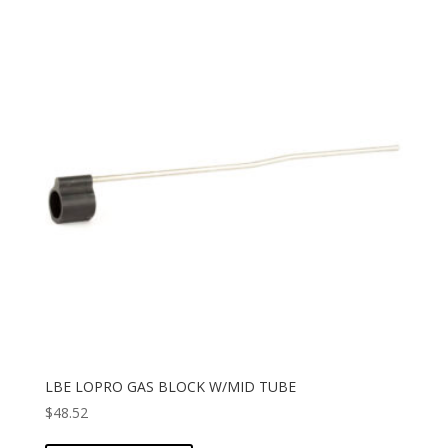
LBE LOPRO GAS BLOCK W/MID TUBE
$
48.52