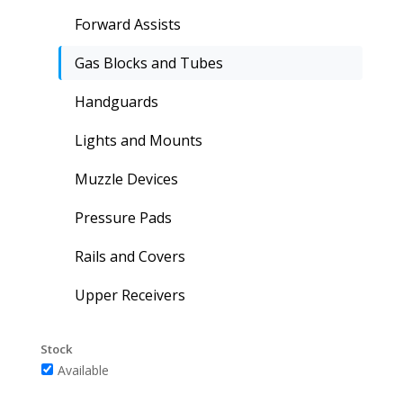
Forward Assists
Gas Blocks and Tubes
Handguards
Lights and Mounts
Muzzle Devices
Pressure Pads
Rails and Covers
Upper Receivers
Stock
Available