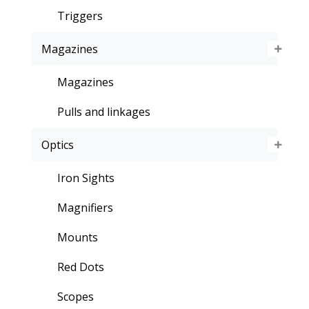
Triggers
Magazines
Magazines
Pulls and linkages
Optics
Iron Sights
Magnifiers
Mounts
Red Dots
Scopes