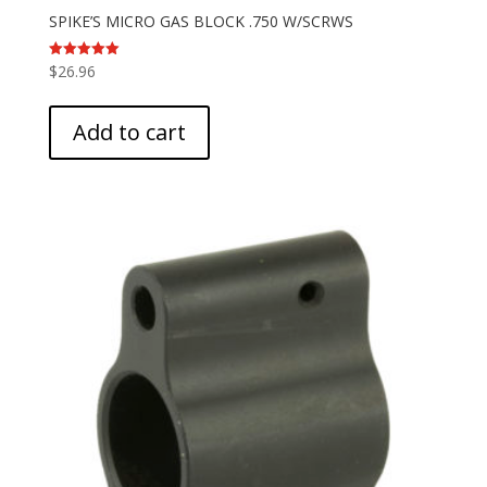
SPIKE’S MICRO GAS BLOCK .750 W/SCRWS
$
26.96
Rated
5.00
out of 5
Add to cart