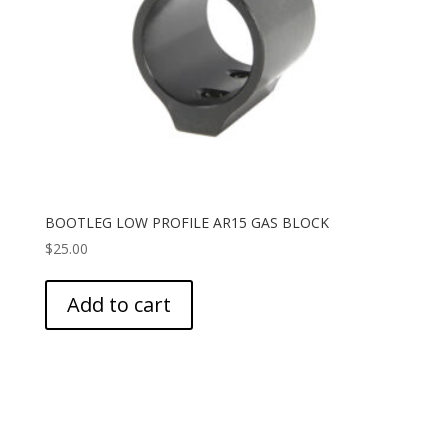
BOOTLEG LOW PROFILE AR15 GAS BLOCK
$
25.00
Add to cart