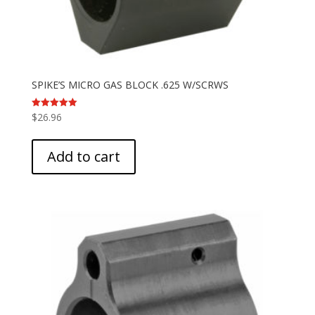
SPIKE’S MICRO GAS BLOCK .625 W/SCRWS
$
26.96
Rated
5.00
out of 5
Add to cart