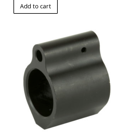
Add to cart