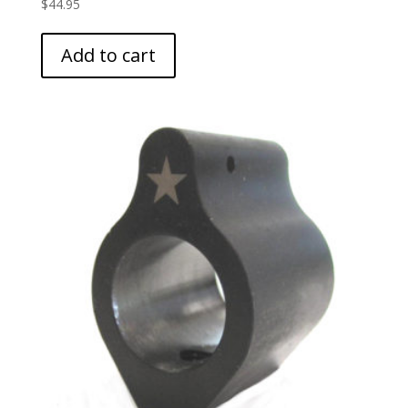
$
44.95
Add to cart