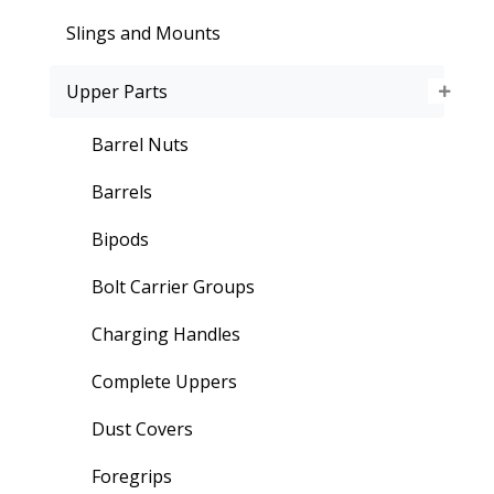
Slings and Mounts
Upper Parts
Barrel Nuts
Barrels
Bipods
Bolt Carrier Groups
Charging Handles
Complete Uppers
Dust Covers
Foregrips