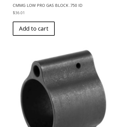
CMMG LOW PRO GAS BLOCK .750 ID
$
36.01
Add to cart