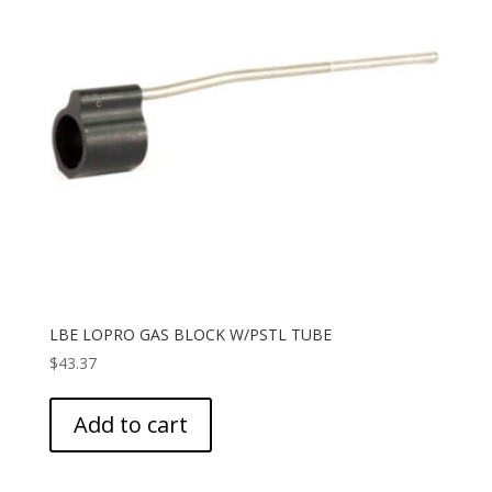
LBE LOPRO GAS BLOCK W/PSTL TUBE
$
43.37
Add to cart