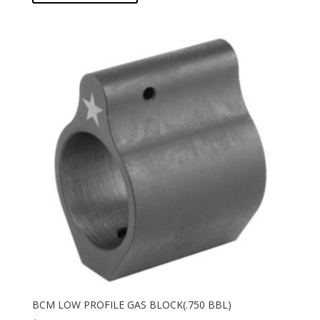
BCM LOW PROFILE GAS BLOCK(.750 BBL)