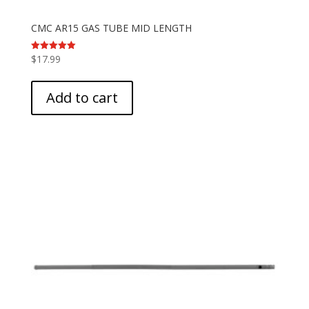
CMC AR15 GAS TUBE MID LENGTH
$
17.99
Rated
5.00
out of 5
Add to cart