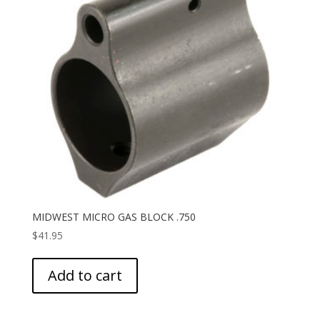
MIDWEST MICRO GAS BLOCK .750
$
41.95
Add to cart