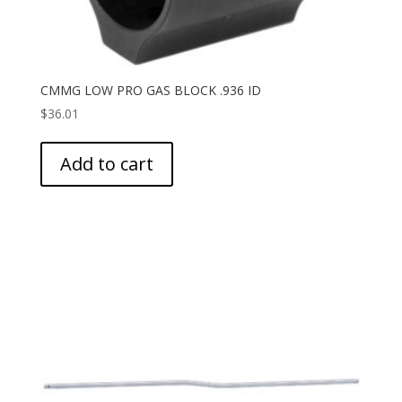
CMMG LOW PRO GAS BLOCK .936 ID
$
36.01
Add to cart