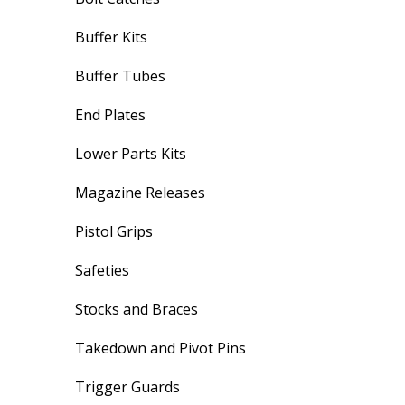
Buffer Kits
Buffer Tubes
End Plates
Lower Parts Kits
Magazine Releases
Pistol Grips
Safeties
Stocks and Braces
Takedown and Pivot Pins
Trigger Guards