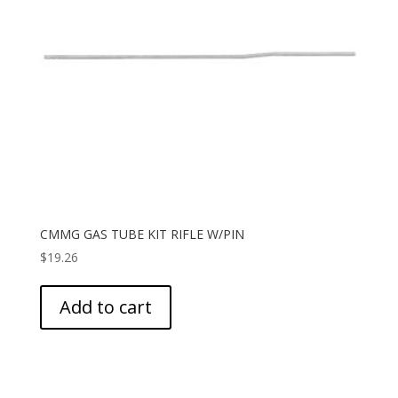
CMMG GAS TUBE KIT RIFLE W/PIN
$
19.26
Add to cart