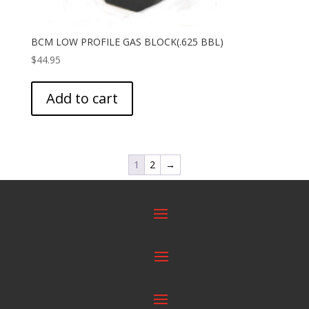
BCM LOW PROFILE GAS BLOCK(.625 BBL)
$
44.95
Add to cart
1
2
→