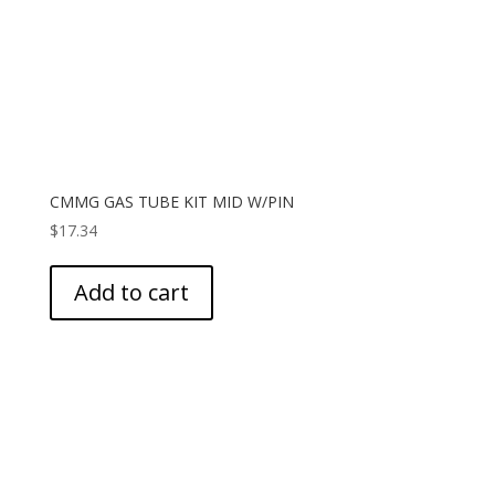
CMMG GAS TUBE KIT MID W/PIN
$
17.34
Add to cart