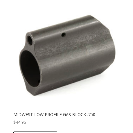
MIDWEST LOW PROFILE GAS BLOCK .750
$
44.95