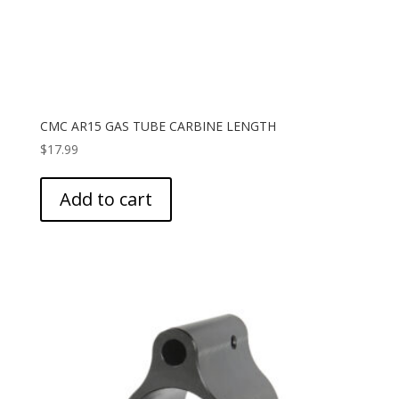
CMC AR15 GAS TUBE CARBINE LENGTH
$
17.99
Add to cart