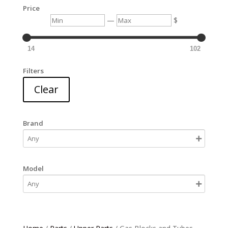
Price
Min
Max
—
$
14
102
Filters
Clear
Brand
Model