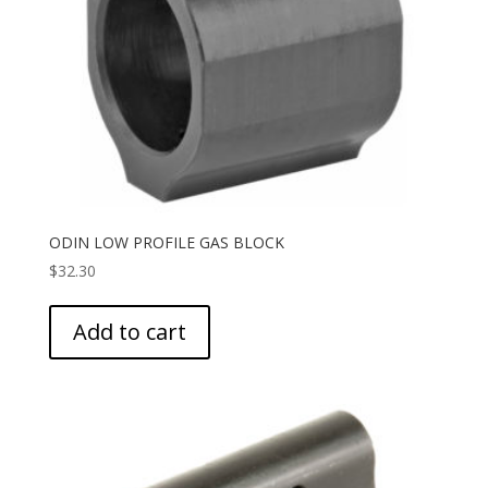
ODIN LOW PROFILE GAS BLOCK
$
32.30
Add to cart