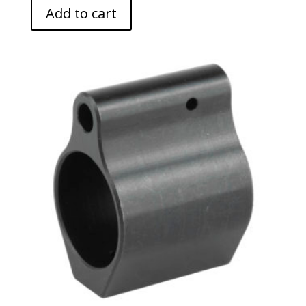
Add to cart