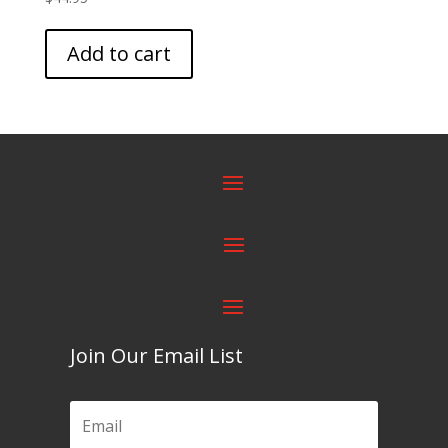
Add to cart
Join Our Email List