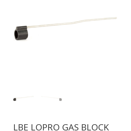
LBE LOPRO GAS BLOCK