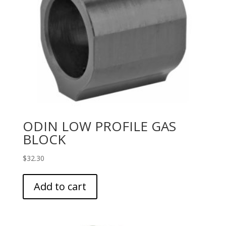
ODIN LOW PROFILE GAS
BLOCK
$
32.30
Add to cart