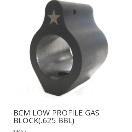
BCM LOW PROFILE GAS
BLOCK(.625 BBL)
$
44.95