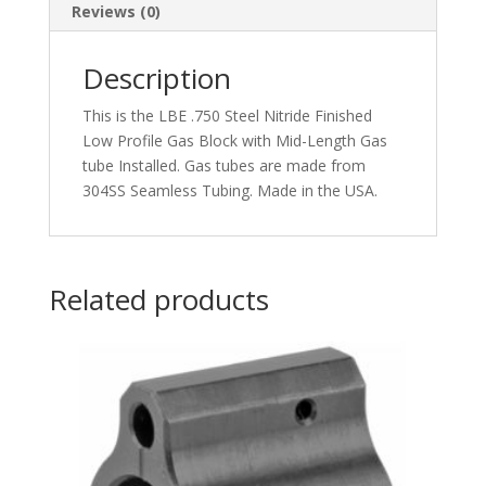
Reviews (0)
Description
This is the LBE .750 Steel Nitride Finished
Low Profile Gas Block with Mid-Length Gas
tube Installed. Gas tubes are made from
304SS Seamless Tubing. Made in the USA.
Related products