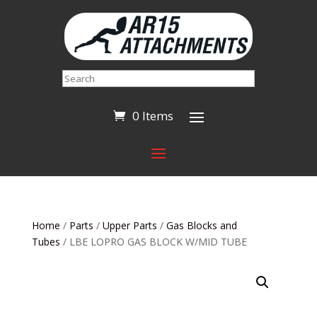
Search
0 Items
Home
/
Parts
/
Upper Parts
/
Gas Blocks and
Tubes
/ LBE LOPRO GAS BLOCK W/MID TUBE