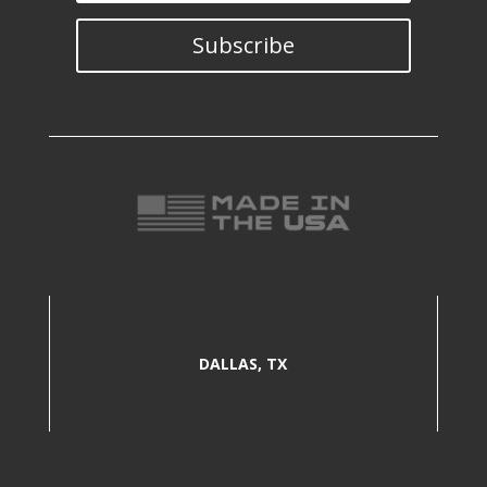
Subscribe
DALLAS, TX