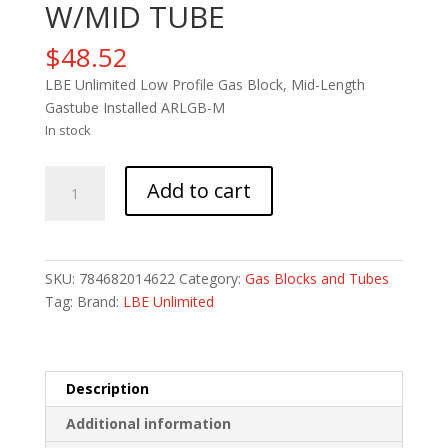
W/MID TUBE
$
48.52
LBE Unlimited Low Profile Gas Block, Mid-Length
Gastube Installed ARLGB-M
In stock
LBE
Add to cart
LOPRO
GAS
BLOCK
W/MID
SKU:
784682014622
Category:
Gas Blocks and Tubes
TUBE
Tag:
Brand:
LBE Unlimited
quantity
Description
Additional information