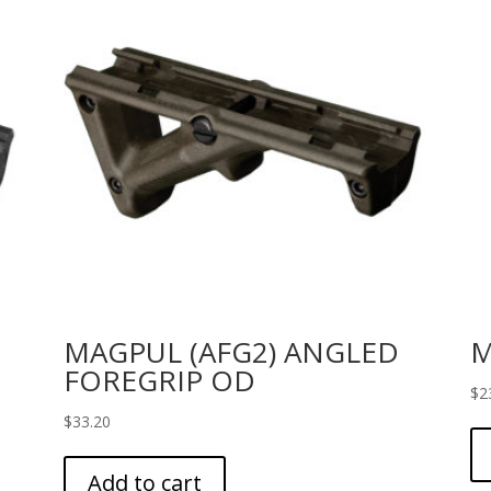
MAGPUL (AFG2) ANGLED
M
FOREGRIP OD
$
2
$
33.20
Add to cart