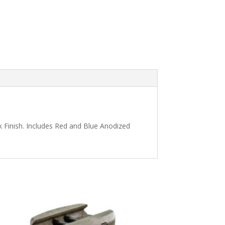
k Finish. Includes Red and Blue Anodized