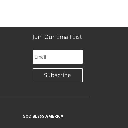
Join Our Email List
Subscribe
GOD BLESS AMERICA.