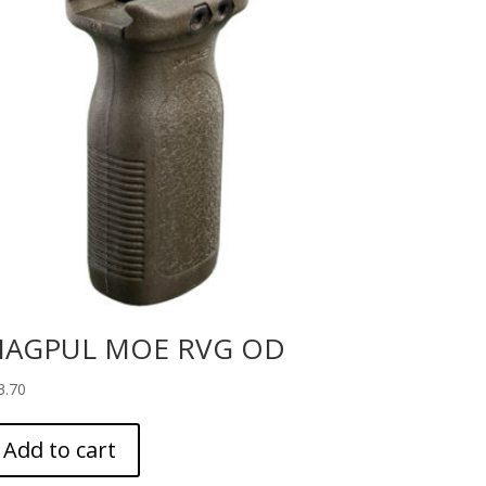
AGPUL MOE RVG OD
3.70
Add to cart