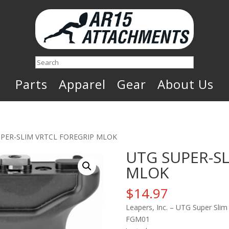
Search
Parts
Apparel
Gear
About Us
UPER-SLIM VRTCL FOREGRIP MLOK
UTG SUPER-SL
MLOK
$
14.97
Leapers, Inc. – UTG Super Slim
FGM01