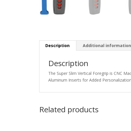
Description
Additional informatio
Description
The Super Slim Vertical Foregrip is CNC Ma
Aluminum Inserts for Added Personalizatio
Related products