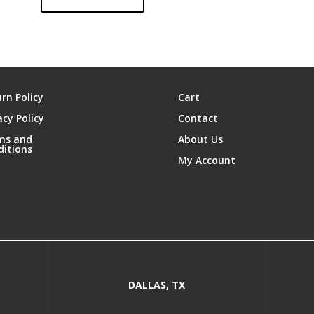
rn Policy
Cart
acy Policy
Contact
ms and
About Us
ditions
My Account
DALLAS, TX