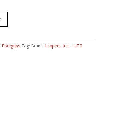
t
:
Foregrips
Tag:
Brand:
Leapers, Inc. - UTG