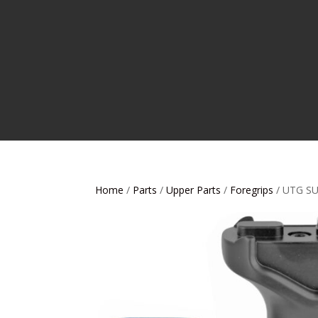
Home
/
Parts
/
Upper Parts
/
Foregrips
/ UTG S