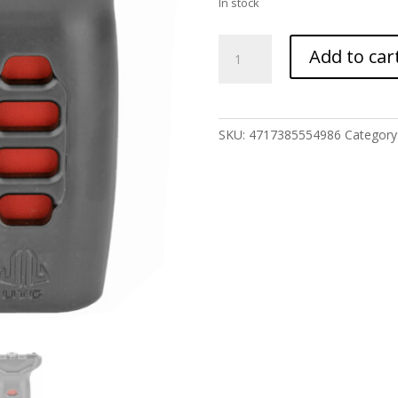
In stock
UTG
Add to car
SUPER-
SLIM
VRTCL
FOREGRIP
SKU:
4717385554986
Category
MLOK
quantity