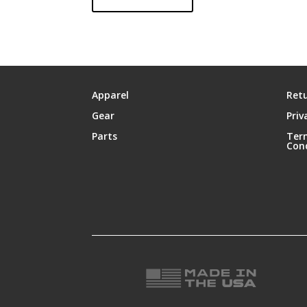
Apparel
Retu
Gear
Priv
Parts
Ter
Con