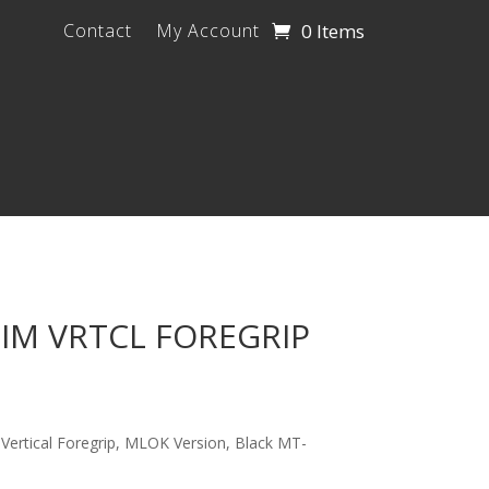
0 Items
Contact
My Account
IM VRTCL FOREGRIP
 Vertical Foregrip, MLOK Version, Black MT-