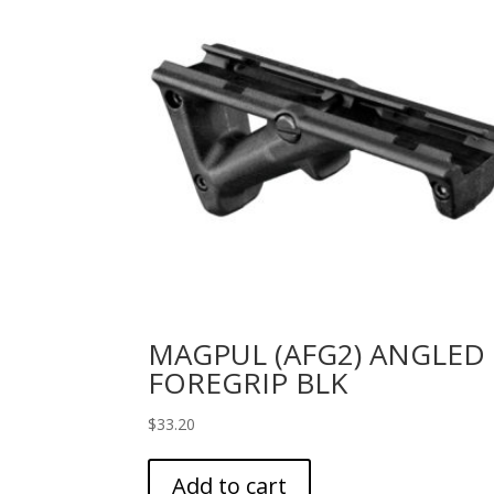
MAGPUL (AFG2) ANGLED
FOREGRIP BLK
$
33.20
Add to cart