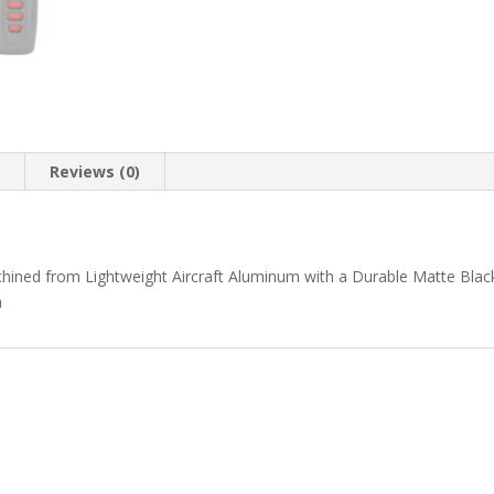
n
Reviews (0)
chined from Lightweight Aircraft Aluminum with a Durable Matte Blac
n