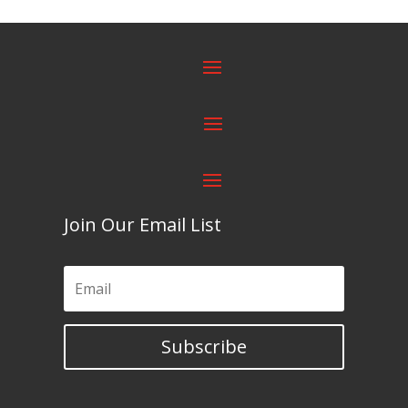
Join Our Email List
Subscribe