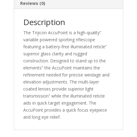
Reviews (0)
Description
The Trijicon AccuPoint is a high-quality”
variable powered sporting riflescope
featuring a battery-free illuminated reticle”
superior glass clarity and rugged
construction. Designed to stand up to the
elements” the AccuPoint maintains the
refinement needed for precise windage and
elevation adjustments. The multi-layer
coated lenses provide superior light
transmission” while the illuminated reticle
aids in quick target engagement. The
AccuPoint provides a quick focus eyepiece
and long eye relief.