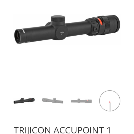
TRIJICON ACCUPOINT 1-