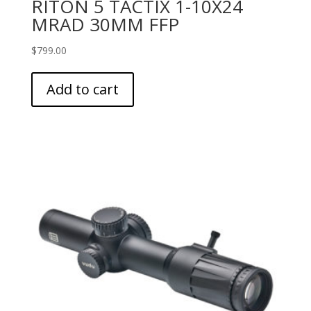
RITON 5 TACTIX 1-10X24
MRAD 30MM FFP
$
799.00
Add to cart