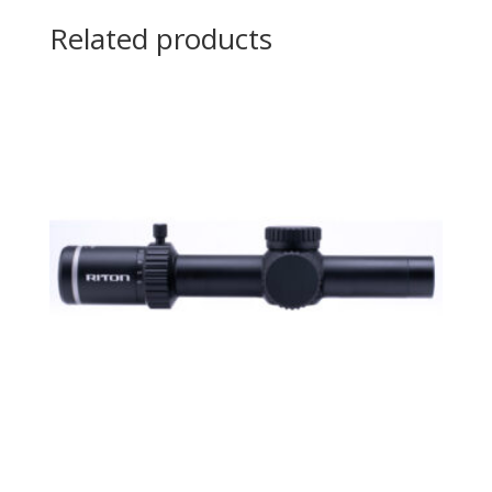
Related products