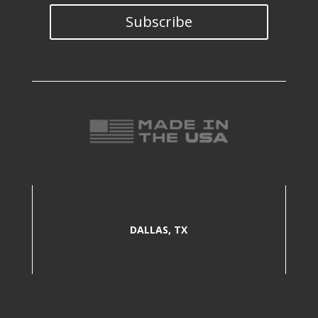
Subscribe
DALLAS, TX