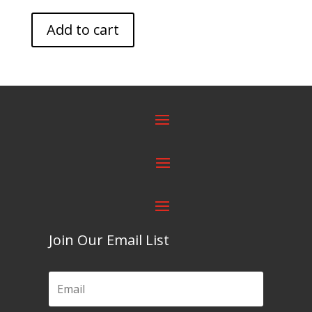
Add to cart
Join Our Email List