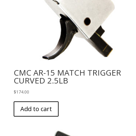
CMC AR-15 MATCH TRIGGER
CURVED 2.5LB
$
174.00
Add to cart