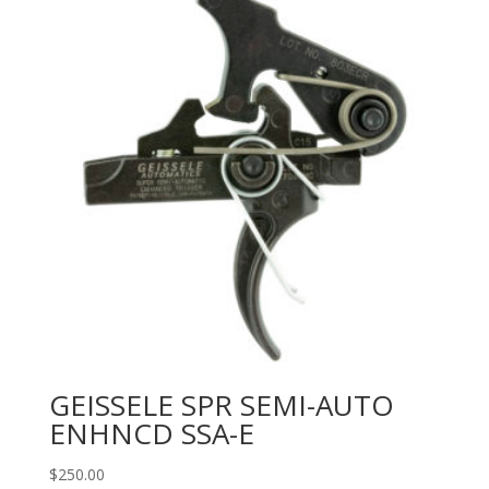
GEISSELE SPR SEMI-AUTO
ENHNCD SSA-E
$
250.00