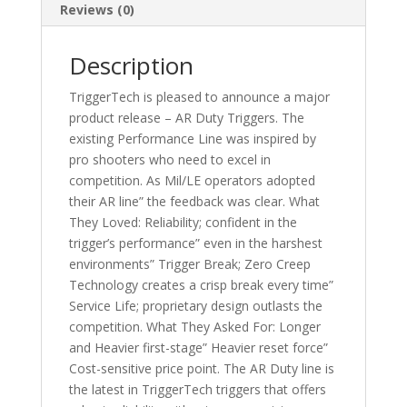
Reviews (0)
Description
TriggerTech is pleased to announce a major
product release – AR Duty Triggers. The
existing Performance Line was inspired by
pro shooters who need to excel in
competition. As Mil/LE operators adopted
their AR line” the feedback was clear. What
They Loved: Reliability; confident in the
trigger’s performance” even in the harshest
environments” Trigger Break; Zero Creep
Technology creates a crisp break every time”
Service Life; proprietary design outlasts the
competition. What They Asked For: Longer
and Heavier first-stage” Heavier reset force”
Cost-sensitive price point. The AR Duty line is
the latest in TriggerTech triggers that offers