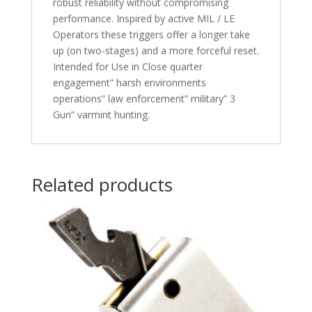
robust reliability without compromising
performance. Inspired by active MIL / LE
Operators these triggers offer a longer take
up (on two-stages) and a more forceful reset.
Intended for Use in Close quarter
engagement” harsh environments
operations” law enforcement” military” 3
Gun” varmint hunting.
Related products