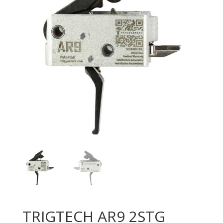
TRIGTECH AR9 2STG