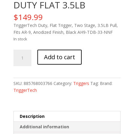
DUTY FLAT 3.5LB
$
149.99
TriggerTech Duty, Flat Trigger, Two Stage, 3.5LB Pull,
Fits AR-9, Anodized Finish, Black AH9-TDB-33-NNF
In stock
TRIGTECH
Add to cart
AR9
2STG
DUTY
FLAT
SKU:
885768003766
Category:
Triggers
Tag:
Brand:
3.5LB
TriggerTech
quantity
Description
Additional information