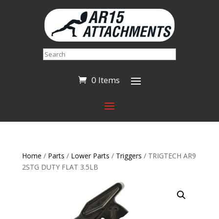
Search
0 Items
Home
/
Parts
/
Lower Parts
/
Triggers
/ TRIGTECH AR9
2STG DUTY FLAT 3.5LB