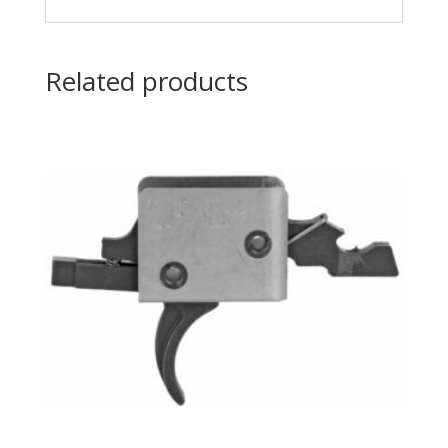
Related products