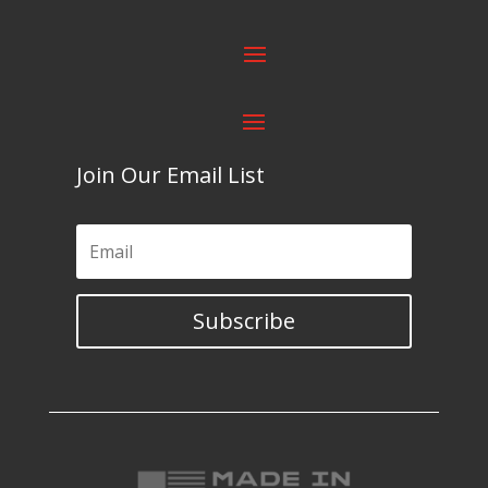
Join Our Email List
Subscribe