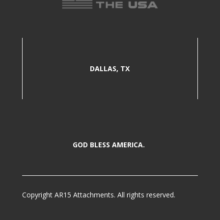
DALLAS, TX
GOD BLESS AMERICA.
Copyright AR15 Attachments. All rights reserved.