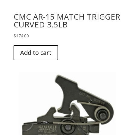
CMC AR-15 MATCH TRIGGER
CURVED 3.5LB
$
174.00
Add to cart