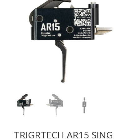
TRIGRTECH AR15 SING