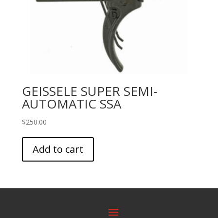
GEISSELE SUPER SEMI-
AUTOMATIC SSA
$
250.00
Add to cart