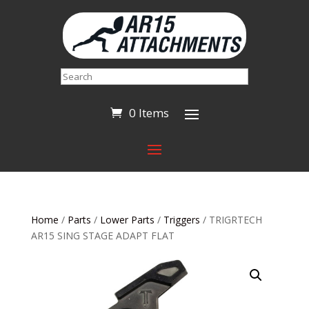
Search
0 Items
Home
/
Parts
/
Lower Parts
/
Triggers
/ TRIGRTECH
AR15 SING STAGE ADAPT FLAT