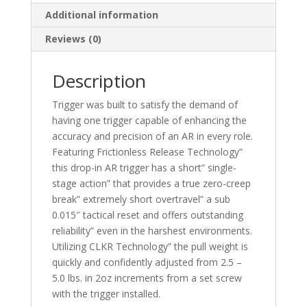
Additional information
Reviews (0)
Description
Trigger was built to satisfy the demand of
having one trigger capable of enhancing the
accuracy and precision of an AR in every role.
Featuring Frictionless Release Technology”
this drop-in AR trigger has a short” single-
stage action” that provides a true zero-creep
break” extremely short overtravel” a sub
0.015″ tactical reset and offers outstanding
reliability” even in the harshest environments.
Utilizing CLKR Technology” the pull weight is
quickly and confidently adjusted from 2.5 –
5.0 lbs. in 2oz increments from a set screw
with the trigger installed.