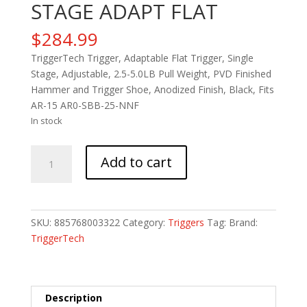
STAGE ADAPT FLAT
$
284.99
TriggerTech Trigger, Adaptable Flat Trigger, Single
Stage, Adjustable, 2.5-5.0LB Pull Weight, PVD Finished
Hammer and Trigger Shoe, Anodized Finish, Black, Fits
AR-15 AR0-SBB-25-NNF
In stock
TRIGRTECH
Add to cart
AR15
SING
STAGE
ADAPT
SKU:
885768003322
Category:
Triggers
Tag:
Brand:
FLAT
TriggerTech
quantity
Description