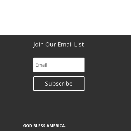
Join Our Email List
Subscribe
GOD BLESS AMERICA.