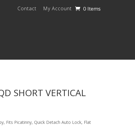
0 Items
Contact
My Account
D SHORT VERTICAL
y, Fits Picatinny, Quick Detach Auto Lock, Flat