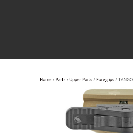
Home
/
Parts
/
Upper Parts
/
Foregrips
/ TANGO