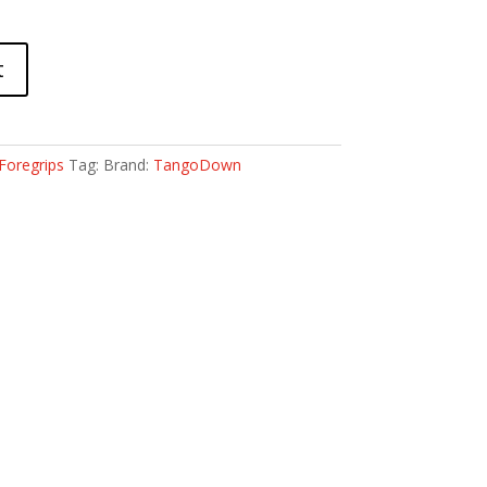
t
Foregrips
Tag:
Brand:
TangoDown