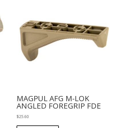
MAGPUL AFG M-LOK
ANGLED FOREGRIP FDE
$
25.60