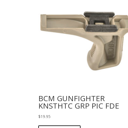
BCM GUNFIGHTER
KNSTHTC GRP PIC FDE
$
19.95