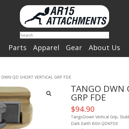
Search
Parts
Apparel
Gear
About Us
 DWN QD SHORT VERTICAL GRP FDE
TANGO DWN Q
GRP FDE
$
94.90
TangoDown Vertical Grip, Stubb
Dark Earth BGV-QDKFDE