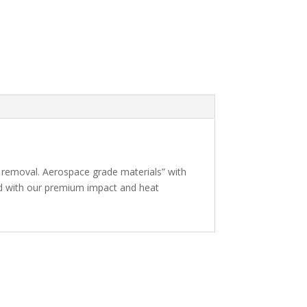
 removal. Aerospace grade materials” with
ed with our premium impact and heat