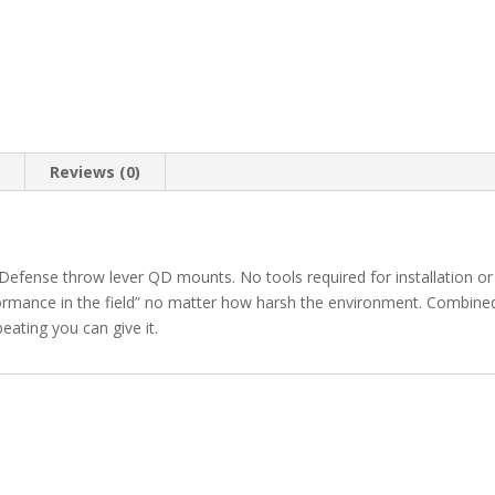
n
Reviews (0)
efense throw lever QD mounts. No tools required for installation or
formance in the field” no matter how harsh the environment. Combin
beating you can give it.