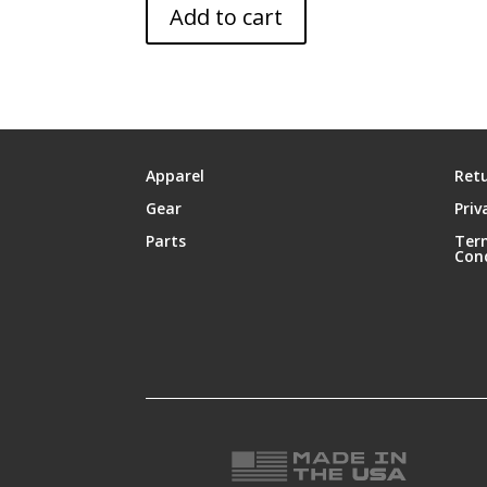
Add to cart
Apparel
Retu
Gear
Priv
Parts
Ter
Con