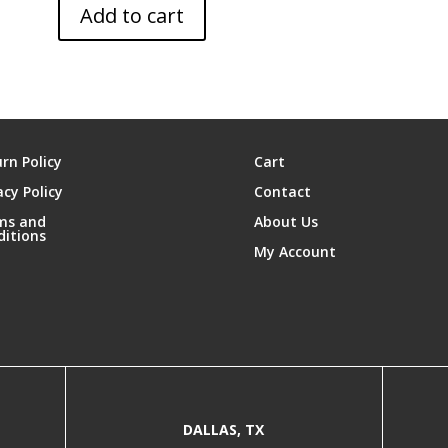
Add to cart
rn Policy
Cart
acy Policy
Contact
ms and
About Us
ditions
My Account
DALLAS, TX