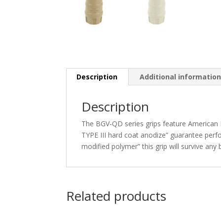
Description
Additional informatio
Description
The BGV-QD series grips feature American D
TYPE III hard coat anodize” guarantee per
modified polymer” this grip will survive any 
Related products