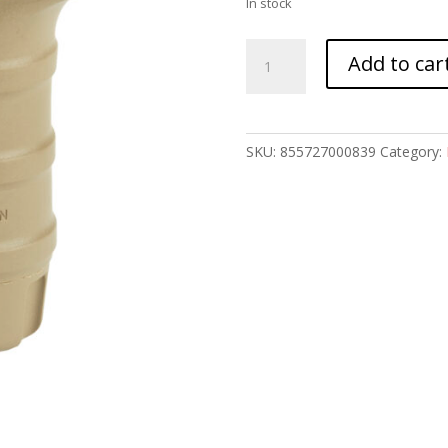
In stock
TANGO
Add to car
DWN
QD
SHORT
VERTICAL
SKU:
855727000839
Category:
GRP
FDE
quantity