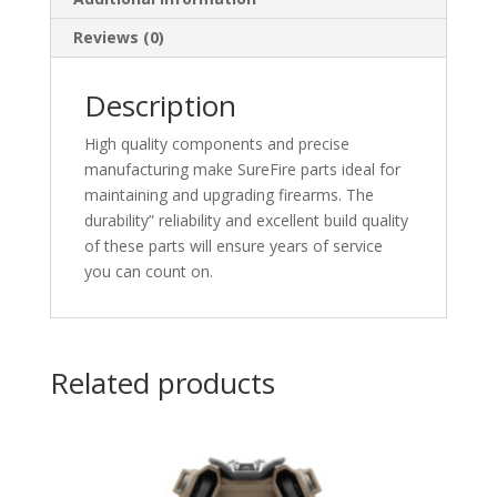
Reviews (0)
Description
High quality components and precise
manufacturing make SureFire parts ideal for
maintaining and upgrading firearms. The
durability” reliability and excellent build quality
of these parts will ensure years of service
you can count on.
Related products