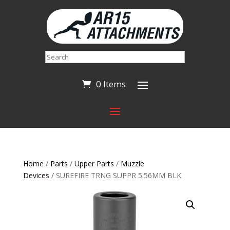
Search
0 Items
Home
/
Parts
/
Upper Parts
/
Muzzle
Devices
/ SUREFIRE TRNG SUPPR 5.56MM BLK