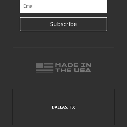
Subscribe
DALLAS, TX