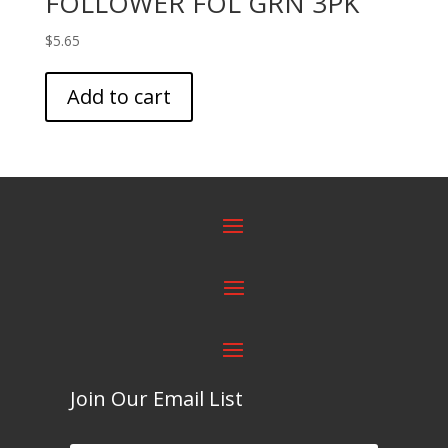
FOLLOWER FOL GRN 3PK
$
5.65
Add to cart
Join Our Email List