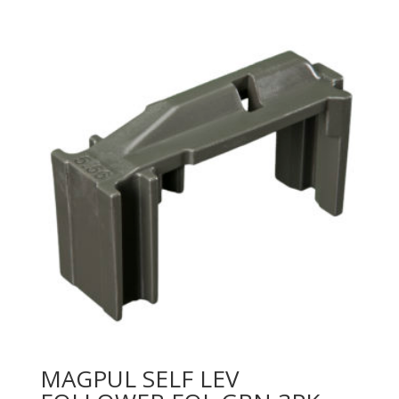
MAGPUL SELF LEV