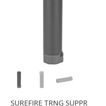
SUREFIRE TRNG SUPPR