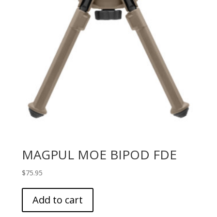
MAGPUL MOE BIPOD FDE
$
75.95
Add to cart