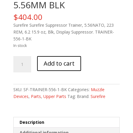
5.56MM BLK
$
404.00
Surefire Surefire Suppressor Trainer, 5.56NATO, 223
REM, 6.2 15.9 oz, Blk, Display Suppressor. TRAINER-
556-1-BK
In stock
SUREFIRE
Add to cart
TRNG
SUPPR
5.56MM
BLK
SKU:
SF-TRAINER-556-1-BK
Categories:
Muzzle
quantity
Devices
,
Parts
,
Upper Parts
Tag:
Brand:
Surefire
Description
Additional information