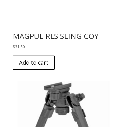
MAGPUL RLS SLING COY
$
31.30
Add to cart