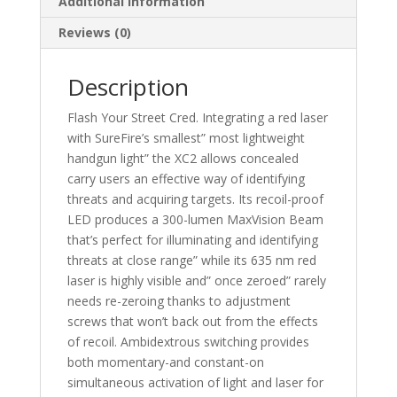
Additional information
Reviews (0)
Description
Flash Your Street Cred. Integrating a red laser
with SureFire’s smallest” most lightweight
handgun light” the XC2 allows concealed
carry users an effective way of identifying
threats and acquiring targets. Its recoil-proof
LED produces a 300-lumen MaxVision Beam
that’s perfect for illuminating and identifying
threats at close range” while its 635 nm red
laser is highly visible and” once zeroed” rarely
needs re-zeroing thanks to adjustment
screws that won’t back out from the effects
of recoil. Ambidextrous switching provides
both momentary-and constant-on
simultaneous activation of light and laser for