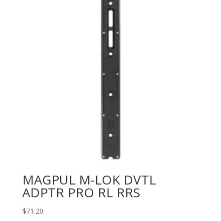
MAGPUL M-LOK DVTL
ADPTR PRO RL RRS
$
71.20