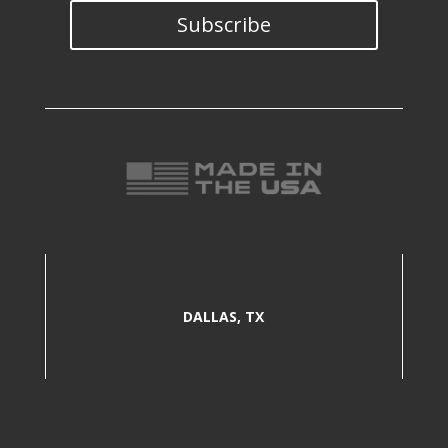
Subscribe
DALLAS, TX