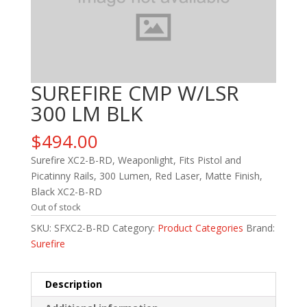
SUREFIRE CMP W/LSR
300 LM BLK
$
494.00
Surefire XC2-B-RD, Weaponlight, Fits Pistol and
Picatinny Rails, 300 Lumen, Red Laser, Matte Finish,
Black XC2-B-RD
Out of stock
SKU:
SFXC2-B-RD
Category:
Product Categories
Brand:
Surefire
Description