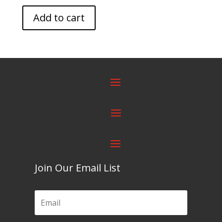
Add to cart
Join Our Email List