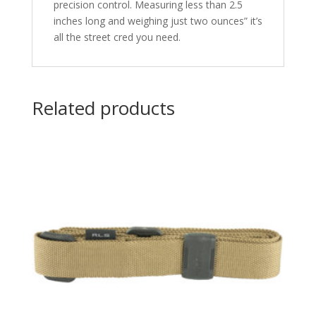
precision control. Measuring less than 2.5
inches long and weighing just two ounces” it’s
all the street cred you need.
Related products