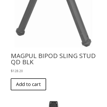
MAGPUL BIPOD SLING STUD
QD BLK
$
128.20
Add to cart