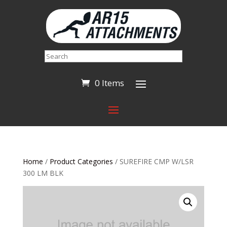
Search
0 Items
Home
/
Product Categories
/ SUREFIRE CMP W/LSR
300 LM BLK