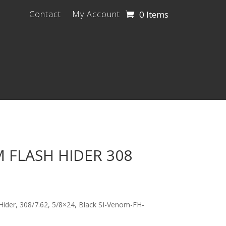
0 Items
Contact
My Account
 FLASH HIDER 308
 Hider, 308/7.62, 5/8×24, Black SI-Venom-FH-