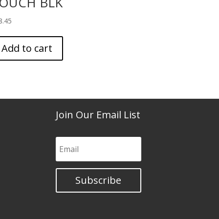
OUCH BLK
8.45
Add to cart
Join Our Email List
Subscribe