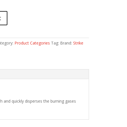
t
tegory:
Product Categories
Tag:
Brand:
Strike
h and quickly disperses the burning gases