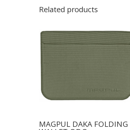
Related products
MAGPUL DAKA FOLDING