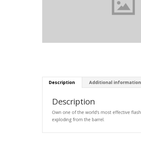
Description
Additional informatio
Description
Own one of the world’s most effective flas
exploding from the barrel.