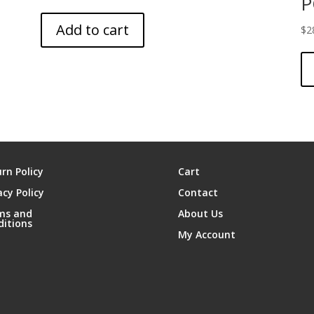
P
Add to cart
$
2
rn Policy
Cart
acy Policy
Contact
ms and
About Us
ditions
My Account