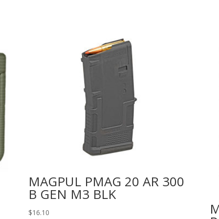
MAGPUL PMAG 20 AR 300
B GEN M3 BLK
M
$
16.10