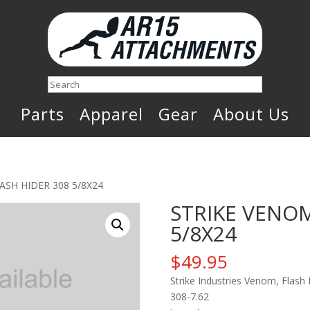
Search
Parts
Apparel
Gear
About Us
ASH HIDER 308 5/8X24
STRIKE VENOM
5/8X24
$
49.95
Strike Industries Venom, Flash
308-7.62