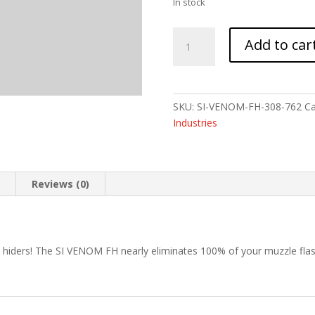
In stock
STRIKE
Add to car
VENOM
FLASH
HIDER
308
SKU:
SI-VENOM-FH-308-762
Ca
5/8X24
Industries
quantity
n
Reviews (0)
h hiders! The SI VENOM FH nearly eliminates 100% of your muzzle flas