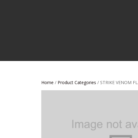
Home
/
Product Categories
/ STRIKE VENOM FL