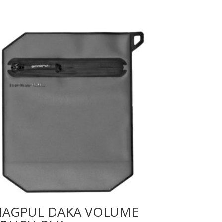
AGPUL DAKA VOLUME