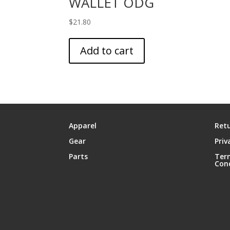
WALLET ODG
$
21.80
Add to cart
Apparel
Retu
Gear
Priv
Parts
Ter
Con