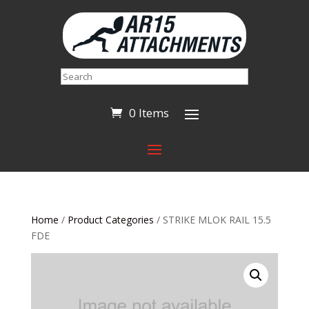
Search
0 Items
Home
/
Product Categories
/ STRIKE MLOK RAIL 15.5
FDE