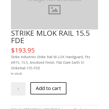
STRIKE MLOK RAIL 15.5
FDE
$
193.95
Strike Industries Strike Rail M-LOK Handguard, Fits
AR15, 15.5, Anodized Finish, Flat Dark Earth SI-
StrikeRail-155-FDE
In stock
STRIKE
Add to cart
MLOK
RAIL
15.5
FDE