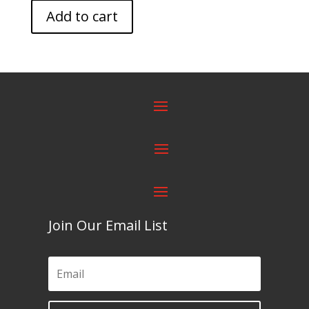
Add to cart
Join Our Email List