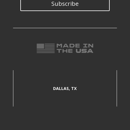
Subscribe
DALLAS, TX