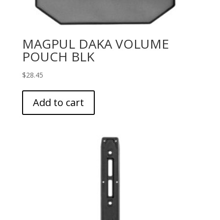
MAGPUL DAKA VOLUME
POUCH BLK
$
28.45
Add to cart