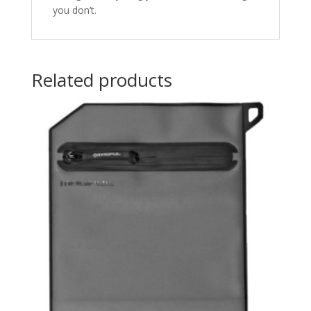
you don’t.
Related products