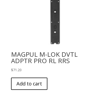
MAGPUL M-LOK DVTL
ADPTR PRO RL RRS
$
71.20
Add to cart