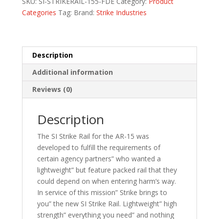
SKU:
SI-STRIKERAIL-155-FDE
Category:
Product
quantity
Categories
Tag:
Brand:
Strike Industries
Description
Additional information
Reviews (0)
Description
The SI Strike Rail for the AR-15 was
developed to fulfill the requirements of
certain agency partners” who wanted a
lightweight” but feature packed rail that they
could depend on when entering harm’s way.
In service of this mission” Strike brings to
you” the new SI Strike Rail. Lightweight” high
strength” everything you need” and nothing