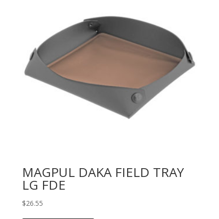
MAGPUL DAKA FIELD TRAY
LG FDE
$
26.55