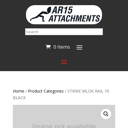
Search
0 Items
Home
/
Product Categories
/ STRIKE MLOK RAIL 10
BLACK