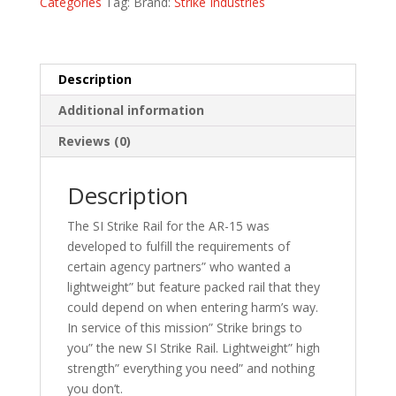
Categories
Tag:
Brand:
Strike Industries
Description
Additional information
Reviews (0)
Description
The SI Strike Rail for the AR-15 was
developed to fulfill the requirements of
certain agency partners” who wanted a
lightweight” but feature packed rail that they
could depend on when entering harm’s way.
In service of this mission” Strike brings to
you” the new SI Strike Rail. Lightweight” high
strength” everything you need” and nothing
you don’t.