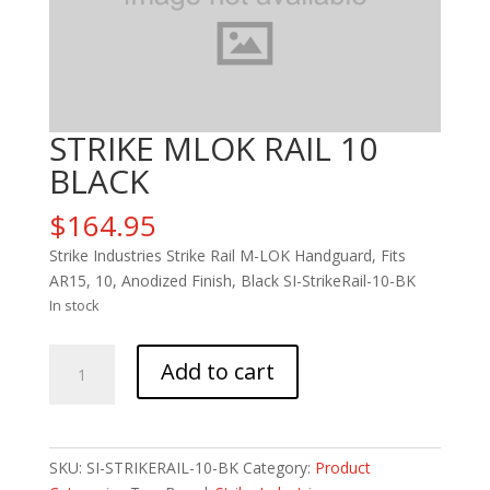
STRIKE MLOK RAIL 10
BLACK
$
164.95
Strike Industries Strike Rail M-LOK Handguard, Fits
AR15, 10, Anodized Finish, Black SI-StrikeRail-10-BK
In stock
STRIKE
Add to cart
MLOK
RAIL
10
BLACK
SKU:
SI-STRIKERAIL-10-BK
Category:
Product
quantity