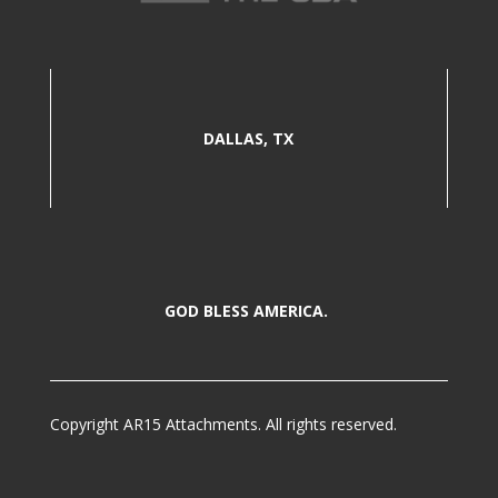
DALLAS, TX
GOD BLESS AMERICA.
Copyright AR15 Attachments. All rights reserved.