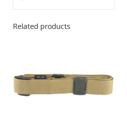
Related products