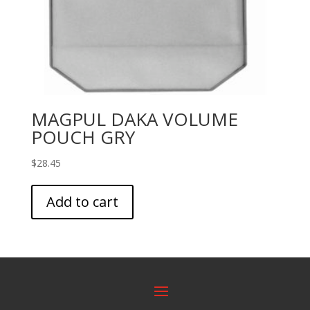
MAGPUL DAKA VOLUME
POUCH GRY
$
28.45
Add to cart