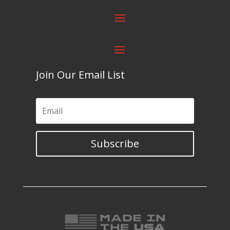
Join Our Email List
Subscribe