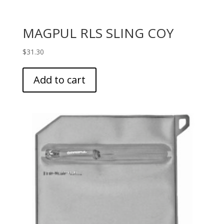
MAGPUL RLS SLING COY
$
31.30
Add to cart