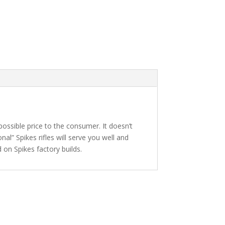
 possible price to the consumer. It doesn’t
al” Spikes rifles will serve you well and
 on Spikes factory builds.