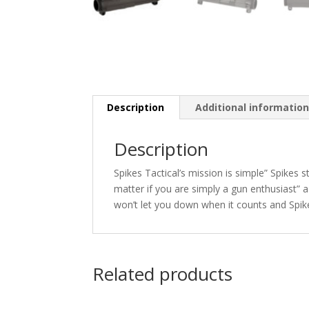
Description
Additional informatio
Description
Spikes Tactical’s mission is simple” Spikes s
matter if you are simply a gun enthusiast” a
won’t let you down when it counts and Spike
Related products