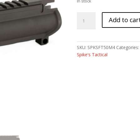
In stock
SPIKE'S
Add to car
M4
UPPER
FORGED
FT
SKU:
SPKSFT50M4
Categories
MULTICAL
Spike's Tactical
quantity