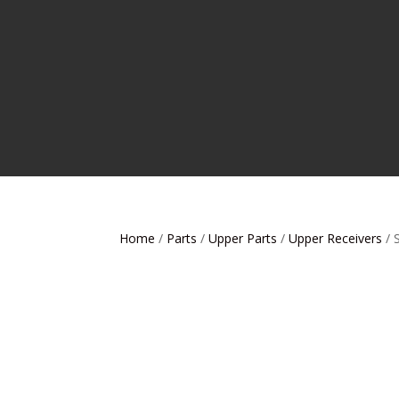
Home
/
Parts
/
Upper Parts
/
Upper Receivers
/ 