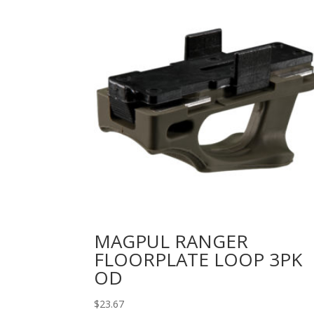
MAGPUL RANGER
FLOORPLATE LOOP 3PK
OD
$
23.67