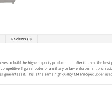
n
Reviews (0)
trives to build the highest quality products and offer them at the best
 competitive 3 gun shooter or a military or law enforcement profession
s guarantees it. This is the same high quality M4 Mil-Spec upper used