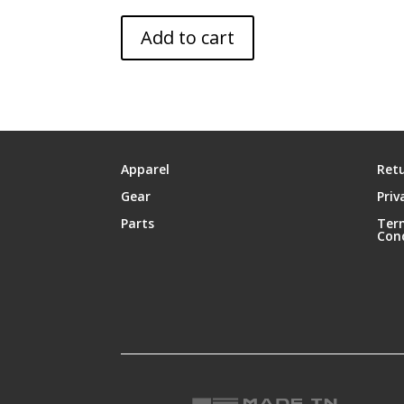
Add to cart
Apparel
Retu
Gear
Priv
Parts
Ter
Con