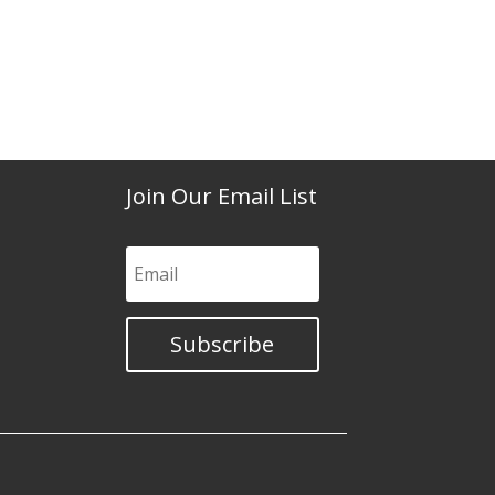
Join Our Email List
Subscribe