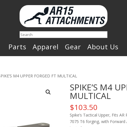
Search
Parts
Apparel
Gear
About Us
SPIKE’S M4 UPPER FORGED FT MULTICAL
SPIKE’S M4 U
MULTICAL
$
103.50
Spike’s Tactical Upper, Fits AR
7075 T6 forging, with Forward 