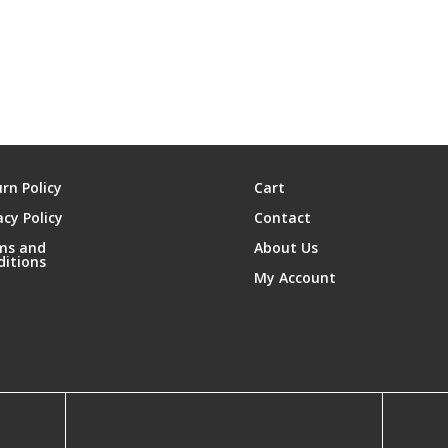
rn Policy
Cart
acy Policy
Contact
ms and
About Us
ditions
My Account