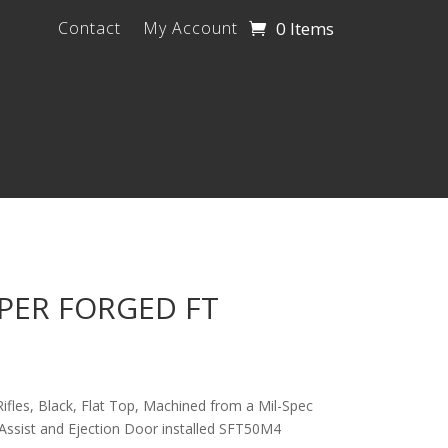
0 Items
Contact
My Account
PPER FORGED FT
 Rifles, Black, Flat Top, Machined from a Mil-Spec
Assist and Ejection Door installed SFT50M4