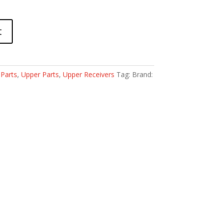
t
:
Parts
,
Upper Parts
,
Upper Receivers
Tag:
Brand: