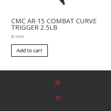
CMC AR-15 COMBAT CURVE
TRIGGER 2.5LB
$
174.00
Add to cart