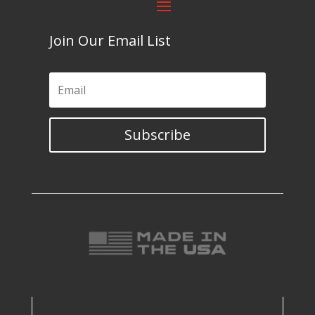
Join Our Email List
Subscribe