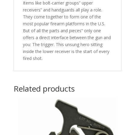
Items like bolt-carrier groups” upper
receivers” and handguards all play a role.
They come together to form one of the
most popular firearm platforms in the U.S.
But of all the parts and pieces” only one
offers a direct interface between the gun and
you: The trigger. This unsung hero sitting
inside the lower receiver is the start of every
fired shot.
Related products