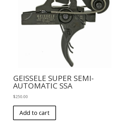
GEISSELE SUPER SEMI-
AUTOMATIC SSA
$
250.00
Add to cart