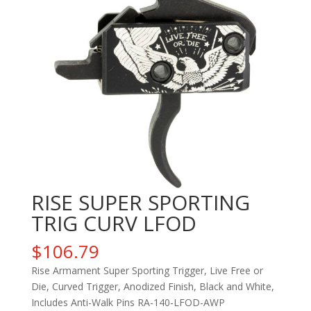
RISE SUPER SPORTING
TRIG CURV LFOD
$
106.79
Rise Armament Super Sporting Trigger, Live Free or
Die, Curved Trigger, Anodized Finish, Black and White,
Includes Anti-Walk Pins RA-140-LFOD-AWP