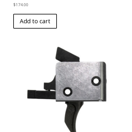
$
174.00
Add to cart