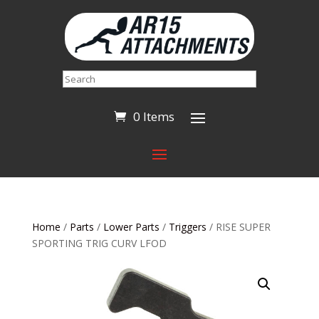
Search
0 Items
Home
/
Parts
/
Lower Parts
/
Triggers
/ RISE SUPER
SPORTING TRIG CURV LFOD