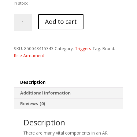
In stock
RISE
Add to cart
SUPER
SPORTING
TRIG
CURV
SKU:
850043415343
Category:
Triggers
Tag:
Brand:
LFOD
Rise Armament
quantity
Description
Additional information
Reviews (0)
Description
There are many vital components in an AR.