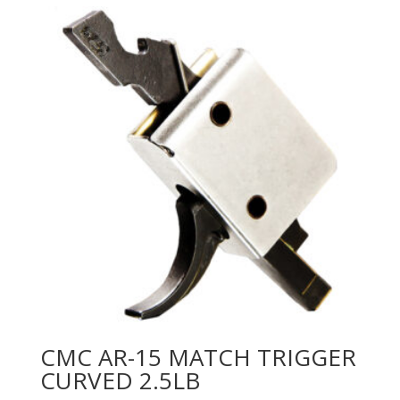
CMC AR-15 MATCH TRIGGER
CURVED 2.5LB