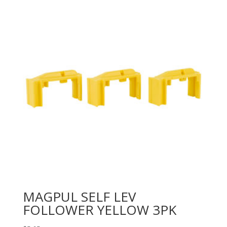
MAGPUL SELF LEV
FOLLOWER YELLOW 3PK