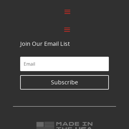
Join Our Email List
Subscribe