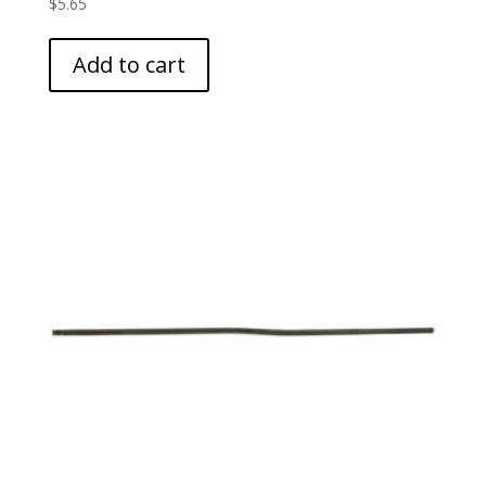
$
5.65
Add to cart