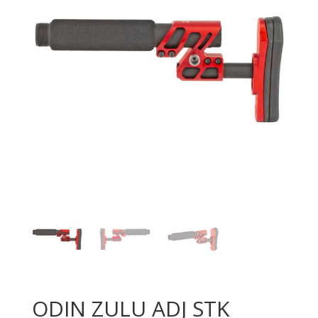
ODIN ZULU ADJ STK