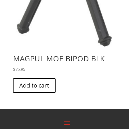
MAGPUL MOE BIPOD BLK
$
75.95
Add to cart