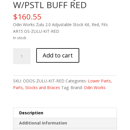
W/PSTL BUFF RED
$
160.55
Odin Works Zulu 2.0 Adjustable Stock Kit, Red, Fits
AR15 OS-ZULU-KIT-RED
In stock
ODIN
Add to cart
ZULU
ADJ
STK
W/PSTL
SKU:
ODOS-ZULU-KIT-RED
Categories:
Lower Parts
,
BUFF
Parts
,
Stocks and Braces
Tag:
Brand:
Odin Works
RED
quantity
Description
Additional information