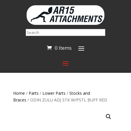
Search
0 Items
Home
/
Parts
/
Lower Parts
/
Stocks and
Braces
/ ODIN ZULU ADJ STK W/PSTL BUFF RED