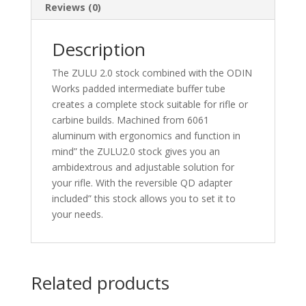
Reviews (0)
Description
The ZULU 2.0 stock combined with the ODIN
Works padded intermediate buffer tube
creates a complete stock suitable for rifle or
carbine builds. Machined from 6061
aluminum with ergonomics and function in
mind” the ZULU2.0 stock gives you an
ambidextrous and adjustable solution for
your rifle. With the reversible QD adapter
included” this stock allows you to set it to
your needs.
Related products