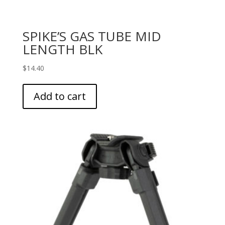
SPIKE’S GAS TUBE MID
LENGTH BLK
$
14.40
Add to cart