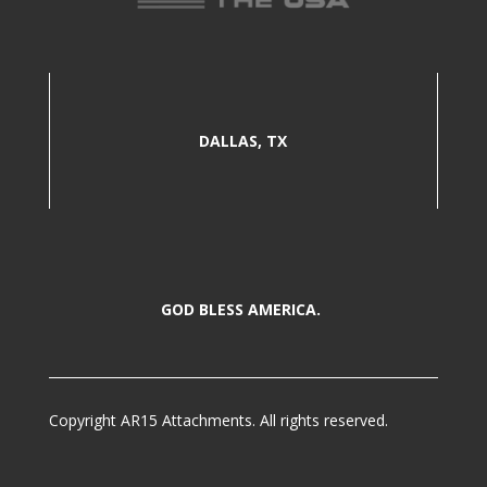
DALLAS, TX
GOD BLESS AMERICA.
Copyright AR15 Attachments. All rights reserved.