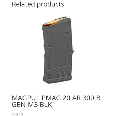
Related products
MAGPUL PMAG 20 AR 300 B
GEN M3 BLK
$
16.10