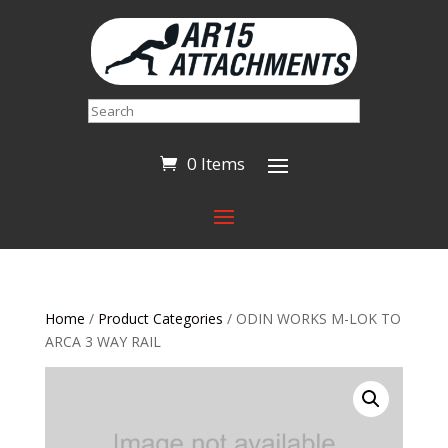
Search
0 Items
Home
/
Product Categories
/ ODIN WORKS M-LOK TO
ARCA 3 WAY RAIL