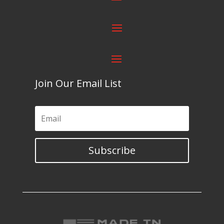
Join Our Email List
Subscribe