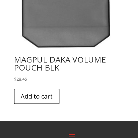
MAGPUL DAKA VOLUME
POUCH BLK
$
28.45
Add to cart