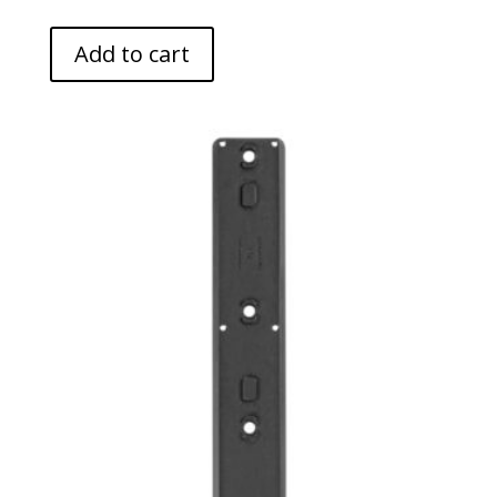
Add to cart