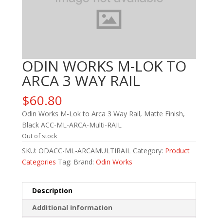
ODIN WORKS M-LOK TO
ARCA 3 WAY RAIL
$
60.80
Odin Works M-Lok to Arca 3 Way Rail, Matte Finish,
Black ACC-ML-ARCA-Multi-RAIL
Out of stock
SKU:
ODACC-ML-ARCAMULTIRAIL
Category:
Product
Categories
Tag:
Brand:
Odin Works
Description
Additional information