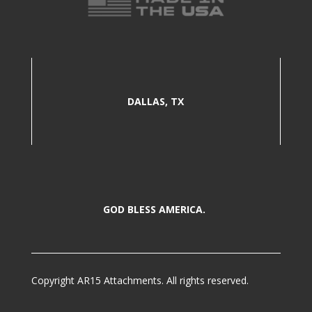
DALLAS, TX
GOD BLESS AMERICA.
Copyright AR15 Attachments. All rights reserved.