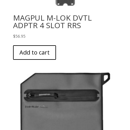
MAGPUL M-LOK DVTL
ADPTR 4 SLOT RRS
$
56.95
Add to cart