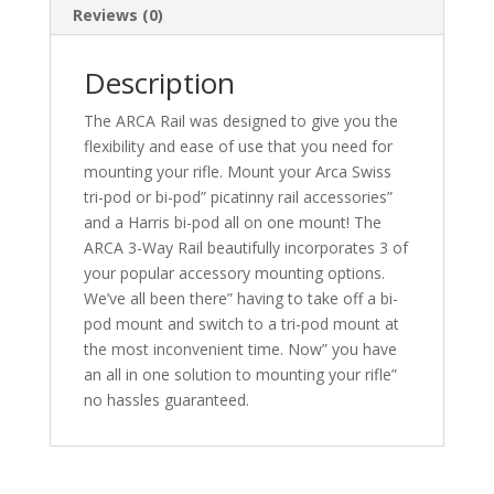
Reviews (0)
Description
The ARCA Rail was designed to give you the
flexibility and ease of use that you need for
mounting your rifle. Mount your Arca Swiss
tri-pod or bi-pod” picatinny rail accessories”
and a Harris bi-pod all on one mount! The
ARCA 3-Way Rail beautifully incorporates 3 of
your popular accessory mounting options.
We’ve all been there” having to take off a bi-
pod mount and switch to a tri-pod mount at
the most inconvenient time. Now” you have
an all in one solution to mounting your rifle”
no hassles guaranteed.