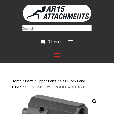
Search
0 Items
Home
/
Parts
/
Upper Parts
/
Gas Blocks and
Tubes
/ ODIN .750 LOW PROFILE ADJ GAS BLOCK