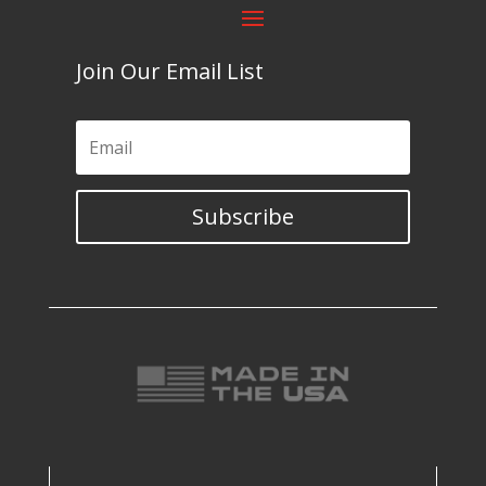
Join Our Email List
Subscribe