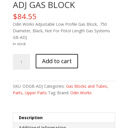
ADJ GAS BLOCK
$
84.55
Odin Works Adjustable Low Profile Gas Block, .750
Diameter, Black, Not For Pistol Length Gas Systems
GB-ADJ
In stock
ODIN
Add to cart
.750
LOW
PROFILE
ADJ
SKU:
ODGB-ADJ
Categories:
Gas Blocks and Tubes
,
GAS
Parts
,
Upper Parts
Tag:
Brand:
Odin Works
BLOCK
quantity
Description
Additional information