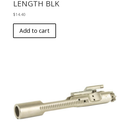
LENGTH BLK
$
14.40
Add to cart