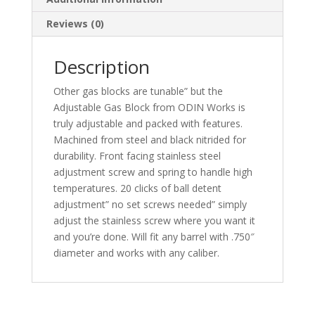
Reviews (0)
Description
Other gas blocks are tunable” but the
Adjustable Gas Block from ODIN Works is
truly adjustable and packed with features.
Machined from steel and black nitrided for
durability. Front facing stainless steel
adjustment screw and spring to handle high
temperatures. 20 clicks of ball detent
adjustment” no set screws needed” simply
adjust the stainless screw where you want it
and you’re done. Will fit any barrel with .750″
diameter and works with any caliber.