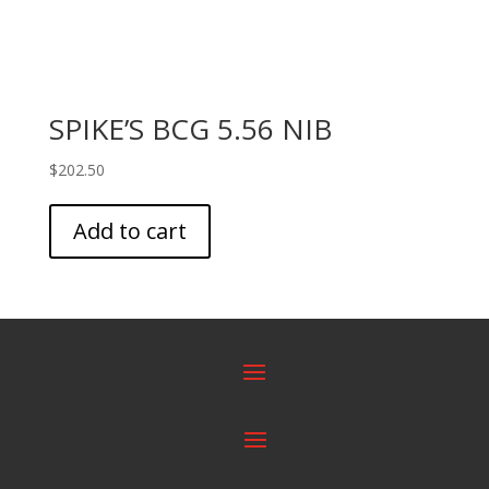
SPIKE’S BCG 5.56 NIB
$
202.50
Add to cart