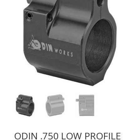
ODIN .750 LOW PROFILE