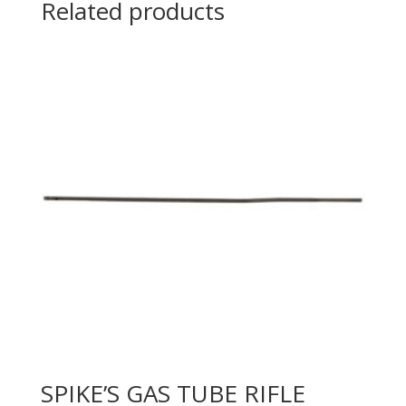
Related products
SPIKE’S GAS TUBE RIFLE