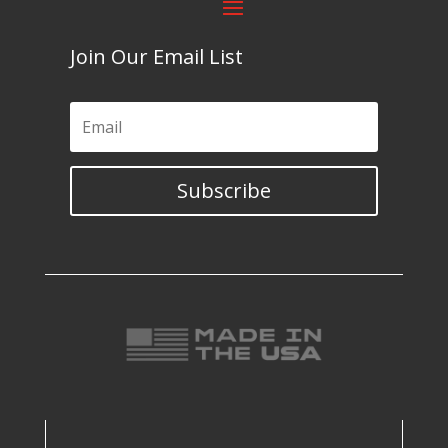
Join Our Email List
Subscribe