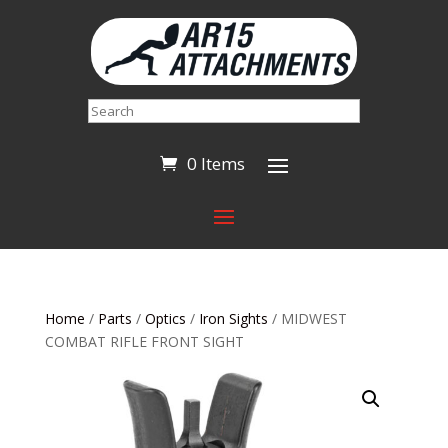
Search
0 Items
Home
/
Parts
/
Optics
/
Iron Sights
/ MIDWEST
COMBAT RIFLE FRONT SIGHT