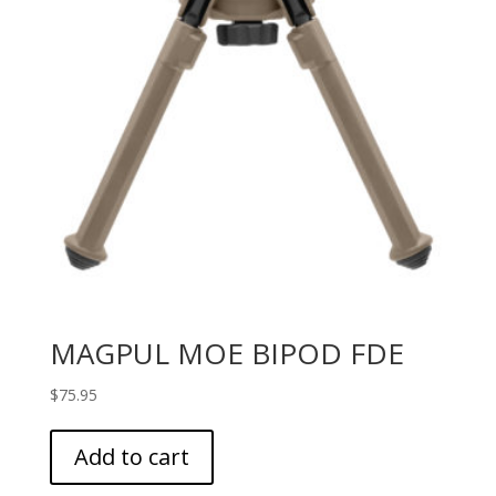
MAGPUL MOE BIPOD FDE
$
75.95
Add to cart