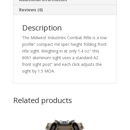
Reviews (0)
Description
The Midwest Industries Combat Rifle is a low
profile” compact mil spec height folding front
rifle sight. Weighing in at only 1.4 oz.” this
6061 aluminum sight uses a standard A2
front sight post” and each click adjusts the
sight by 1.5 MOA.
Related products