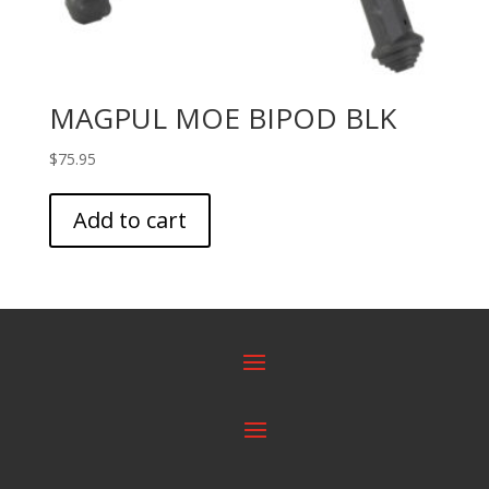
MAGPUL MOE BIPOD BLK
$
75.95
Add to cart