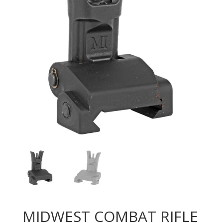
MIDWEST COMBAT RIFLE