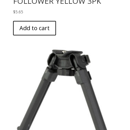
FOLLOWER YELLOW 3PK
$
5.65
Add to cart