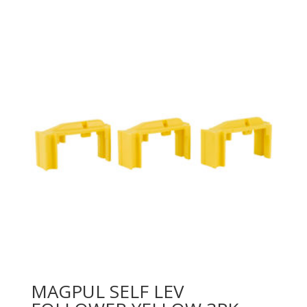
MAGPUL SELF LEV