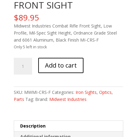
FRONT SIGHT
$
89.95
Midwest Industries Combat Rifle Front Sight, Low
Profile, Mil-Spec Sight Height, Ordnance Grade Steel
and 6061 Aluminum, Black Finish MI-CRS-F
Only 5 left in stock
MIDWEST
Add to cart
COMBAT
RIFLE
FRONT
SIGHT
SKU:
MWMI-CRS-F
Categories:
Iron Sights
,
Optics
,
quantity
Parts
Tag:
Brand:
Midwest Industries
Description
Additional information