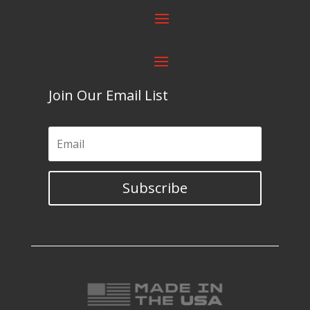
Join Our Email List
Subscribe