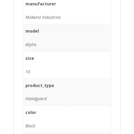
manufacturer
Midwest Industries
model
Alpha
size
10
product_type
Handguard
color
Black