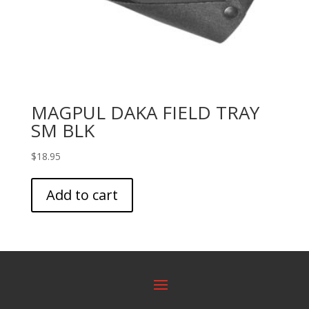
MAGPUL DAKA FIELD TRAY
SM BLK
$
18.95
Add to cart