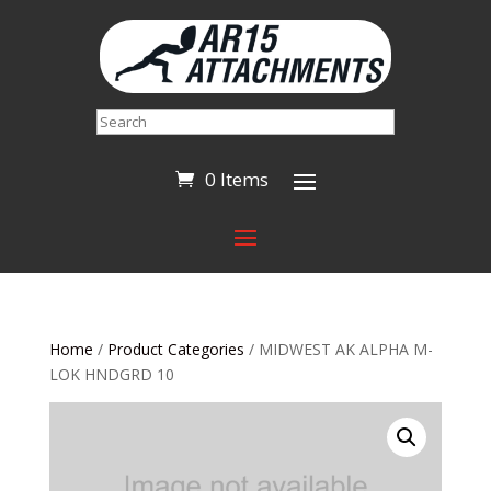
Search
0 Items
Home
/
Product Categories
/ MIDWEST AK ALPHA M-
LOK HNDGRD 10