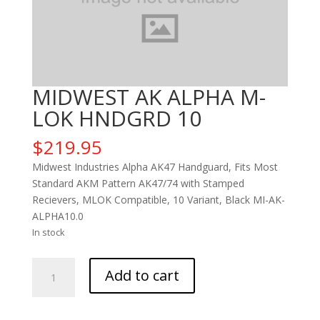
MIDWEST AK ALPHA M-
LOK HNDGRD 10
$
219.95
Midwest Industries Alpha AK47 Handguard, Fits Most
Standard AKM Pattern AK47/74 with Stamped
Recievers, MLOK Compatible, 10 Variant, Black MI-AK-
ALPHA10.0
In stock
MIDWEST
Add to cart
AK
ALPHA
M-