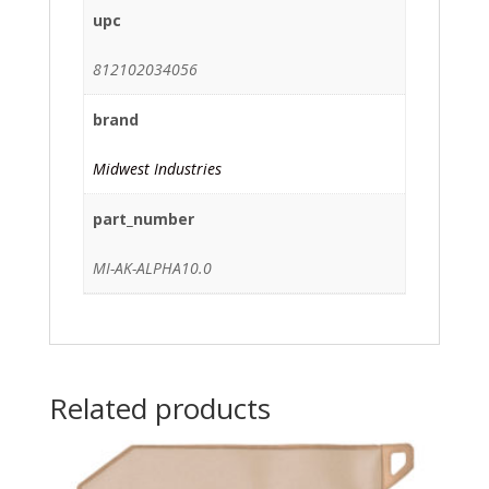
upc
812102034056
brand
Midwest Industries
part_number
MI-AK-ALPHA10.0
Related products