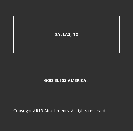
DALLAS, TX
GOD BLESS AMERICA.
Copyright AR15 Attachments. All rights reserved.