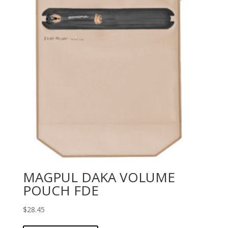
MAGPUL DAKA VOLUME
POUCH FDE
$
28.45