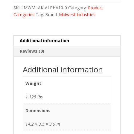
LOK
SKU:
MWMI-AK-ALPHA10-0
Category:
Product
HNDGRD
Categories
Tag:
Brand:
Midwest Industries
10
quantity
Additional information
Reviews (0)
Additional information
Weight
1.125 lbs
Dimensions
14.2 × 3.5 × 3.9 in