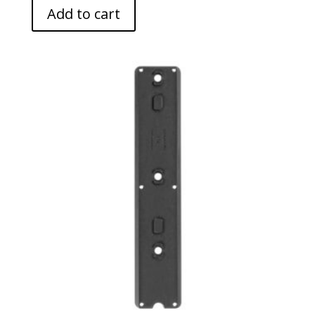
Add to cart