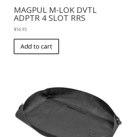
MAGPUL M-LOK DVTL
ADPTR 4 SLOT RRS
$
56.95
Add to cart