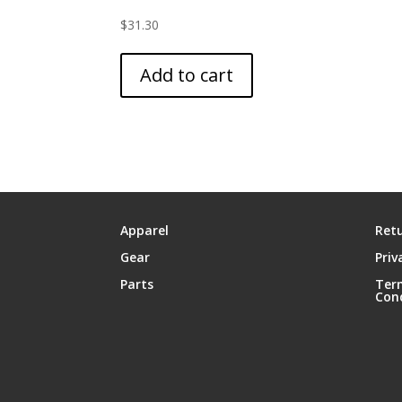
$
31.30
Add to cart
Apparel
Retu
Gear
Priv
Parts
Ter
Con