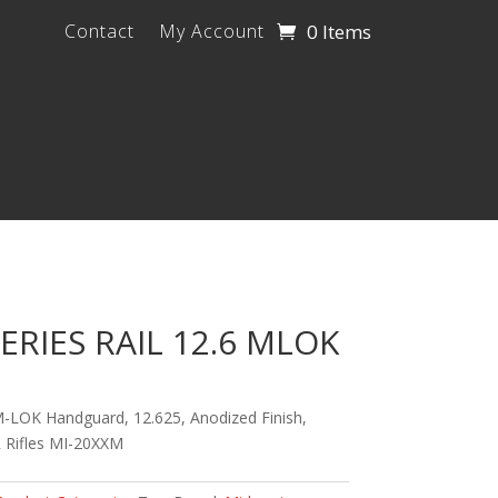
0 Items
Contact
My Account
ERIES RAIL 12.6 MLOK
M-LOK Handguard, 12.625, Anodized Finish,
R Rifles MI-20XXM