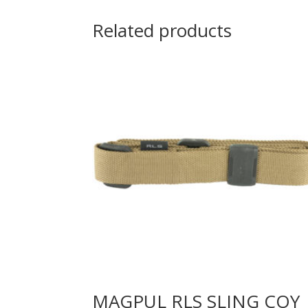
Related products
MAGPUL RLS SLING COY