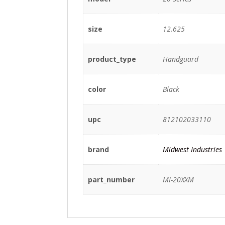
size
12.625
product_type
Handguard
color
Black
upc
812102033110
brand
Midwest Industries
part_number
MI-20XXM