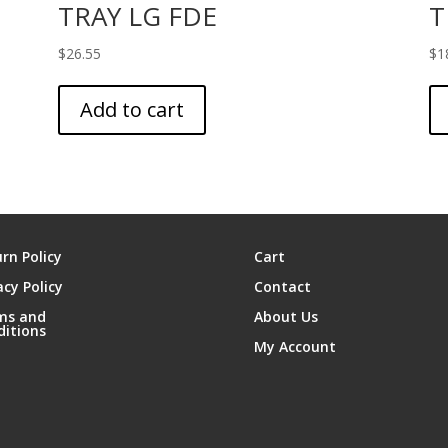
TRAY LG FDE
T
$
26.55
$
1
Add to cart
rn Policy
Cart
acy Policy
Contact
ms and
About Us
ditions
My Account