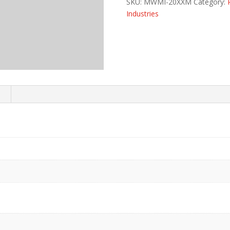
SKU:
MWMI-20XXM
Category:
Industries