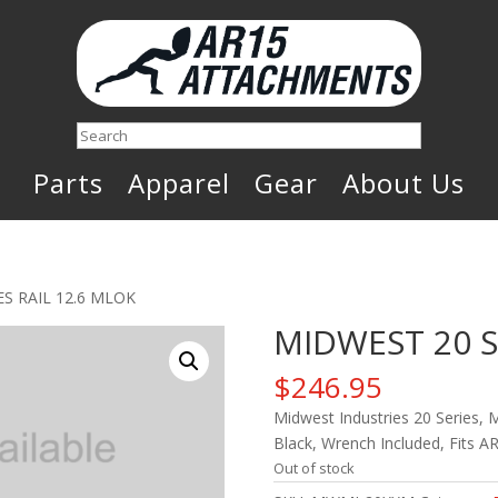
Search
Parts
Apparel
Gear
About Us
ES RAIL 12.6 MLOK
MIDWEST 20 S
$
246.95
Midwest Industries 20 Series, 
Black, Wrench Included, Fits A
Out of stock