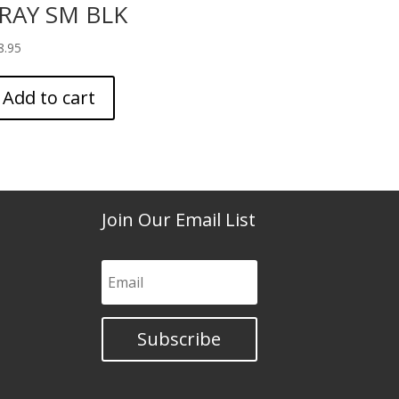
RAY SM BLK
8.95
Add to cart
Join Our Email List
Subscribe