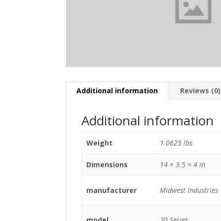
Additional information
Reviews (0)
Additional information
Weight
1.0625 lbs
Dimensions
14 × 3.5 × 4 in
manufacturer
Midwest Industries
model
20 Series