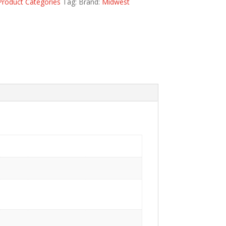
Product Categories
Tag:
Brand:
Midwest