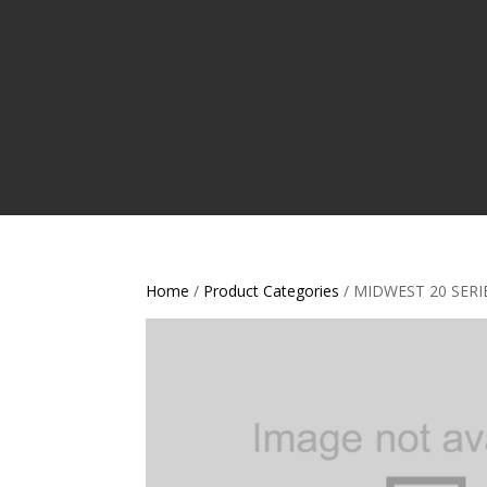
Home
/
Product Categories
/ MIDWEST 20 SERI