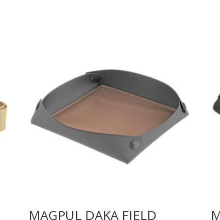
MAGPUL DAKA FIELD
M