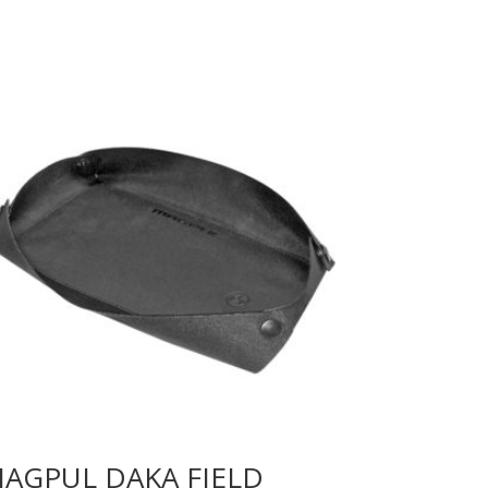
AGPUL DAKA FIELD