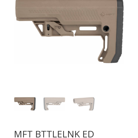
MFT BTTLELNK ED