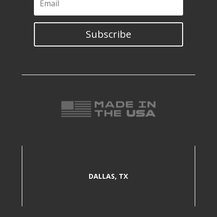
Subscribe
DALLAS, TX