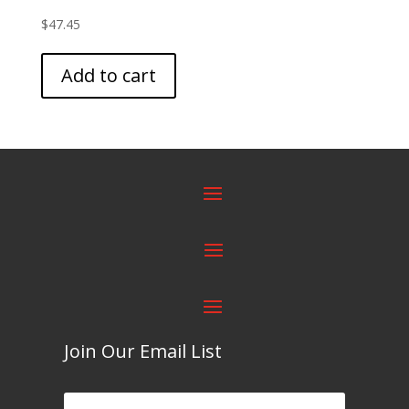
$
47.45
Add to cart
Join Our Email List