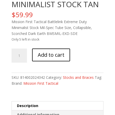
MINIMALIST STOCK TAN
$
59.99
Mission First Tactical Battlelink Extreme Duty
Minimalist Stock Mil-Spec Tube Size, Collapsible,
Scorched Dark Earth BMSMIL-EXD-SDE
Only 5 left in stock
MFT
Add to cart
BTTLELNK
ED
MINIMALIST
STOCK
SKU:
814002024342
Category:
Stocks and Braces
Tag:
TAN
Brand:
Mission First Tactical
quantity
Description
Additional information