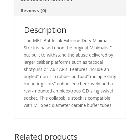
Reviews (0)
Description
The MFT Battlelink Extreme Duty Minimalist
Stock is based upon the original Minimalist”
but built to withstand the abuse delivered by
larger caliber platforms such as tactical
shotguns or 7.62 AR’s. Features include an
angled” non-slip rubber buttpad” multiple sling
mounting slots” enhanced cheek weld and a
rear-mounted ambidextrous QD sling swivel
socket. This collapsbile stock is compatible
with Mil-Spec diameter carbine buffer tubes.
Related products