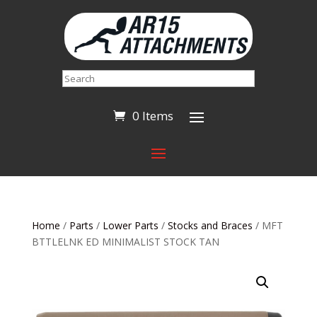
Search
0 Items
Home
/
Parts
/
Lower Parts
/
Stocks and Braces
/ MFT
BTTLELNK ED MINIMALIST STOCK TAN