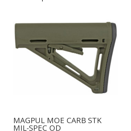
MAGPUL MOE CARB STK
MIL-SPEC OD