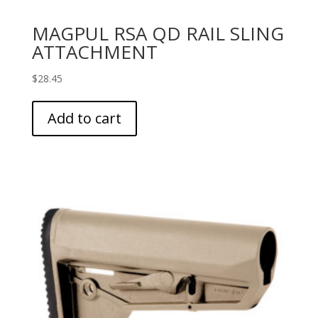
MAGPUL RSA QD RAIL SLING
ATTACHMENT
$
28.45
Add to cart