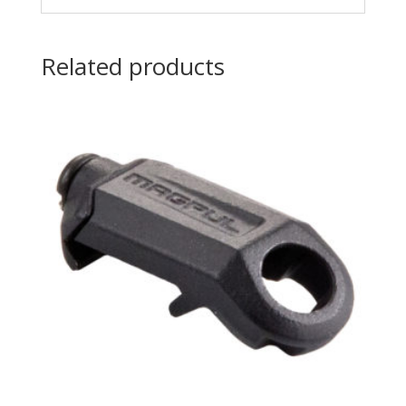
Related products