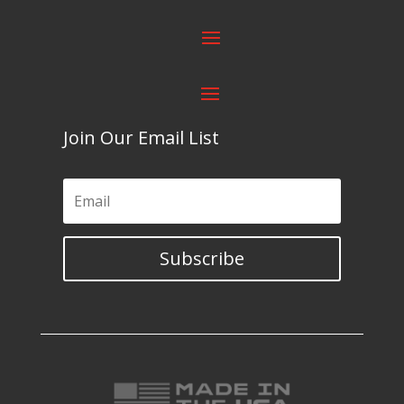
Join Our Email List
Subscribe