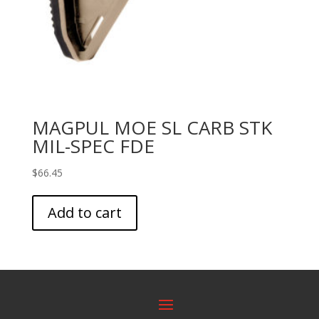
MAGPUL MOE SL CARB STK
MIL-SPEC FDE
$
66.45
Add to cart