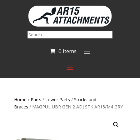
Search
0 Items
Home
/
Parts
/
Lower Parts
/
Stocks and
Braces
/ MAGPUL UBR GEN 2 ADJ STK AR15/M4 GRY