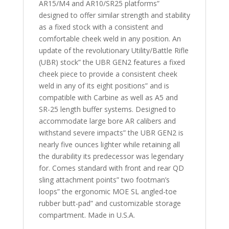
AR15/M4 and AR10/SR25 platforms”
designed to offer similar strength and stability
as a fixed stock with a consistent and
comfortable cheek weld in any position. An
update of the revolutionary Utility/Battle Rifle
(UBR) stock” the UBR GEN2 features a fixed
cheek piece to provide a consistent cheek
weld in any of its eight positions” and is
compatible with Carbine as well as A5 and
SR-25 length buffer systems. Designed to
accommodate large bore AR calibers and
withstand severe impacts” the UBR GEN2 is
nearly five ounces lighter while retaining all
the durability its predecessor was legendary
for. Comes standard with front and rear QD
sling attachment points” two footman’s
loops” the ergonomic MOE SL angled-toe
rubber butt-pad” and customizable storage
compartment. Made in U.S.A.