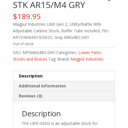
STK AR15/M4 GRY
$
189.95
Magpul Industries UBR Gen 2, Utility/Battle Rifle
Adjustable Carbine Stock, Buffer Tube Included, Fits
AR15/M4/AR10/SR25, Gray MAG482-GRY
Out of stock
SKU:
MPIMAG482-GRY
Categories:
Lower Parts
,
Stocks and Braces
Tag:
Brand:
Magpul Industries
Description
Additional information
Reviews (0)
Description
The UBR GEN2 is an adjustable stock for