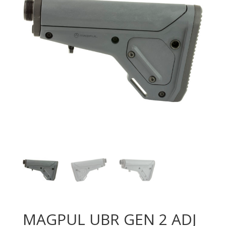
MAGPUL UBR GEN 2 ADJ