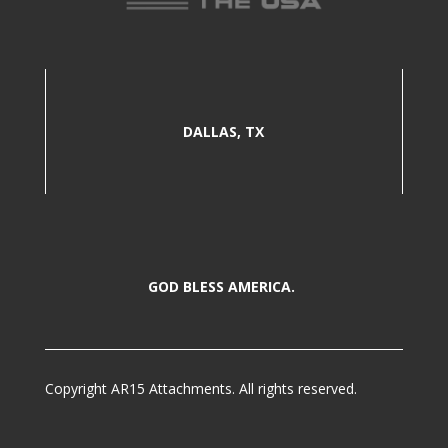
DALLAS, TX
GOD BLESS AMERICA.
Copyright AR15 Attachments. All rights reserved.