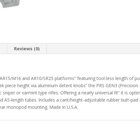
n
Reviews (0)
r AR15/M16 and AR10/SR25 platforms” featuring tool-less length of pu
eek piece height via aluminum detent knobs” the PRS GEN3 (Precision R
niper or varmint type rifles. Offering a nearly universal fit” it is opti
d A5-length tubes. Includes a cant/height-adjustable rubber butt-pad 
rear monopod mounting. Made in U.S.A.