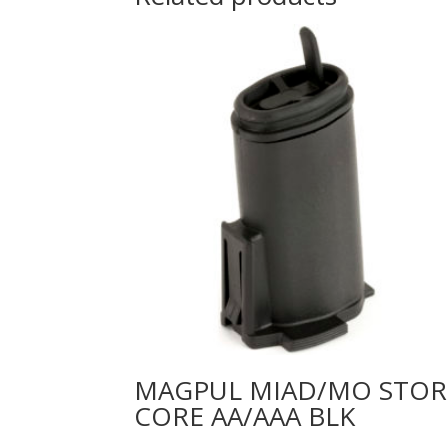
MAGPUL MIAD/MO STOR
CORE AA/AAA BLK