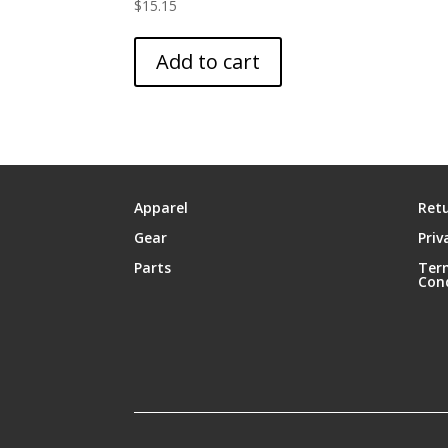
$
15.15
Add to cart
Apparel
Retu
Gear
Priv
Parts
Ter
Con