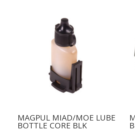
MAGPUL MIAD/MOE LUBE
M
BOTTLE CORE BLK
B