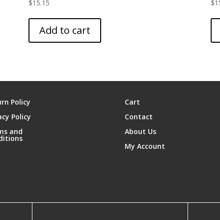
$
15.15
$
1
Add to cart
rn Policy
Cart
acy Policy
Contact
ms and
About Us
ditions
My Account