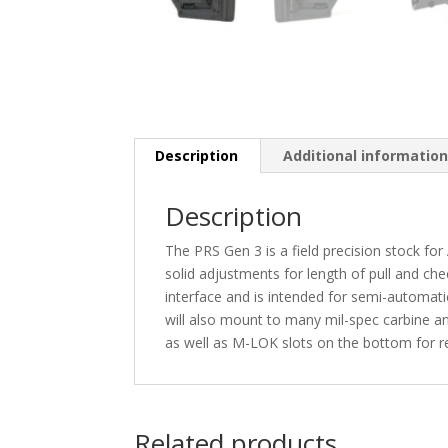
Description
Additional informatio
Description
The PRS Gen 3 is a field precision stock fo
solid adjustments for length of pull and ch
interface and is intended for semi-automatic s
will also mount to many mil-spec carbine an
as well as M-LOK slots on the bottom for 
Related products