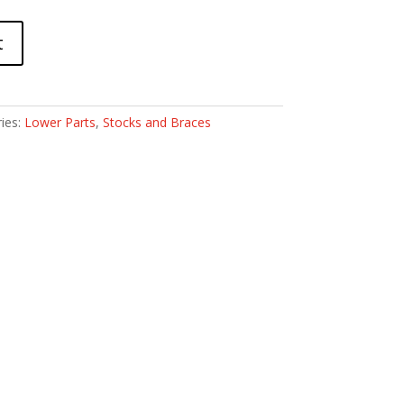
t
ies:
Lower Parts
,
Stocks and Braces