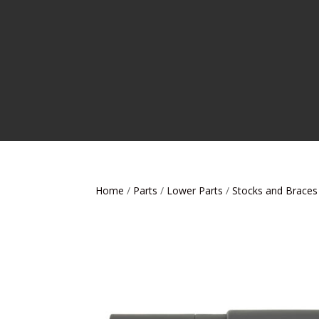
Home
/
Parts
/
Lower Parts
/
Stocks and Braces