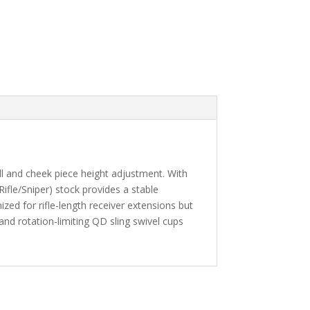
ll and cheek piece height adjustment. With
ifle/Sniper) stock provides a stable
mized for rifle-length receiver extensions but
and rotation-limiting QD sling swivel cups