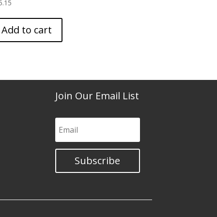
5.15
Add to cart
Join Our Email List
Subscribe