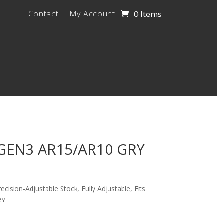
0 Items
Contact
My Account
GEN3 AR15/AR10 GRY
ision-Adjustable Stock, Fully Adjustable, Fits
RY