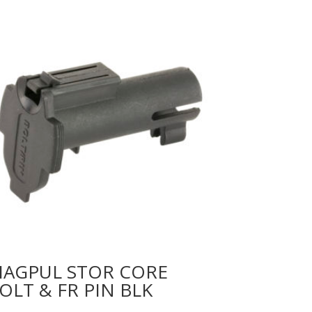
AGPUL STOR CORE
OLT & FR PIN BLK