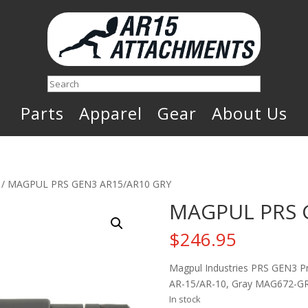
Search
Parts
Apparel
Gear
About Us
/ MAGPUL PRS GEN3 AR15/AR10 GRY
MAGPUL PRS 
$
246.95
Magpul Industries PRS GEN3 Prec
AR-15/AR-10, Gray MAG672-G
In stock