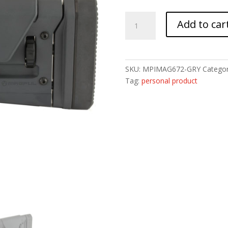
MAGPUL
Add to car
PRS
GEN3
AR15/AR10
GRY
SKU:
MPIMAG672-GRY
Categor
quantity
Tag:
personal product