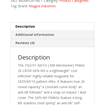
SKU:
MGMPI291MCT
Category:
Product Categories
MCT
Tag:
Brand:
Magpul Industries
quantity
Description
Additional information
Reviews (0)
Description
The 7.62×51 NATO (.308 Winchester) PMAG
20 LR/SR GEN M3 is a lightweight” cost
effective” highly reliable magazine for
SR25/M110 pattern rifles. It features true 20-
round capacity” a constant-curve body” an
anti-tilt follower” and a snap on impact / dust
cover. The GEN M3 PMAGs feature a long-
life stainless steel spring” an anti-tilt” self-