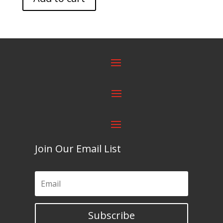
Join Our Email List
Subscribe