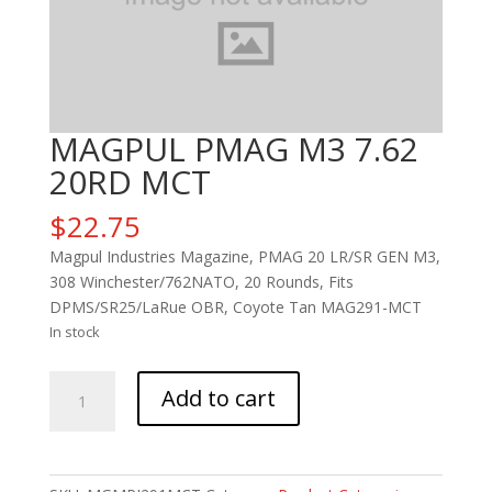
MAGPUL PMAG M3 7.62
20RD MCT
$
22.75
Magpul Industries Magazine, PMAG 20 LR/SR GEN M3,
308 Winchester/762NATO, 20 Rounds, Fits
DPMS/SR25/LaRue OBR, Coyote Tan MAG291-MCT
In stock
MAGPUL
Add to cart
PMAG
M3
7.62
20RD