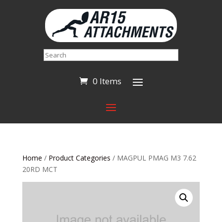
Search
0 Items
Home
/
Product Categories
/ MAGPUL PMAG M3 7.62
20RD MCT