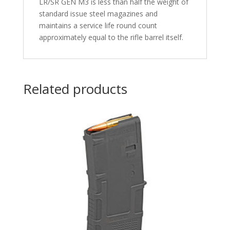
LR/SR GEN M3 is less than half the weight of
standard issue steel magazines and
maintains a service life round count
approximately equal to the rifle barrel itself.
Related products