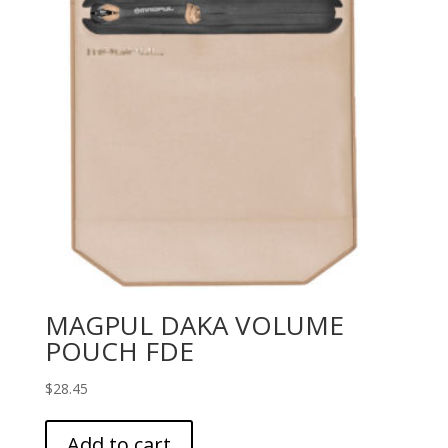
MAGPUL DAKA VOLUME
POUCH FDE
$
28.45
Add to cart