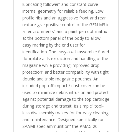
lubricating follower” and constant-curve
internal geometry for reliable feeding. Low
profile ribs and an aggressive front and rear
texture give positive control of the GEN M3 in
all environments” and a paint pen dot matrix
at the bottom panel of the body to allow
easy marking by the end user for
identification. The easy-to-disassemble flared
floorplate aids extraction and handling of the
magazine while providing improved drop
protection” and better compatibility with tight
double and triple magazine pouches. An
included pop-off impact / dust cover can be
used to minimize debris intrusion and protect
against potential damage to the top cartridge
during storage and transit. Its simple” tool-
less disassembly makes for for easy cleaning
and maintenance. Designed specifically for
SAAMI-spec ammunition” the PMAG 20