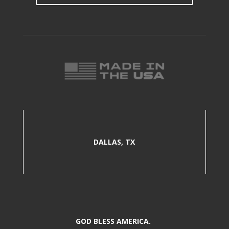
DALLAS, TX
GOD BLESS AMERICA.