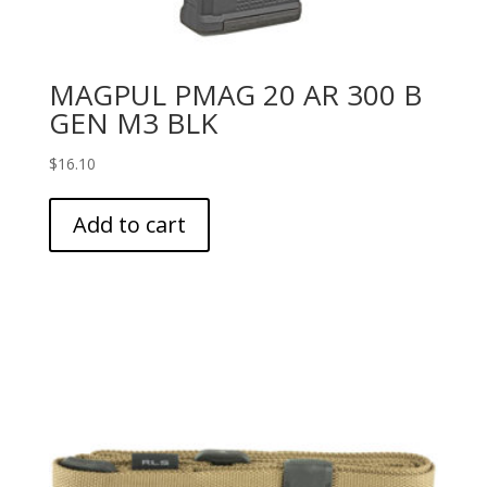
MAGPUL PMAG 20 AR 300 B
GEN M3 BLK
$
16.10
Add to cart