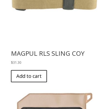
MAGPUL RLS SLING COY
$
31.30
Add to cart