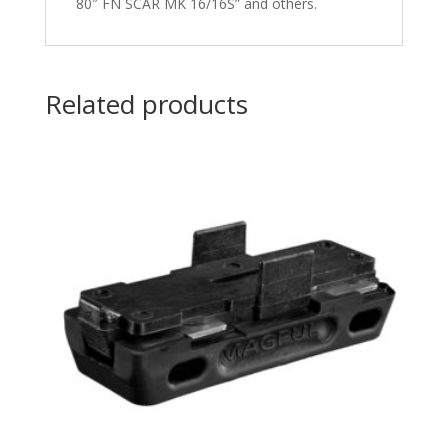
80″ FN SCAR MK 16/16S” and others.
Related products