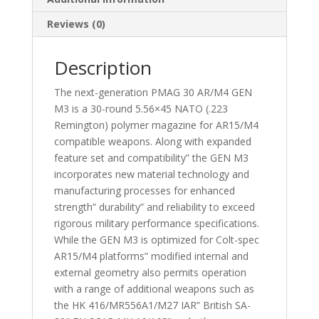
Reviews (0)
Description
The next-generation PMAG 30 AR/M4 GEN
M3 is a 30-round 5.56×45 NATO (.223
Remington) polymer magazine for AR15/M4
compatible weapons. Along with expanded
feature set and compatibility” the GEN M3
incorporates new material technology and
manufacturing processes for enhanced
strength” durability” and reliability to exceed
rigorous military performance specifications.
While the GEN M3 is optimized for Colt-spec
AR15/M4 platforms” modified internal and
external geometry also permits operation
with a range of additional weapons such as
the HK 416/MR556A1/M27 IAR” British SA-