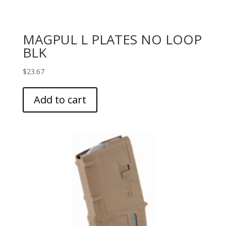
MAGPUL L PLATES NO LOOP
BLK
$
23.67
Add to cart