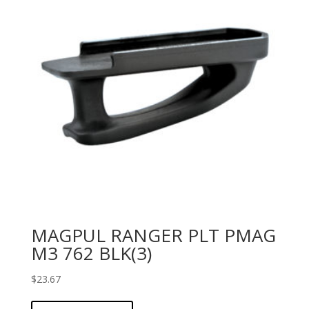
MAGPUL RANGER PLT PMAG
M3 762 BLK(3)
$
23.67