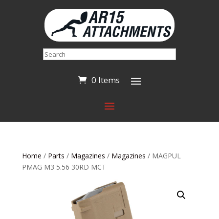
Search
0 Items
Home
/
Parts
/
Magazines
/
Magazines
/ MAGPUL
PMAG M3 5.56 30RD MCT