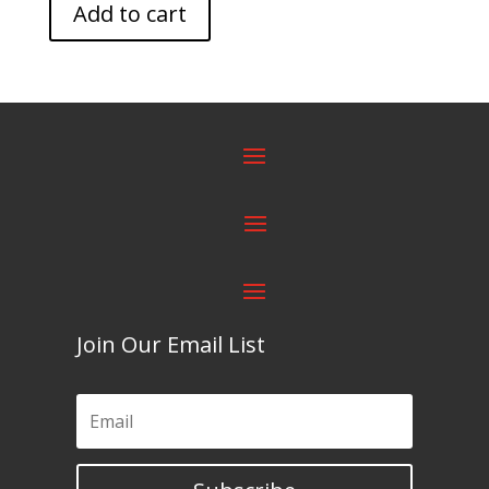
Add to cart
Join Our Email List