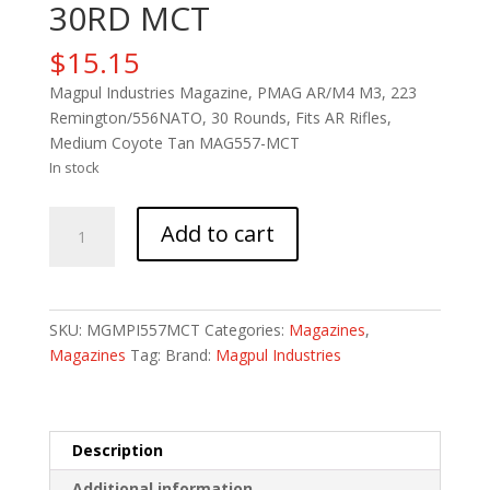
30RD MCT
$
15.15
Magpul Industries Magazine, PMAG AR/M4 M3, 223
Remington/556NATO, 30 Rounds, Fits AR Rifles,
Medium Coyote Tan MAG557-MCT
In stock
MAGPUL
Add to cart
PMAG
M3
5.56
30RD
SKU:
MGMPI557MCT
Categories:
Magazines
,
MCT
Magazines
Tag:
Brand:
Magpul Industries
quantity
Description
Additional information