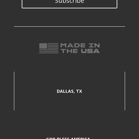
Subscribe
DALLAS, TX