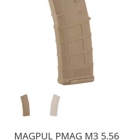
MAGPUL PMAG M3 5.56