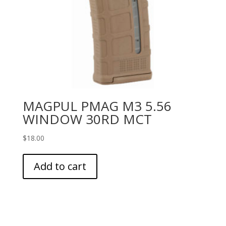
MAGPUL PMAG M3 5.56
WINDOW 30RD MCT
$
18.00
Add to cart