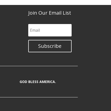
Join Our Email List
Subscribe
GOD BLESS AMERICA.