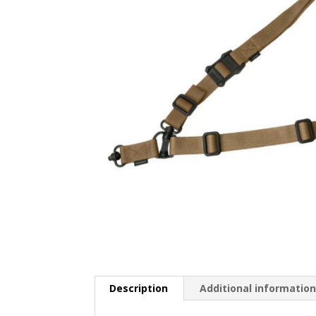
Description
Additional informatio