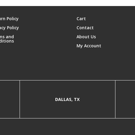
rn Policy
Cart
acy Policy
Contact
ms and
About Us
ditions
My Account
DALLAS, TX