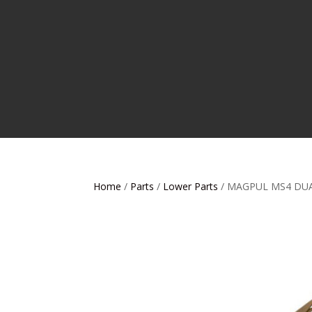
Home
/
Parts
/
Lower Parts
/ MAGPUL MS4 DUA