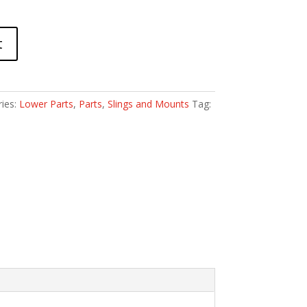
t
ies:
Lower Parts
,
Parts
,
Slings and Mounts
Tag: