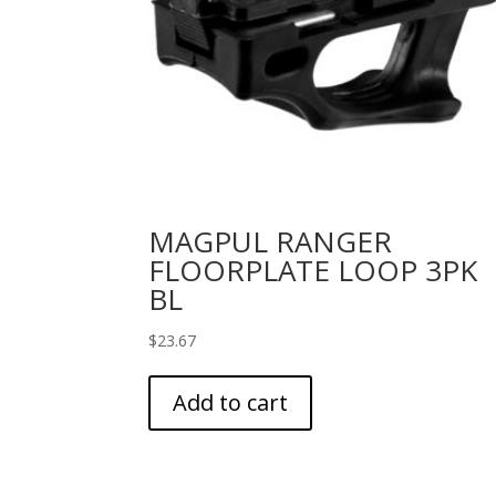
MAGPUL RANGER
FLOORPLATE LOOP 3PK
BL
$
23.67
Add to cart