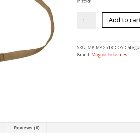
In stock
MAGPUL
Add to car
MS4
DUAL
QD
SLING
SKU:
MPIMAG518-COY
Categor
GEN2
Brand:
Magpul Industries
COY
quantity
n
Reviews (0)