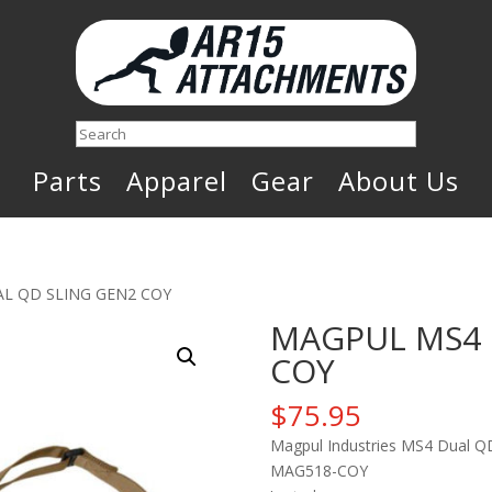
Search
Parts
Apparel
Gear
About Us
L QD SLING GEN2 COY
MAGPUL MS4 
COY
$
75.95
Magpul Industries MS4 Dual QD 
MAG518-COY