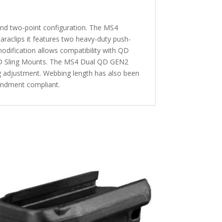
and two-point configuration. The MS4
araclips it features two heavy-duty push-
modification allows compatibility with QD
 QD Sling Mounts. The MS4 Dual QD GEN2
ing adjustment. Webbing length has also been
mendment compliant.