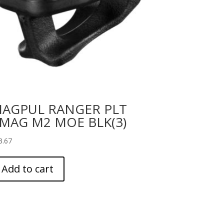
AGPUL RANGER PLT
MAG M2 MOE BLK(3)
3.67
Add to cart