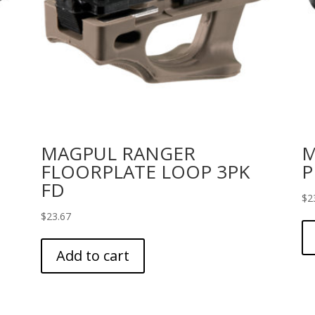
MAGPUL RANGER
M
FLOORPLATE LOOP 3PK
P
FD
$
2
$
23.67
Add to cart