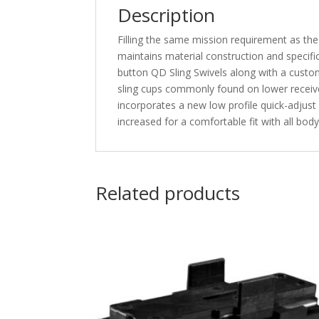
Description
Filling the same mission requirement as th
maintains material construction and specifi
button QD Sling Swivels along with a custom
sling cups commonly found on lower receiv
incorporates a new low profile quick-adjust
increased for a comfortable fit with all b
Related products