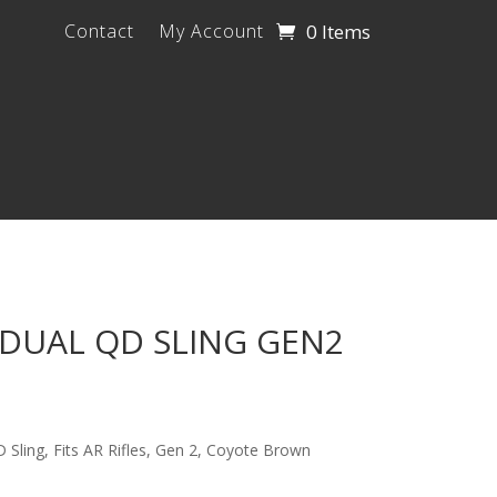
0 Items
Contact
My Account
DUAL QD SLING GEN2
Sling, Fits AR Rifles, Gen 2, Coyote Brown