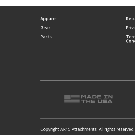
Apparel
Retu
Gear
Priv
Parts
Ter
Con
Copyright AR15 Attachments. All rights reserved.