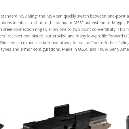
e standard MS3 Sling” the MS4 can quickly switch between one-point 
cations identical to that of the standard MS3″ but instead of Magpul P
 steel connection ring to allow one to two-point convertibility. This 
ers” receiver end plates” buttstocks” and many low-profile forward
 Slider which minimizes bulk and allows for secure” yet effortless” sl
ody types and armor configurations. Made in U.S.A. and 100% Berry A