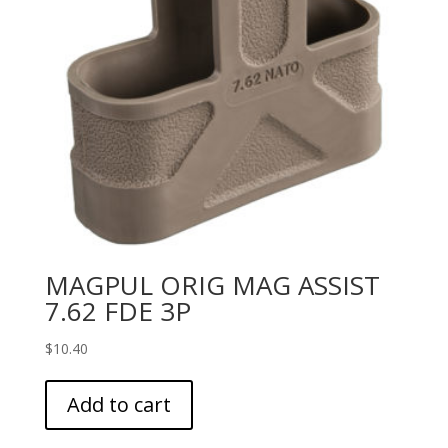
MAGPUL ORIG MAG ASSIST
7.62 FDE 3P
$
10.40
Add to cart