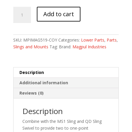
MAGPUL
Add to cart
MS1
SNGLPT
DUAL
ADPTR
SKU:
MPIMAG519-COY
Categories:
Lower Parts
,
Parts
,
COY
Slings and Mounts
Tag:
Brand:
Magpul Industries
quantity
Description
Additional information
Reviews (0)
Description
Combine with the MS1 Sling and QD Sling
Swivel to provide two to one-point