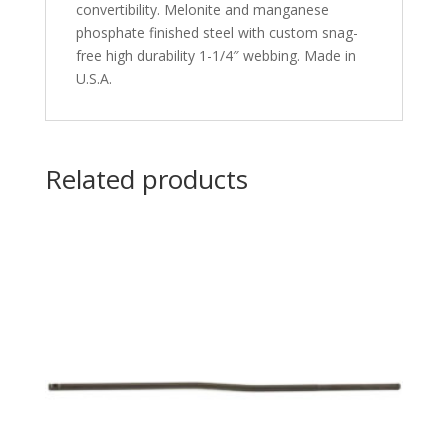
convertibility. Melonite and manganese
phosphate finished steel with custom snag-
free high durability 1-1/4″ webbing. Made in
U.S.A.
Related products