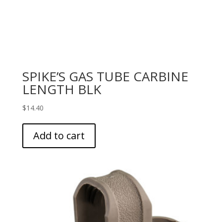
SPIKE’S GAS TUBE CARBINE
LENGTH BLK
$
14.40
Add to cart