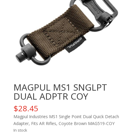
MAGPUL MS1 SNGLPT
DUAL ADPTR COY
$
28.45
Magpul Industries MS1 Single Point Dual Quick Detach
Adapter, Fits AR Rifles, Coyote Brown MAG519-COY
In stock