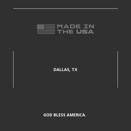
DALLAS, TX
GOD BLESS AMERICA.