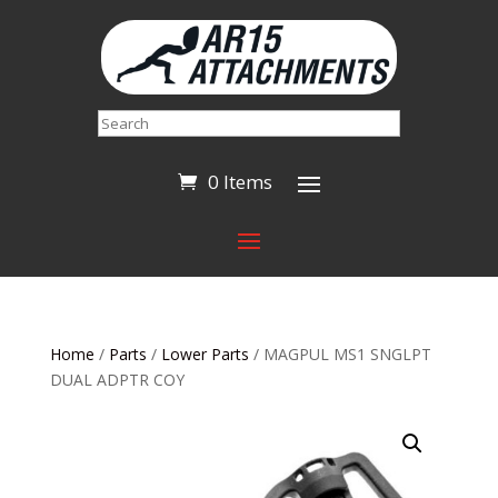
Search
0 Items
Home
/
Parts
/
Lower Parts
/ MAGPUL MS1 SNGLPT
DUAL ADPTR COY