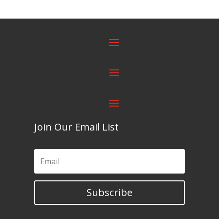
Join Our Email List
Subscribe