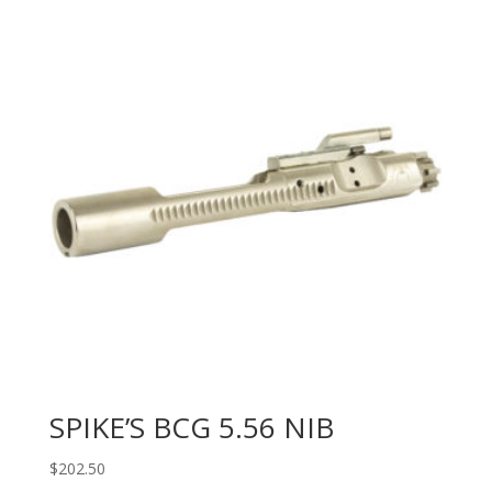
SPIKE’S BCG 5.56 NIB
$
202.50