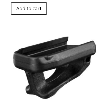
Add to cart