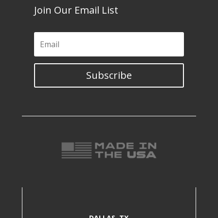
Join Our Email List
Subscribe
DALLAS, TX