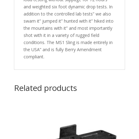
and weighted six foot dynamic drop tests. In
addition to the controlled lab tests” we also
swam it” jumped it” hunted with it” hiked into
the mountains with it” and most importantly
shot with it in a variety of rugged field
conditions. The MS1 Sling is made entirely in
the USA” and is fully Berry Amendment
compliant.
Related products