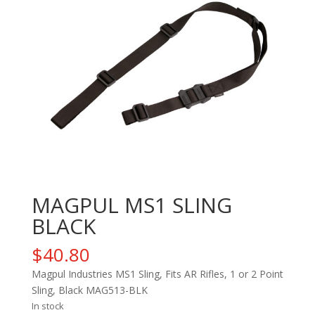
MAGPUL MS1 SLING
BLACK
$
40.80
Magpul Industries MS1 Sling, Fits AR Rifles, 1 or 2 Point
Sling, Black MAG513-BLK
In stock