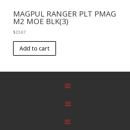
MAGPUL RANGER PLT PMAG
M2 MOE BLK(3)
$
23.67
Add to cart