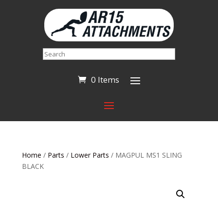
Search
0 Items
Home
/
Parts
/
Lower Parts
/ MAGPUL MS1 SLING
BLACK