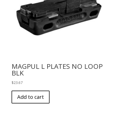
MAGPUL L PLATES NO LOOP
BLK
$
23.67
Add to cart