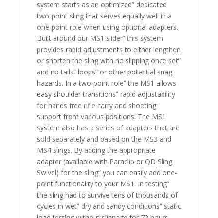
system starts as an optimized” dedicated
two-point sling that serves equally well in a
one-point role when using optional adapters.
Built around our MS1 slider” this system
provides rapid adjustments to either lengthen
or shorten the sling with no slipping once set”
and no tails” loops” or other potential snag
hazards. In a two-point role” the MS1 allows
easy shoulder transitions” rapid adjustability
for hands free rifle carry and shooting
support from various positions. The MS1
system also has a series of adapters that are
sold separately and based on the MS3 and
MS4 slings. By adding the appropriate
adapter (available with Paraclip or QD Sling
Swivel) for the sling” you can easily add one-
point functionality to your MS1. In testing”
the sling had to survive tens of thousands of
cycles in wet” dry and sandy conditions” static
load testing without slippage for 72 hours