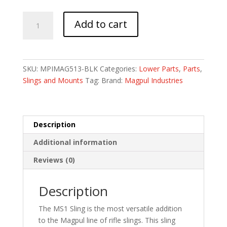
MAGPUL
Add to cart
MS1
SLING
BLACK
quantity
SKU:
MPIMAG513-BLK
Categories:
Lower Parts
,
Parts
,
Slings and Mounts
Tag:
Brand:
Magpul Industries
Description
Additional information
Reviews (0)
Description
The MS1 Sling is the most versatile addition
to the Magpul line of rifle slings. This sling