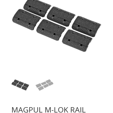
MAGPUL M-LOK RAIL