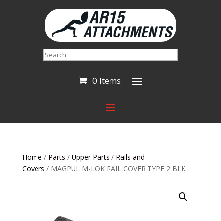
Search
0 Items
Home
/
Parts
/
Upper Parts
/
Rails and
Covers
/ MAGPUL M-LOK RAIL COVER TYPE 2 BLK