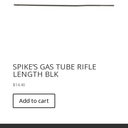
SPIKE’S GAS TUBE RIFLE
LENGTH BLK
$
14.40
Add to cart