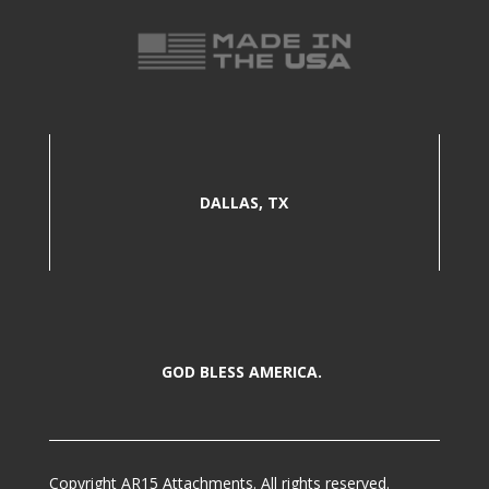
DALLAS, TX
GOD BLESS AMERICA.
Copyright AR15 Attachments. All rights reserved.