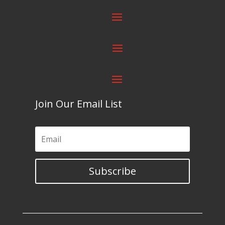
Join Our Email List
Subscribe