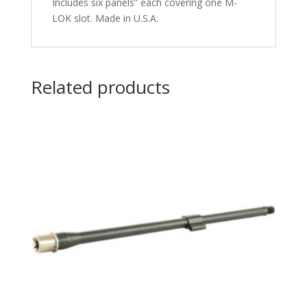
Includes six panels” each covering one M-
LOK slot. Made in U.S.A.
Related products