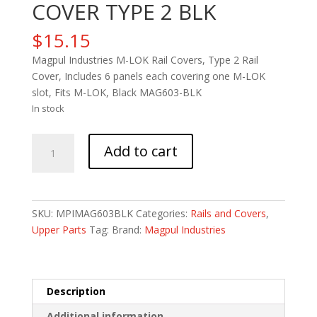
COVER TYPE 2 BLK
$
15.15
Magpul Industries M-LOK Rail Covers, Type 2 Rail
Cover, Includes 6 panels each covering one M-LOK
slot, Fits M-LOK, Black MAG603-BLK
In stock
MAGPUL
Add to cart
M-
LOK
RAIL
COVER
SKU:
MPIMAG603BLK
Categories:
Rails and Covers
,
TYPE
Upper Parts
Tag:
Brand:
Magpul Industries
2
BLK
quantity
Description
Additional information