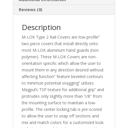
Reviews (0)
Description
M-LOK Type 2 Rail Covers are low-profile”
two-piece covers that install directly onto
most M-LOK aluminum hand guards (non
polymer). These M-LOK Covers are non-
orientation specific which allow the user to
mount them in any direction desired without
affecting function” feature beveled contours
to minimize potential snagging” utilizes
Magpul’s TSP texture for additional grip” and
protrudes only slightly more than 1/8″ from
the mounting surface to maintain a low-
profile. The center locking tab is pre-scored
to allow the user to snap off sections and
mix and match colors for a customized look.