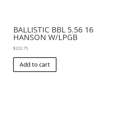
BALLISTIC BBL 5.56 16
HANSON W/LPGB
$
232.75
Add to cart