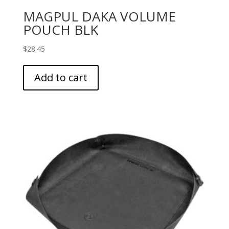
MAGPUL DAKA VOLUME
POUCH BLK
$
28.45
Add to cart