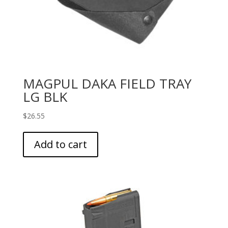
MAGPUL DAKA FIELD TRAY
LG BLK
$
26.55
Add to cart