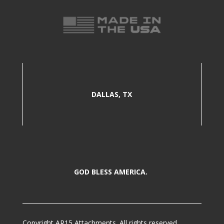
DALLAS, TX
GOD BLESS AMERICA.
Copyright AR15 Attachments. All rights reserved.