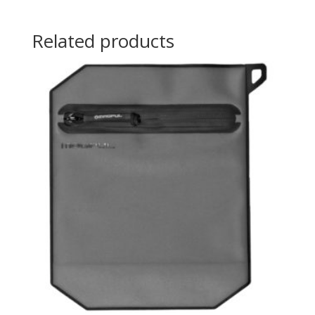
Related products