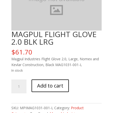
MAGPUL FLIGHT GLOVE
2.0 BLK LRG
$
61.70
Magpul Industries Flight Glove 2.0, Large, Nomex and
Kevlar Construction, Black MAG1031-001-L
In stock
MAGPUL
Add to cart
FLIGHT
GLOVE
2.0
BLK
SKU:
MPIMAG1031-001-L
Category:
Product
LRG