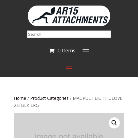
Search
0 Items
Home
/
Product Categories
/ MAGPUL FLIGHT GLOVE
2.0 BLK LRG