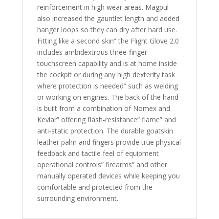
reinforcement in high wear areas. Magpul
also increased the gauntlet length and added
hanger loops so they can dry after hard use.
Fitting like a second skin” the Flight Glove 2.0
includes ambidextrous three-finger
touchscreen capability and is at home inside
the cockpit or during any high dexterity task
where protection is needed” such as welding
or working on engines. The back of the hand
is built from a combination of Nomex and
Kevlar” offering flash-resistance” flame” and
anti-static protection. The durable goatskin
leather palm and fingers provide true physical
feedback and tactile feel of equipment
operational controls” firearms” and other
manually operated devices while keeping you
comfortable and protected from the
surrounding environment.