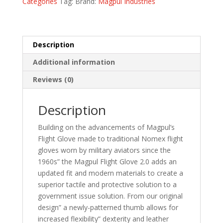
Categories
Tag:
Brand:
Magpul Industries
quantity
Description
Additional information
Reviews (0)
Description
Building on the advancements of Magpul’s
Flight Glove made to traditional Nomex flight
gloves worn by military aviators since the
1960s” the Magpul Flight Glove 2.0 adds an
updated fit and modern materials to create a
superior tactile and protective solution to a
government issue solution. From our original
design” a newly-patterned thumb allows for
increased flexibility” dexterity and leather