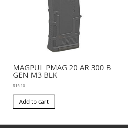
MAGPUL PMAG 20 AR 300 B
GEN M3 BLK
$
16.10
Add to cart