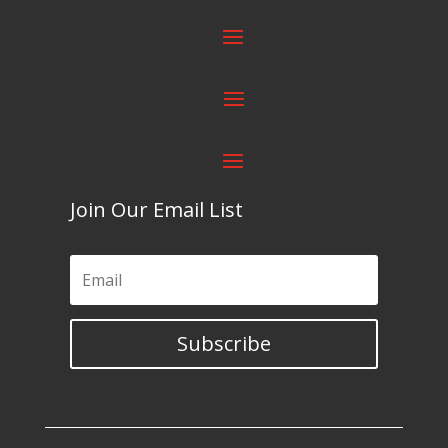
Join Our Email List
Subscribe