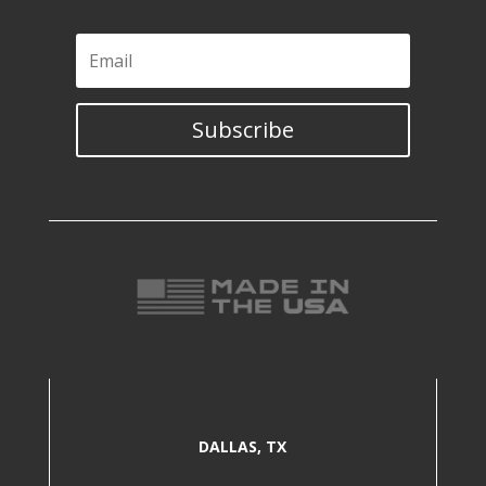
Subscribe
DALLAS, TX