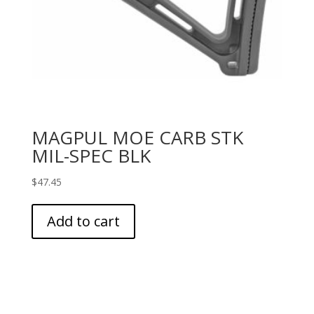
MAGPUL MOE CARB STK
MIL-SPEC BLK
$
47.45
Add to cart