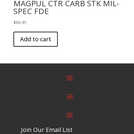
MAGPUL CTR CARB STK MIL-
SPEC FDE
$
66.45
Add to cart
Join Our Email List