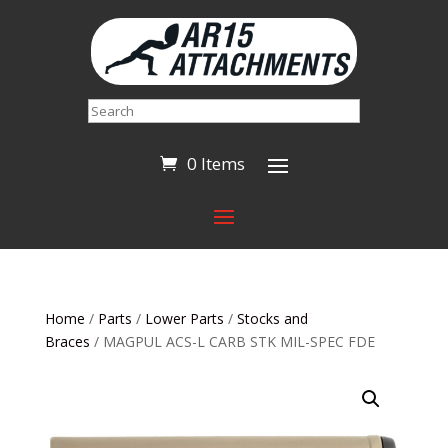
Search
0 Items
Home
/
Parts
/
Lower Parts
/
Stocks and
Braces
/ MAGPUL ACS-L CARB STK MIL-SPEC FDE