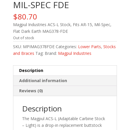
MIL-SPEC FDE
$
80.70
Magpul Industries ACS-L Stock, Fits AR-15, Mil-Spec,
Flat Dark Earth MAG378-FDE
Out of stock
SKU:
MPIMAG378FDE
Categories:
Lower Parts
,
Stocks
and Braces
Tag:
Brand:
Magpul Industries
Description
Additional information
Reviews (0)
Description
The Magpul ACS-L (Adaptable Carbine Stock
– Light) is a drop-in replacement buttstock