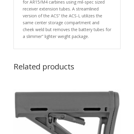
for AR15/M4 carbines using mil-spec sized
receiver extension tubes. A streamlined
version of the ACS” the ACS-L utilizes the
same center storage compartment and
cheek weld but removes the battery tubes for
a slimmer” lighter weight package.
Related products