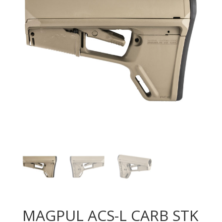
MAGPUL ACS-L CARB STK