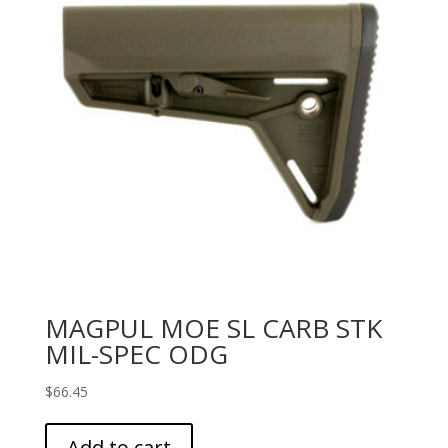
MAGPUL MOE SL CARB STK
MIL-SPEC ODG
$
66.45
Add to cart