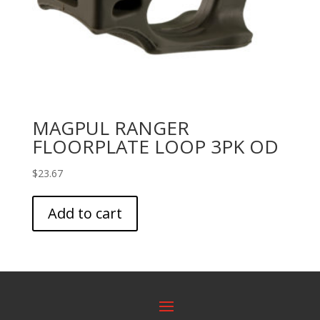
MAGPUL RANGER
FLOORPLATE LOOP 3PK OD
$
23.67
Add to cart