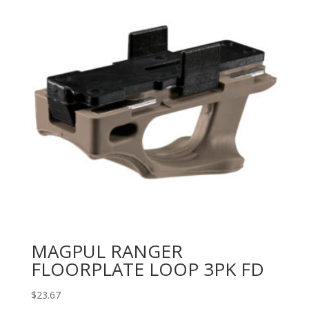
MAGPUL RANGER
FLOORPLATE LOOP 3PK FD
$
23.67