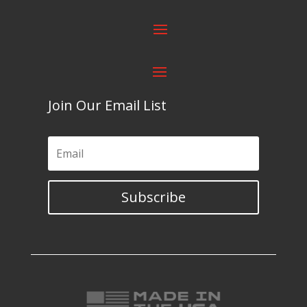
Join Our Email List
Subscribe