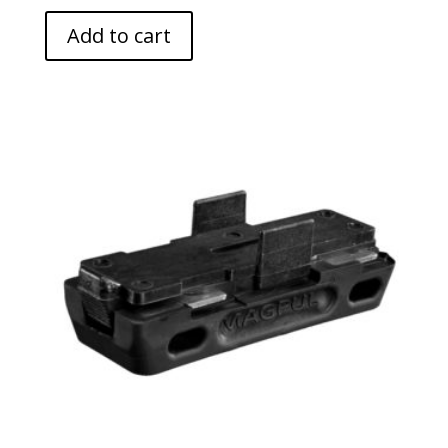
Add to cart