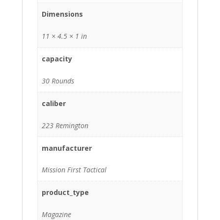
Dimensions
11 × 4.5 × 1 in
capacity
30 Rounds
caliber
223 Remington
manufacturer
Mission First Tactical
product_type
Magazine