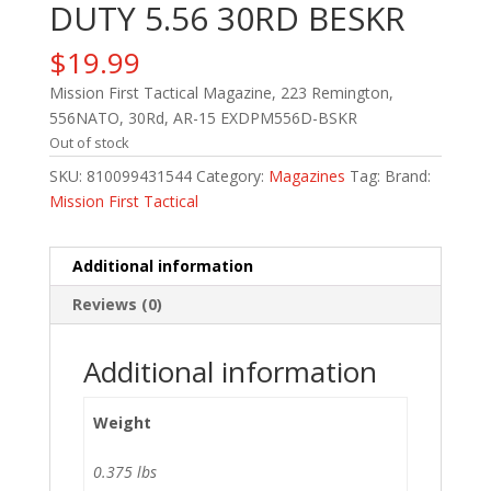
DUTY 5.56 30RD BESKR
$
19.99
Mission First Tactical Magazine, 223 Remington,
556NATO, 30Rd, AR-15 EXDPM556D-BSKR
Out of stock
SKU:
810099431544
Category:
Magazines
Tag:
Brand:
Mission First Tactical
Additional information
Reviews (0)
Additional information
Weight
0.375 lbs