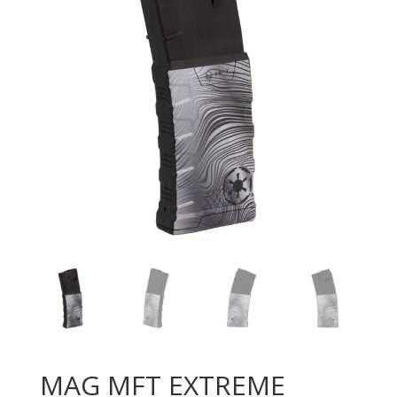
MAG MFT EXTREME