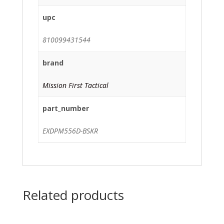
upc
810099431544
brand
Mission First Tactical
part_number
EXDPM556D-BSKR
Related products