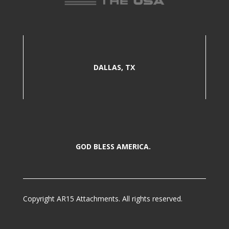
DALLAS, TX
GOD BLESS AMERICA.
Copyright AR15 Attachments. All rights reserved.