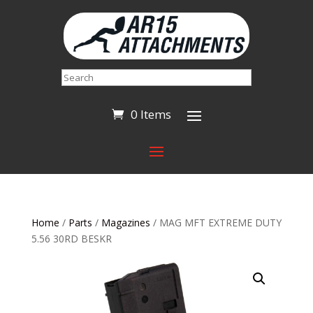
Search
0 Items
Home
/
Parts
/
Magazines
/ MAG MFT EXTREME DUTY
5.56 30RD BESKR