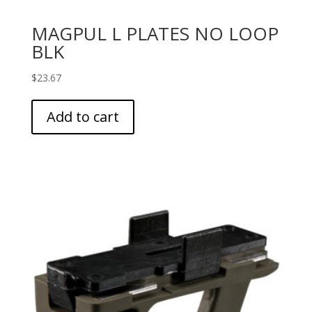
MAGPUL L PLATES NO LOOP
BLK
$
23.67
Add to cart