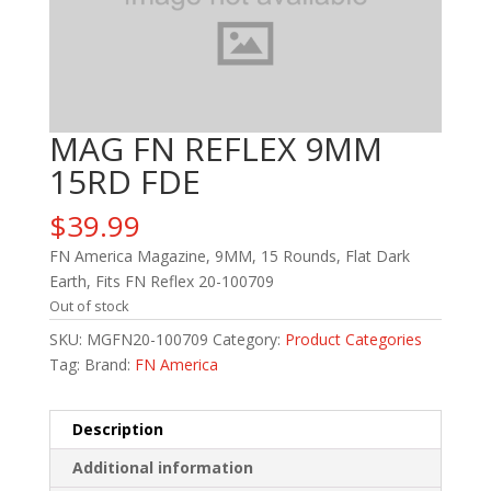
MAG FN REFLEX 9MM
15RD FDE
$
39.99
FN America Magazine, 9MM, 15 Rounds, Flat Dark
Earth, Fits FN Reflex 20-100709
Out of stock
SKU:
MGFN20-100709
Category:
Product Categories
Tag:
Brand:
FN America
Description
Additional information