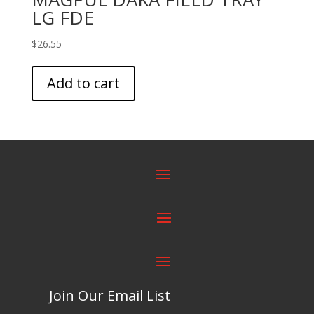
LG FDE
$
26.55
Add to cart
Join Our Email List