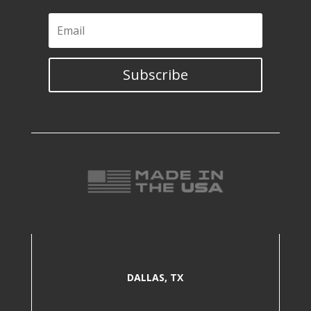
Subscribe
DALLAS, TX