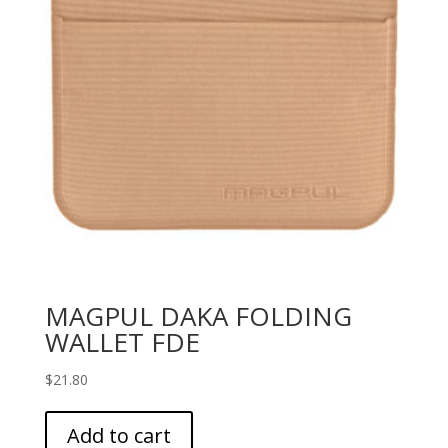
MAGPUL DAKA FOLDING
WALLET FDE
$
21.80
Add to cart