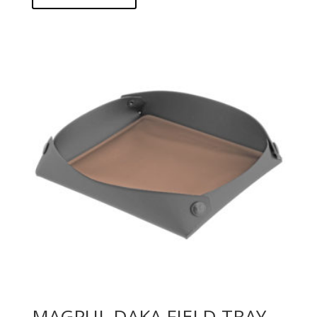
MAGPUL DAKA FIELD TRAY