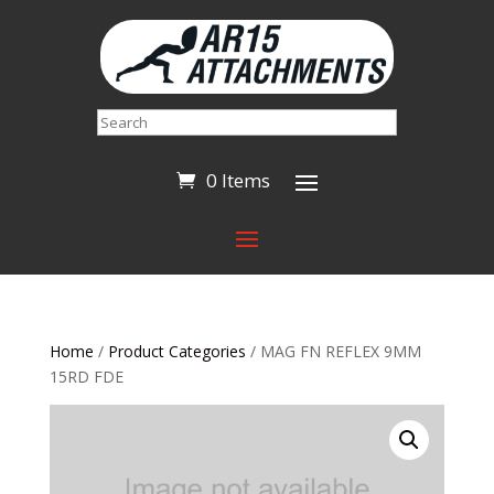
Search
0 Items
Home
/
Product Categories
/ MAG FN REFLEX 9MM
15RD FDE