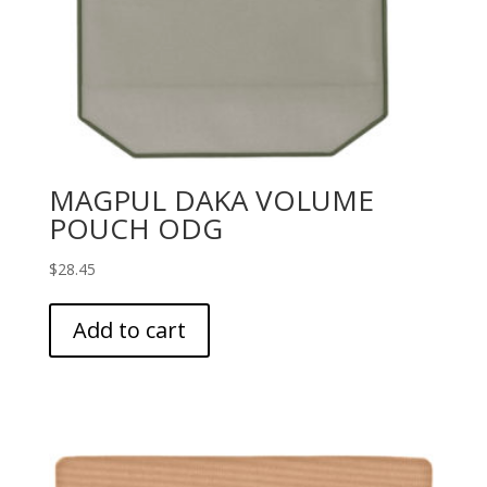
MAGPUL DAKA VOLUME
POUCH ODG
$
28.45
Add to cart