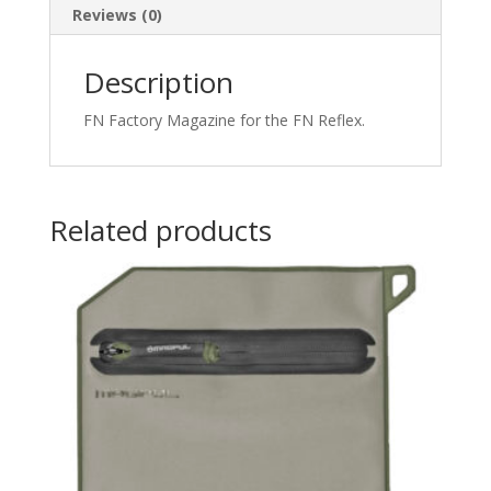
Reviews (0)
Description
FN Factory Magazine for the FN Reflex.
Related products