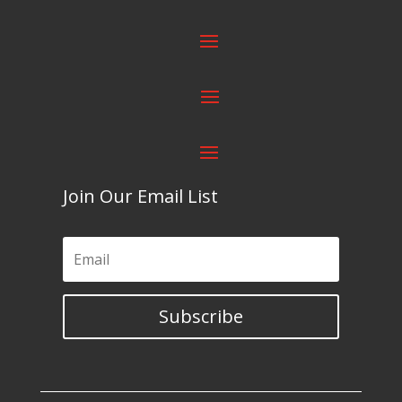
Join Our Email List
Subscribe