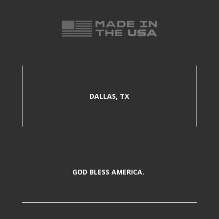
DALLAS, TX
GOD BLESS AMERICA.