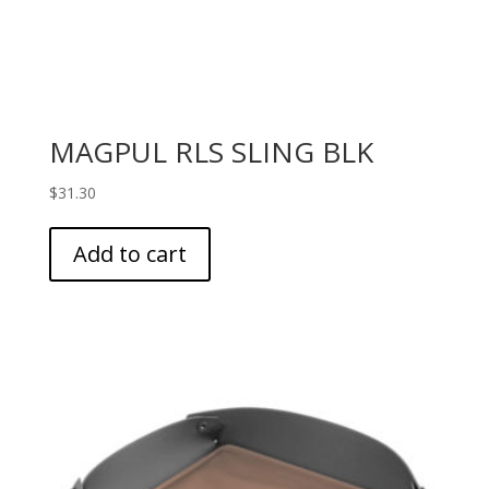
MAGPUL RLS SLING BLK
$
31.30
Add to cart