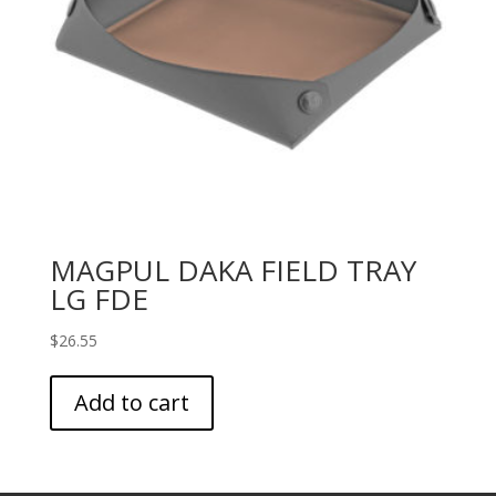
MAGPUL DAKA FIELD TRAY
LG FDE
$
26.55
Add to cart