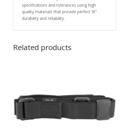
specifications and tolerances using high
quality materials that provide perfect fit”
durability and reliability.
Related products