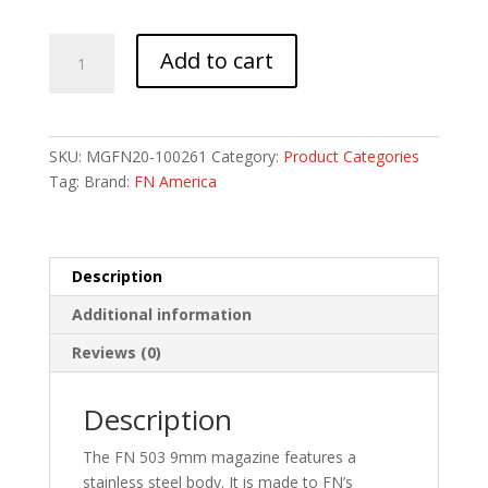
MAG
Add to cart
FN
503
9MM
8RD
SKU:
MGFN20-100261
Category:
Product Categories
BLK
Tag:
Brand:
FN America
quantity
Description
Additional information
Reviews (0)
Description
The FN 503 9mm magazine features a
stainless steel body. It is made to FN’s