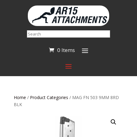
Search
0 Items
Home
/
Product Categories
/ MAG FN 503 9MM 8RD
BLK