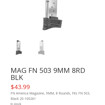
MAG FN 503 9MM 8RD
BLK
$
43.99
FN America Magazine, 9MM, 8 Rounds, Fits FN 503,
Black 20-100261
In stock