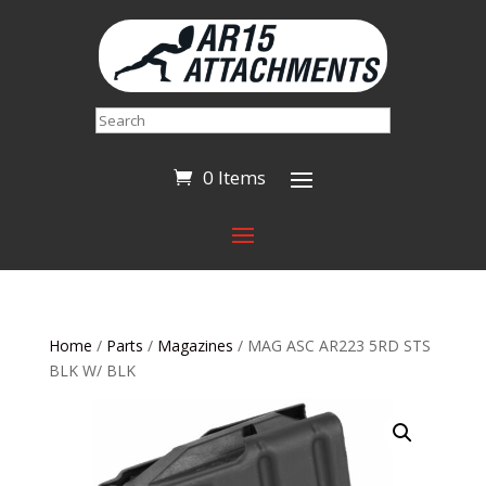
Search
0 Items
Home
/
Parts
/
Magazines
/ MAG ASC AR223 5RD STS
BLK W/ BLK