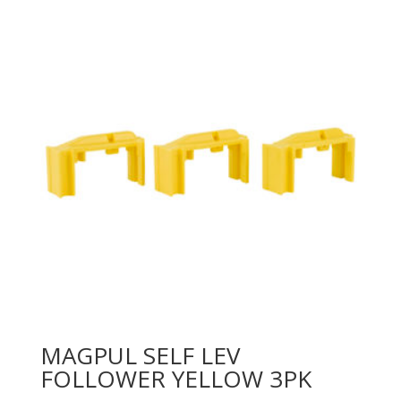
MAGPUL SELF LEV
FOLLOWER YELLOW 3PK