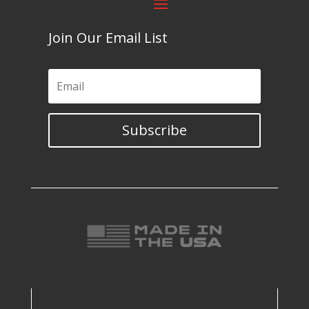
Join Our Email List
Subscribe