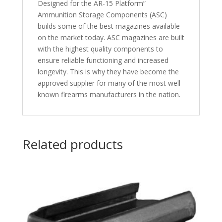
Designed for the AR-15 Platform”
Ammunition Storage Components (ASC)
builds some of the best magazines available
on the market today. ASC magazines are built
with the highest quality components to
ensure reliable functioning and increased
longevity. This is why they have become the
approved supplier for many of the most well-
known firearms manufacturers in the nation.
Related products