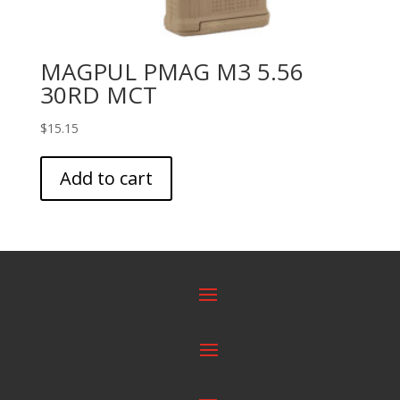
MAGPUL PMAG M3 5.56
30RD MCT
$
15.15
Add to cart