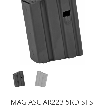
MAG ASC AR223 5RD STS