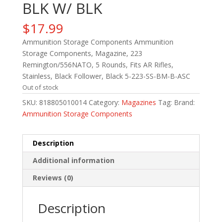
BLK W/ BLK
$
17.99
Ammunition Storage Components Ammunition
Storage Components, Magazine, 223
Remington/556NATO, 5 Rounds, Fits AR Rifles,
Stainless, Black Follower, Black 5-223-SS-BM-B-ASC
Out of stock
SKU:
818805010014
Category:
Magazines
Tag:
Brand:
Ammunition Storage Components
Description
Additional information
Reviews (0)
Description