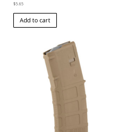
$
5.65
Add to cart