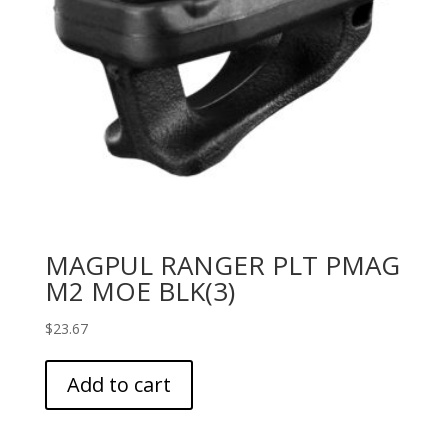
MAGPUL RANGER PLT PMAG
M2 MOE BLK(3)
$
23.67
Add to cart