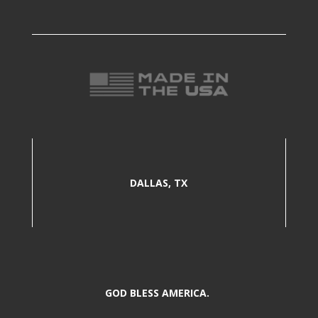
DALLAS, TX
GOD BLESS AMERICA.