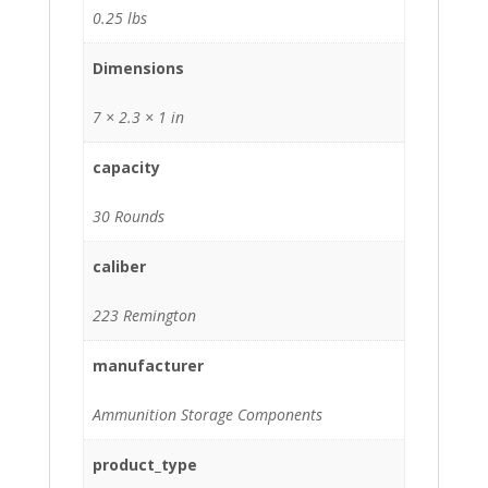
0.25 lbs
Dimensions
7 × 2.3 × 1 in
capacity
30 Rounds
caliber
223 Remington
manufacturer
Ammunition Storage Components
product_type