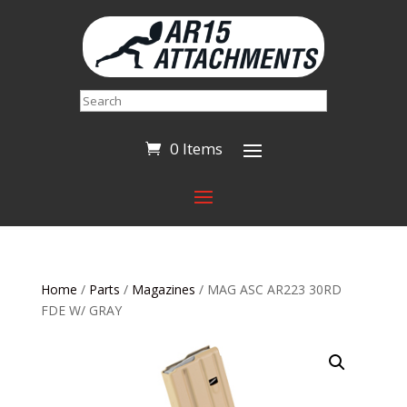
Search
0 Items
Home
/
Parts
/
Magazines
/ MAG ASC AR223 30RD
FDE W/ GRAY