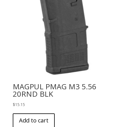
MAGPUL PMAG M3 5.56
20RND BLK
$
15.15
Add to cart