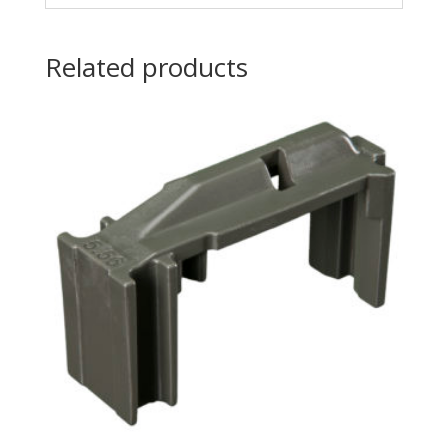
Related products