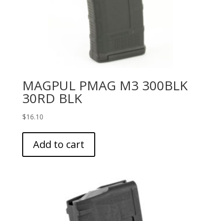
MAGPUL PMAG M3 300BLK
30RD BLK
$
16.10
Add to cart