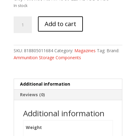
In stock
MAG
Add to cart
ASC
AR223
30RD
FDE
SKU:
818805011684
Category:
Magazines
Tag:
Brand:
W/
Ammunition Storage Components
GRAY
quantity
Additional information
Reviews (0)
Additional information
Weight