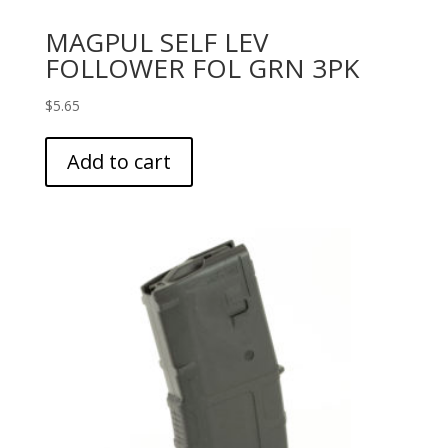
MAGPUL SELF LEV
FOLLOWER FOL GRN 3PK
$
5.65
Add to cart