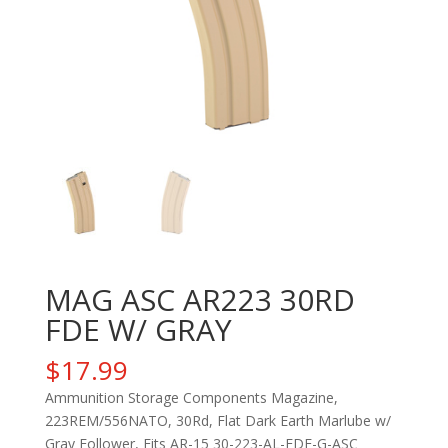
MAG ASC AR223 30RD
FDE W/ GRAY
$
17.99
Ammunition Storage Components Magazine,
223REM/556NATO, 30Rd, Flat Dark Earth Marlube w/
Gray Follower, Fits AR-15 30-223-AL-FDE-G-ASC