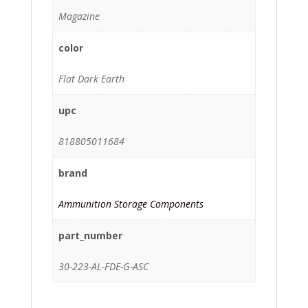
Magazine
color
Flat Dark Earth
upc
818805011684
brand
Ammunition Storage Components
part_number
30-223-AL-FDE-G-ASC