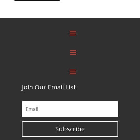
Join Our Email List
Subscribe