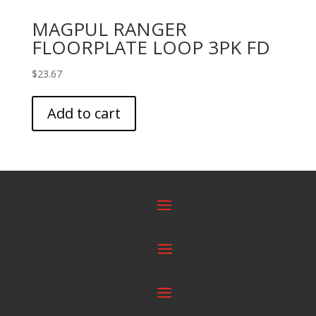
MAGPUL RANGER
FLOORPLATE LOOP 3PK FD
$
23.67
Add to cart