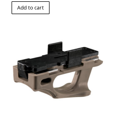
Add to cart