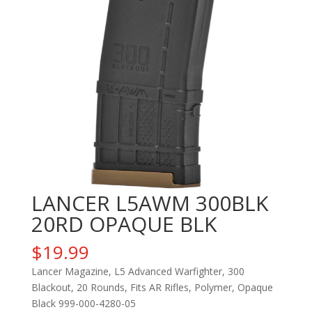
LANCER L5AWM 300BLK
20RD OPAQUE BLK
$
19.99
Lancer Magazine, L5 Advanced Warfighter, 300
Blackout, 20 Rounds, Fits AR Rifles, Polymer, Opaque
Black 999-000-4280-05