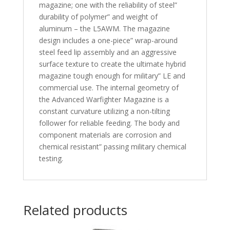
magazine; one with the reliability of steel”
durability of polymer” and weight of
aluminum – the L5AWM. The magazine
design includes a one-piece” wrap-around
steel feed lip assembly and an aggressive
surface texture to create the ultimate hybrid
magazine tough enough for military” LE and
commercial use. The internal geometry of
the Advanced Warfighter Magazine is a
constant curvature utilizing a non-tilting
follower for reliable feeding. The body and
component materials are corrosion and
chemical resistant” passing military chemical
testing.
Related products