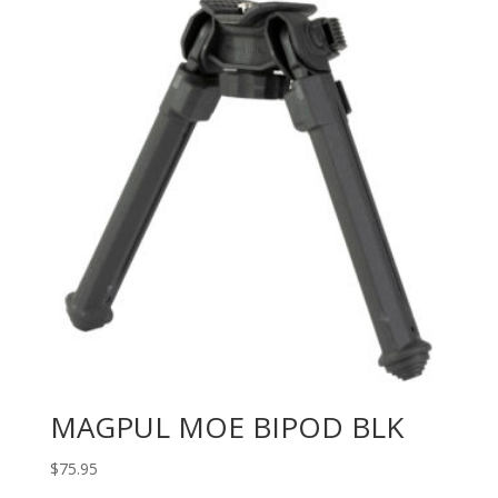
MAGPUL MOE BIPOD BLK
$
75.95