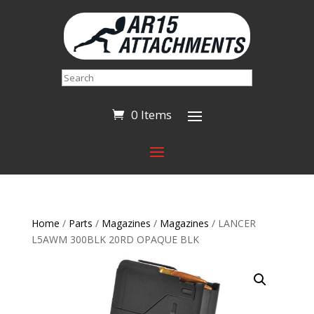
Search
0 Items
Home
/
Parts
/
Magazines
/
Magazines
/ LANCER
L5AWM 300BLK 20RD OPAQUE BLK