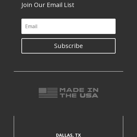
Join Our Email List
Subscribe
DALLAS, TX