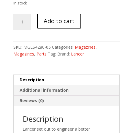
In stock
LANCER
Add to cart
L5AWM
300BLK
20RD
OPAQUE
SKU:
MGLS4280-05
Categories:
Magazines
,
BLK
Magazines
,
Parts
Tag:
Brand:
Lancer
quantity
Description
Additional information
Reviews (0)
Description
Lancer set out to engineer a better