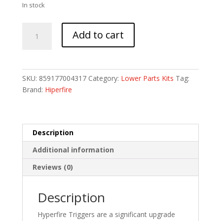
In stock
HF
Add to cart
HIPERTOUCH
GENESIS
AR15
TRIG
SKU:
859177004317
Category:
Lower Parts Kits
Tag:
ASSE
Brand:
Hiperfire
quantity
Description
Additional information
Reviews (0)
Description
Hyperfire Triggers are a significant upgrade