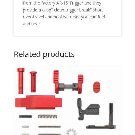
from the factory AR-15 Trigger and they
provide a crisp” clean trigger break” short
over-travel and positive reset you can feel
and hear.
Related products