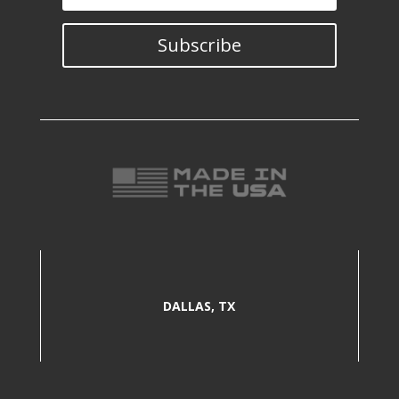
Subscribe
DALLAS, TX