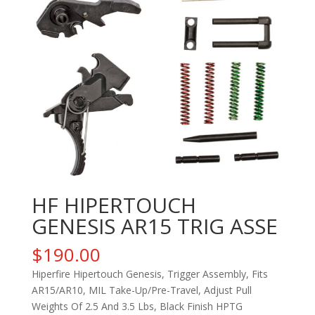
HF HIPERTOUCH
GENESIS AR15 TRIG ASSE
$
190.00
Hiperfire Hipertouch Genesis, Trigger Assembly, Fits
AR15/AR10, MIL Take-Up/Pre-Travel, Adjust Pull
Weights Of 2.5 And 3.5 Lbs, Black Finish HPTG