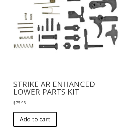
STRIKE AR ENHANCED
LOWER PARTS KIT
$
75.95
Add to cart