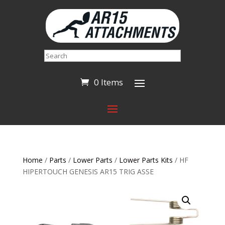
Search
0 Items
Home
/
Parts
/
Lower Parts
/
Lower Parts Kits
/ HF
HIPERTOUCH GENESIS AR15 TRIG ASSE