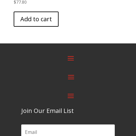
$
77.80
Add to cart
Join Our Email List