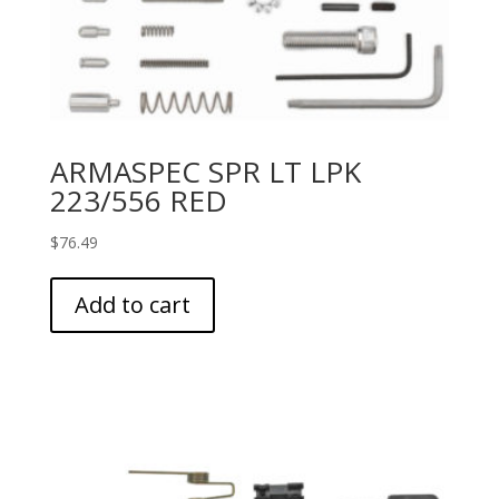
ARMASPEC SPR LT LPK
223/556 RED
$
76.49
Add to cart