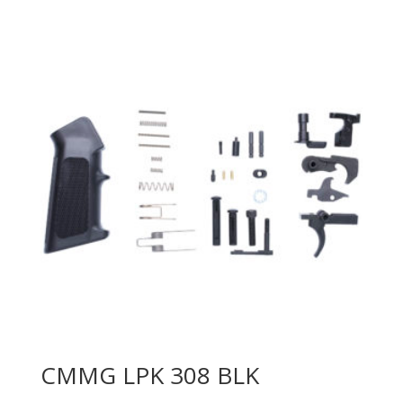
CMMG LPK 308 BLK