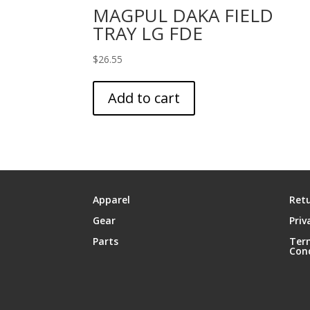
MAGPUL DAKA FIELD
TRAY LG FDE
$
26.55
Add to cart
Apparel
Retu
Gear
Priv
Parts
Ter
Con