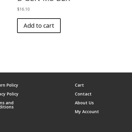
$
16.10
Add to cart
rn Policy
Cart
acy Policy
Contact
ms and
About Us
ditions
My Account