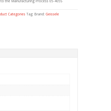
 to the Manufacturing Process 05-405S
duct Categories
Tag:
Brand:
Geissele