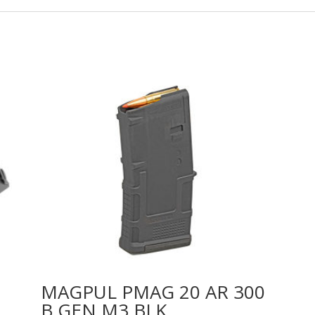
MAGPUL PMAG 20 AR 300
B GEN M3 BLK