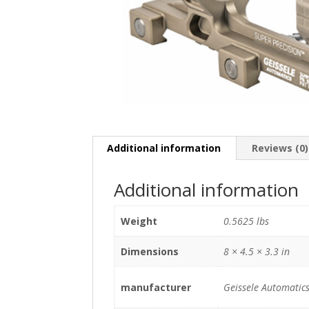
Additional information
Reviews (0)
Additional information
Weight
0.5625 lbs
Dimensions
8 × 4.5 × 3.3 in
manufacturer
Geissele Automatic