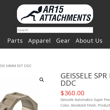
Search
Parts
Apparel
Gear
About Us
RCSN 34MM EXT DDC
GEISSELE SPR
DDC
$
360.00
Geissele Automatics Super Pre
Color, Anodized Finish, Product