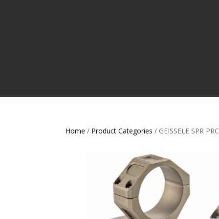
Home
/
Product Categories
/ GEISSELE SPR P