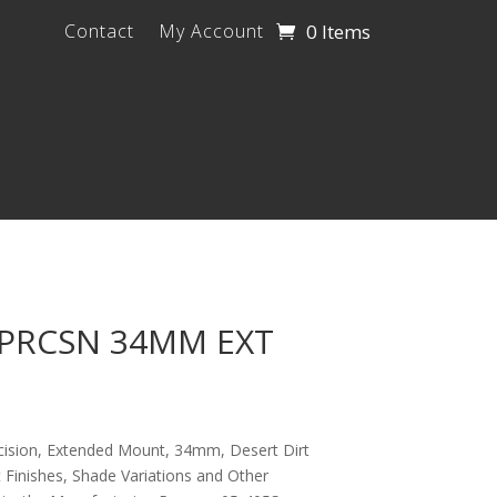
0 Items
Contact
My Account
 PRCSN 34MM EXT
cision, Extended Mount, 34mm, Desert Dirt
 Finishes, Shade Variations and Other