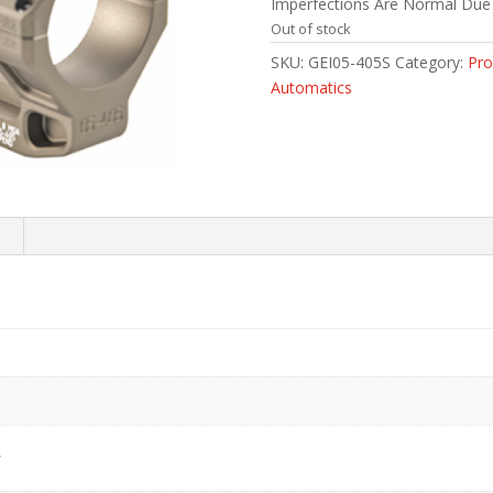
Imperfections Are Normal Due
Out of stock
SKU:
GEI05-405S
Category:
Pro
Automatics
s