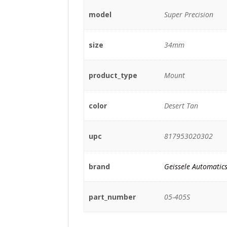
model
Super Precision
size
34mm
product_type
Mount
color
Desert Tan
upc
817953020302
brand
Geissele Automatic
part_number
05-405S