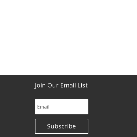
Join Our Email List
Subscribe