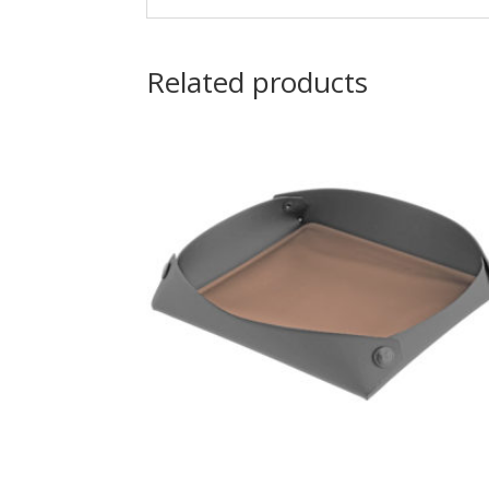
Related products