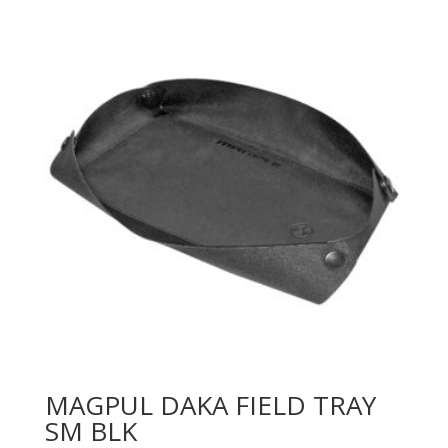
MAGPUL DAKA FIELD TRAY
SM BLK