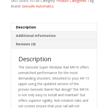
SKU:
GEI05-1073B
Category:
Product Categories
Tag:
BLK
Brand:
Geissele Automatics
quantity
Description
Additional information
Reviews (0)
Description
The Geissele Super Modular Rail MK16 offers
unmatched performance for the most
demanding shooters. Mounted to your AR-15
upper using the updated version of the
proven Geissele Barrel Nut design” the MK16
is not only easy to install and maintain” but
offers superior rigidity. Anti-rotation tabs and
set-screws ensure that your rail will not