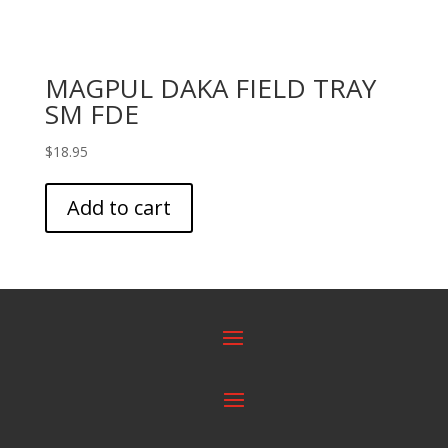
MAGPUL DAKA FIELD TRAY
SM FDE
$
18.95
Add to cart