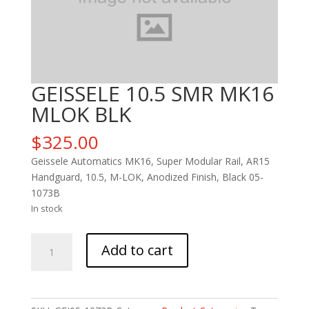
GEISSELE 10.5 SMR MK16
MLOK BLK
$
325.00
Geissele Automatics MK16, Super Modular Rail, AR15
Handguard, 10.5, M-LOK, Anodized Finish, Black 05-
1073B
In stock
GEISSELE
Add to cart
10.5
SMR
MK16
MLOK