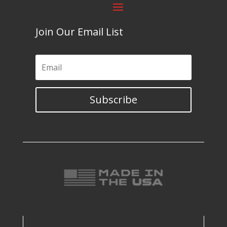
Join Our Email List
Subscribe