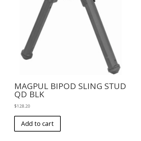
MAGPUL BIPOD SLING STUD
QD BLK
$
128.20
Add to cart