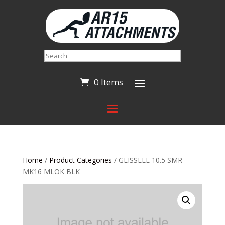
Search
0 Items
Home
/
Product Categories
/ GEISSELE 10.5 SMR
MK16 MLOK BLK