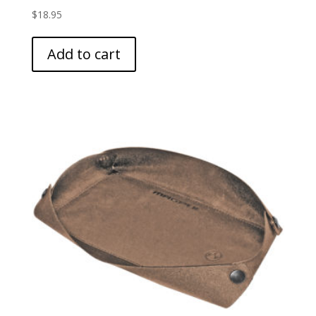
$
18.95
Add to cart