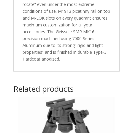
rotate” even under the most extreme
conditions of use. M1913 picatinny rail on top
and M-LOK slots on every quadrant ensures
maximum customization for all your
accessories. The Geissele SMR MK16 is
precision machined using 7000 Series
Aluminum due to its strong” rigid and light
properties” and is finished in durable Type-3
Hardcoat anodized.
Related products